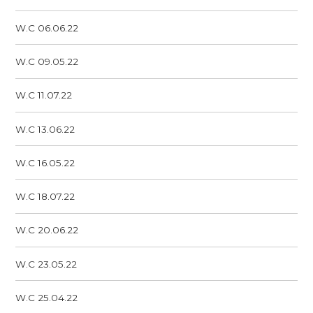
W.C 06.06.22
W.C 09.05.22
W.C 11.07.22
W.C 13.06.22
W.C 16.05.22
W.C 18.07.22
W.C 20.06.22
W.C 23.05.22
W.C 25.04.22