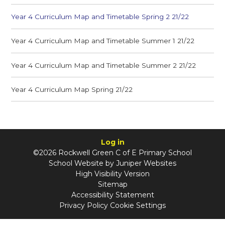
Year 4 Curriculum Map and Timetable Spring 2 21/22
Year 4 Curriculum Map and Timetable Summer 1 21/22
Year 4 Curriculum Map and Timetable Summer 2 21/22
Year 4 Curriculum Map Spring 21/22
Log in
©2026 Rockwell Green C of E Primary School
School Website by
Juniper Websites
High Visibility Version
Sitemap
Accessibility Statement
Privacy Policy
Cookie Settings