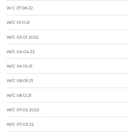
W.C 27.06.22
W/C 01.11.21
W/C 03.01.2022
W/C 04.04.22
W/C 04.10.21
W/C 06.09.21
W/C 06.12.21
W/C 07.02.2022
W/C 07.03.22