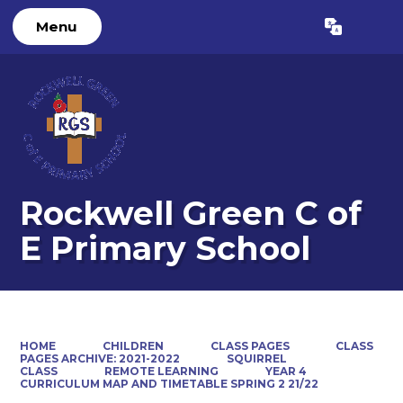
Menu
Powered by
Translate
Rockwell Green C of
E Primary School
HOME
CHILDREN
CLASS PAGES
CLASS
PAGES ARCHIVE: 2021-2022
SQUIRREL
CLASS
REMOTE LEARNING
YEAR 4
CURRICULUM MAP AND TIMETABLE SPRING 2 21/22