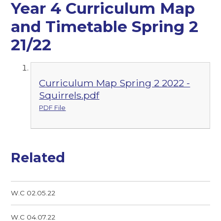
Year 4 Curriculum Map
and Timetable Spring 2
21/22
Curriculum Map Spring 2 2022 -
Squirrels.pdf
PDF File
Related
W.C 02.05.22
W.C 04.07.22