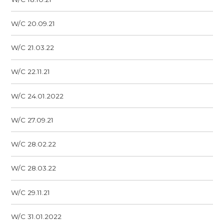
W/C 20.09.21
W/C 21.03.22
W/C 22.11.21
W/C 24.01.2022
W/C 27.09.21
W/C 28.02.22
W/C 28.03.22
W/C 29.11.21
W/C 31.01.2022