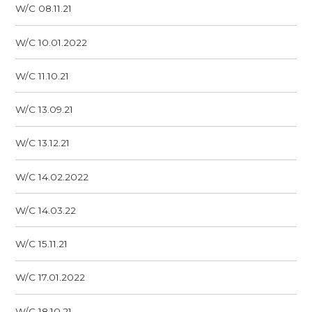
W/C 08.11.21
W/C 10.01.2022
W/C 11.10.21
W/C 13.09.21
W/C 13.12.21
W/C 14.02.2022
W/C 14.03.22
W/C 15.11.21
W/C 17.01.2022
W/C 18.10.21