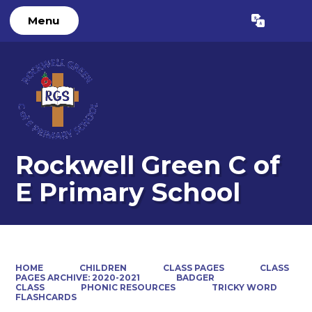
Menu
Powered by
Translate
Rockwell Green C of
E Primary School
HOME
CHILDREN
CLASS PAGES
CLASS
PAGES ARCHIVE: 2020-2021
BADGER
CLASS
PHONIC RESOURCES
TRICKY WORD
FLASHCARDS