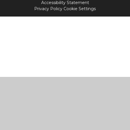
Accessibility Statement
Privacy Policy
Cookie Settings
Cookie Policy
This site uses cookies to store information on your computer.
Click
here for more information
Accept All
Manage Cookies
Deny All