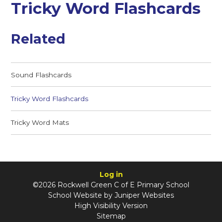
Tricky Word Flashcards
Related
Sound Flashcards
Tricky Word Flashcards
Tricky Word Mats
Log in
©2026 Rockwell Green C of E Primary School
School Website by
Juniper Websites
High Visibility Version
Sitemap