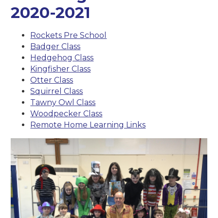
2020-2021
Rockets Pre School
Badger Class
Hedgehog Class
Kingfisher Class
Otter Class
Squirrel Class
Tawny Owl Class
Woodpecker Class
Remote Home Learning Links