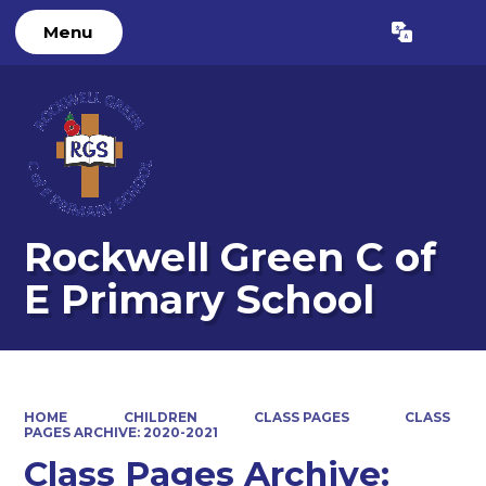
Menu
Powered by
Translate
Rockwell Green C of
E Primary School
HOME
CHILDREN
CLASS PAGES
CLASS
PAGES ARCHIVE: 2020-2021
Class Pages Archive: