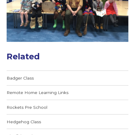
Related
Badger Class
Remote Home Learning Links
Rockets Pre School
Hedgehog Class