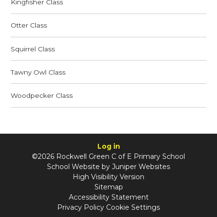
Kingfisher Class
Otter Class
Squirrel Class
Tawny Owl Class
Woodpecker Class
Log in
©2026 Rockwell Green C of E Primary School
School Website by
Juniper Websites
High Visibility Version
Sitemap
Accessibility Statement
Privacy Policy
Cookie Settings