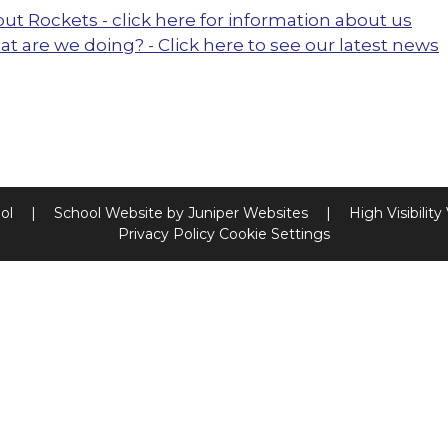
ut Rockets - click here for information about us
t are we doing? - Click here to see our latest news
ool
|
School Website by
Juniper Websites
|
High Visibility
Privacy Policy
Cookie Settings