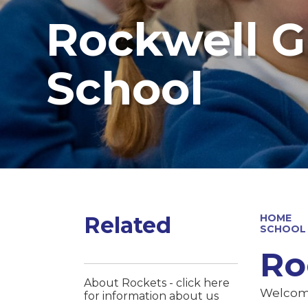
Rockwell G
School
Related
HOME
SCHOOL
Ro
About Rockets - click here
Welcome
for information about us