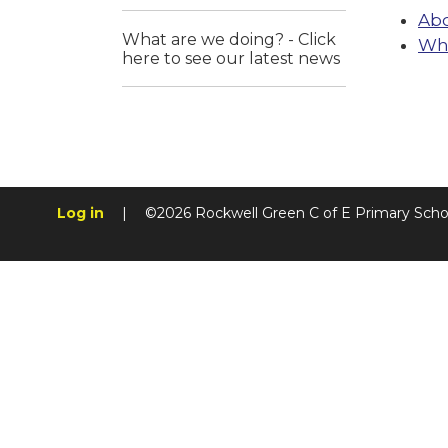
Abo
What are we doing? - Click
Wha
here to see our latest news
Log in
|
©2026 Rockwell Green C of E Primary Sch