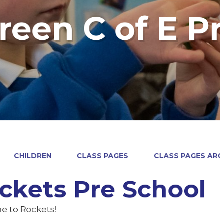
reen C of E P
CHILDREN
CLASS PAGES
CLASS PAGES ARC
ckets Pre School
 to Rockets!