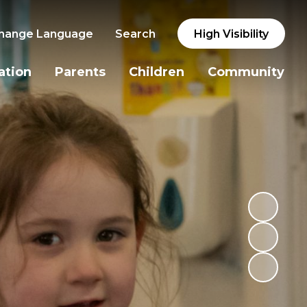
hange Language
Search
High Visibility
ation
Parents
Children
Community