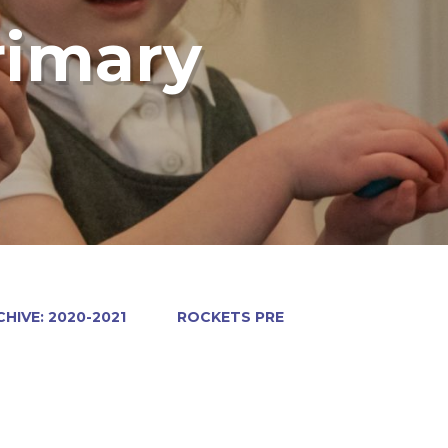
rimary
HIVE: 2020-2021
ROCKETS PRE