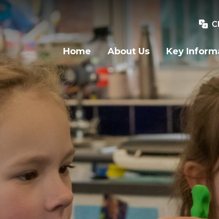
C
Home
About Us
Key Inform