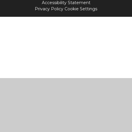
Accessibility Statement
Privacy Policy
Cookie Settings
Cookie Policy
This site uses cookies to store information on your computer.
Click
here for more information
Accept All
Manage Cookies
Deny All