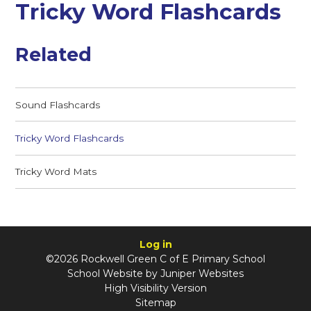
Tricky Word Flashcards
Related
Sound Flashcards
Tricky Word Flashcards
Tricky Word Mats
Log in
©2026 Rockwell Green C of E Primary School
School Website by
Juniper Websites
High Visibility Version
Sitemap