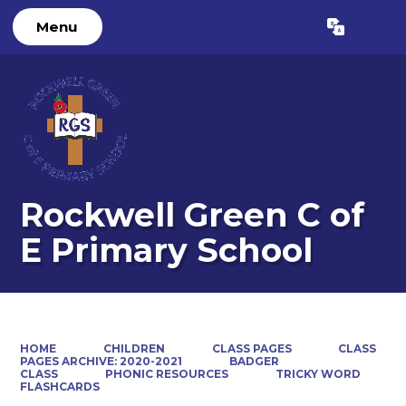
Menu
Powered by
Translate
Rockwell Green C of
E Primary School
HOME
CHILDREN
CLASS PAGES
CLASS
PAGES ARCHIVE: 2020-2021
BADGER
CLASS
PHONIC RESOURCES
TRICKY WORD
FLASHCARDS