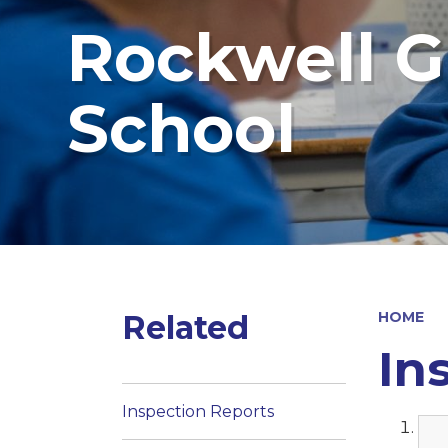
Rockwell G
School
Related
HOME
In
Inspection Reports