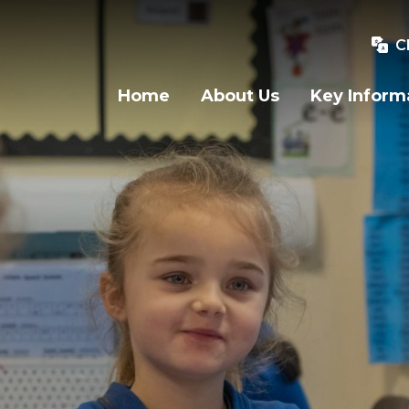
C
Home
About Us
Key Inform