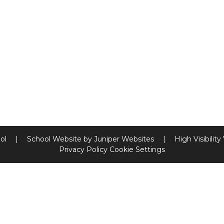
ool
|
School Website by
Juniper Websites
|
High Visibility
Privacy Policy
Cookie Settings