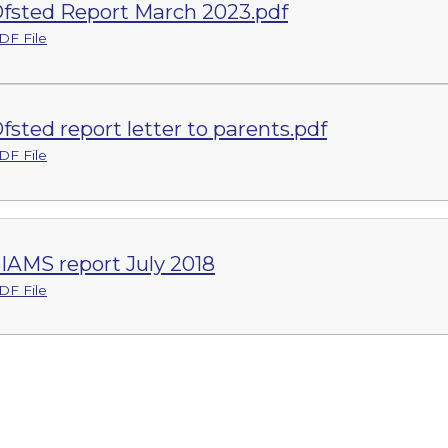
fsted Report March 2023.pdf
DF File
fsted report letter to parents.pdf
DF File
IAMS report July 2018
DF File