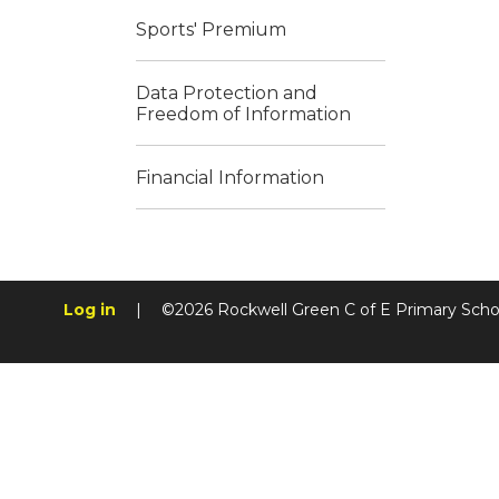
Sports' Premium
Data Protection and
Freedom of Information
Financial Information
Log in
|
©2026 Rockwell Green C of E Primary Sch