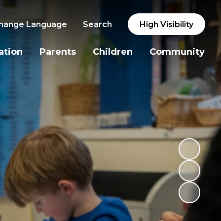
hange Language
Search
High Visibility
ation
Parents
Children
Community