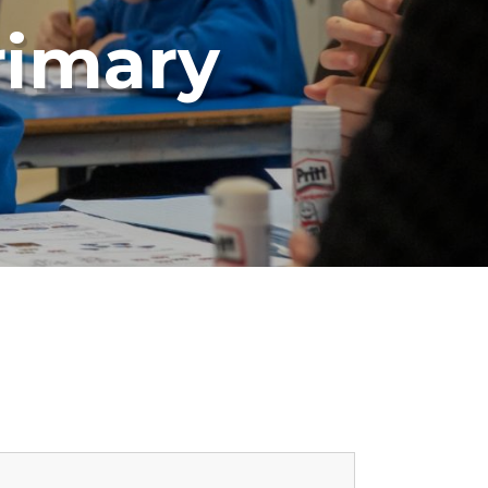
rimary