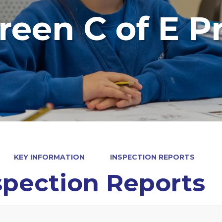
reen C of E P
KEY INFORMATION
INSPECTION REPORTS
spection Reports