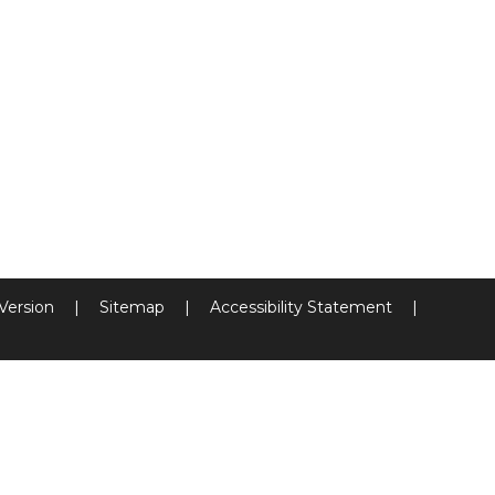
 Version
|
Sitemap
|
Accessibility Statement
|