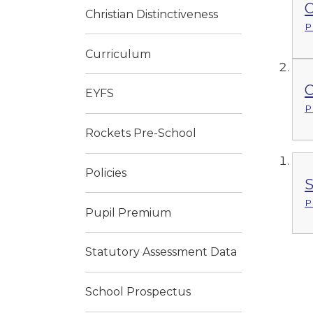
O
Christian Distinctiveness
P
Curriculum
O
EYFS
P
Rockets Pre-School
Policies
S
P
Pupil Premium
Statutory Assessment Data
School Prospectus