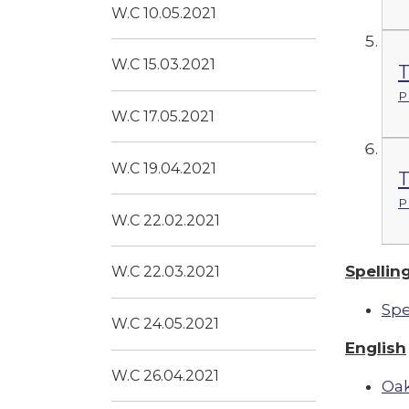
W.C 10.05.2021
W.C 15.03.2021
T
P
W.C 17.05.2021
W.C 19.04.2021
T
P
W.C 22.02.2021
Spellin
W.C 22.03.2021
Spe
W.C 24.05.2021
English
W.C 26.04.2021
Oak