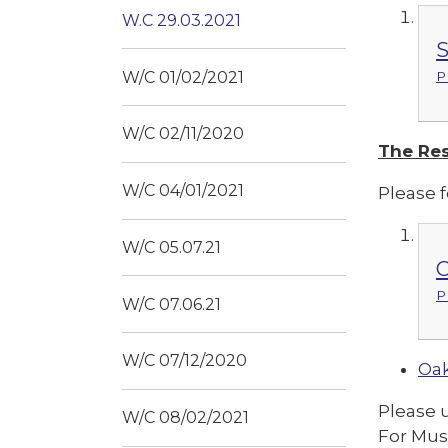
W.C 29.03.2021
S
W/C 01/02/2021
P
W/C 02/11/2020
The Res
W/C 04/01/2021
Please f
W/C 05.07.21
C
P
W/C 07.06.21
W/C 07/12/2020
Oak
Please 
W/C 08/02/2021
For Mus