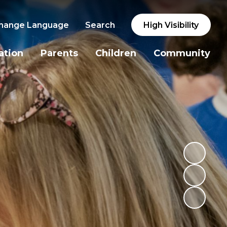
hange Language
Search
High Visibility
ation
Parents
Children
Community