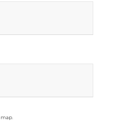
m map.