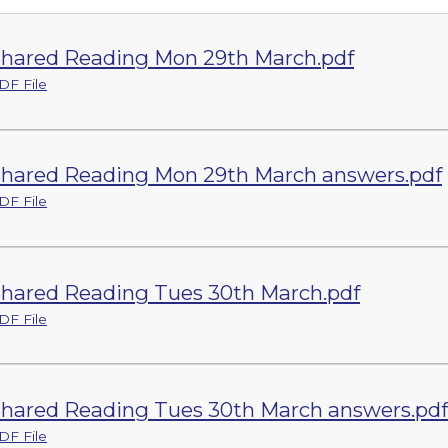
hared Reading Mon 29th March.pdf
DF File
hared Reading Mon 29th March answers.pdf
DF File
hared Reading Tues 30th March.pdf
DF File
hared Reading Tues 30th March answers.pdf
DF File