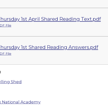
hursday 1st April Shared Reading Text.pdf
DF File
hursday 1st Shared Reading Answers.pdf
DF File
g
lling Shed
 National Academy