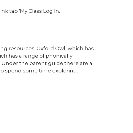
nk tab 'My Class Log In.'
ding resources: Oxford Owl, which has
hich has a range of phonically
. Under the parent guide there are a
e to spend some time exploring.