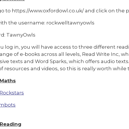
o to https://www.oxfordowl.co.uk/ and click on the pi
with the username: rockwelltawnyowls
rd: TawnyOwls
 log in, you will have access to three different rea
range of e-books across all levels, Read Write Inc, w
ive texts and Word Sparks, which offers audio texts
f resources and videos, so this is really worth whil
 Maths
Rockstars
mbots
 Reading