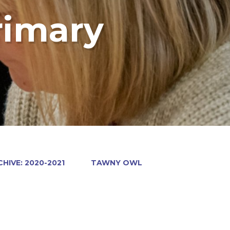
rimary
HIVE: 2020-2021
TAWNY OWL