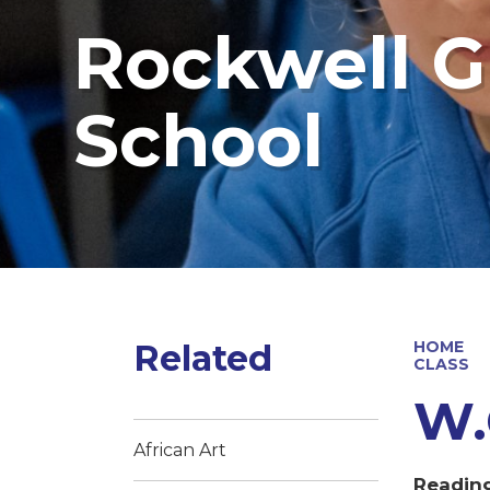
Rockwell G
School
Related
HOME
CLASS
W.
African Art
Readin