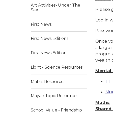
Art Activities- Under The
Please g
Sea
Log in 
First News
Passwo
First News Editions
Once you
a large 
First News Editions
progress
wealth o
Light - Science Resources
Mental
TT 
Maths Resources
Nu
Mayan Topic Resources
Maths
Shared
School Value - Friendship