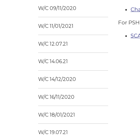
W/C 09/11/2020
Ch
For PSH
W/C 11/01/2021
SC
W/C 12.07.21
W/C 14.06.21
W/C 14/12/2020
W/C 16/11/2020
W/C 18/01/2021
W/C 19.07.21