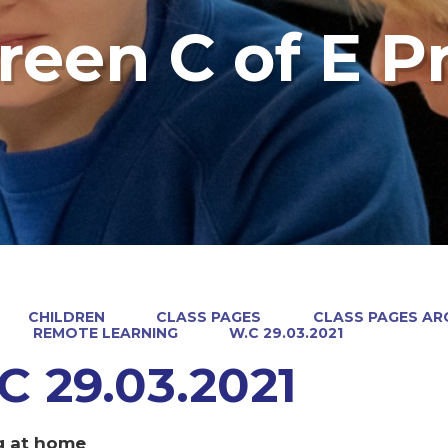
reen C of E P
CHILDREN
CLASS PAGES
CLASS PAGES ARC
REMOTE LEARNING
W.C 29.03.2021
C 29.03.2021
g at home