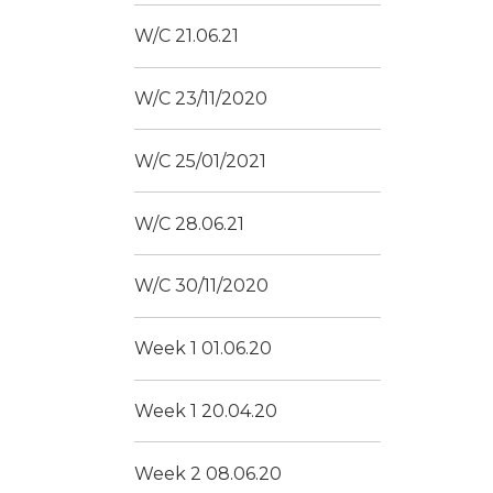
W/C 21.06.21
W/C 23/11/2020
W/C 25/01/2021
W/C 28.06.21
W/C 30/11/2020
Week 1 01.06.20
Week 1 20.04.20
Week 2 08.06.20