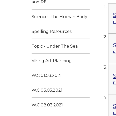
and RE
S
Science - the Human Body
P
Spelling Resources
S
Topic - Under The Sea
P
Viking Art Planning
S
W.C 01.03.2021
P
W.C 03.05.2021
W.C 08.03.2021
S
P