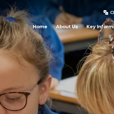
C
Home
About Us
Key Inform