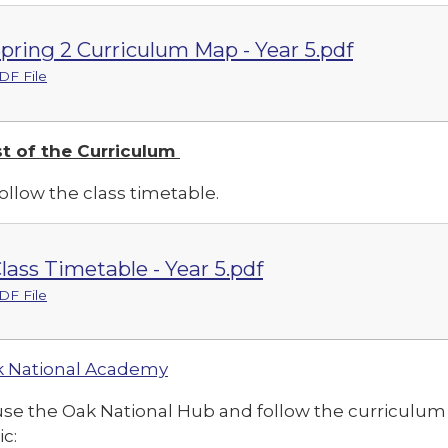
pring 2 Curriculum Map - Year 5.pdf
DF File
t of the Curriculum
ollow the class timetable.
lass Timetable - Year 5.pdf
DF File
 National Academy
use the Oak National Hub and follow the curriculu
ic: