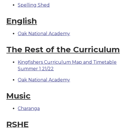
Spelling Shed
English
Oak National Academy
The Rest of the Curriculum
Kingfishers Curriculum Map and Timetable
Summer 1 21/22
Oak National Academy
Music
Charanga
RSHE