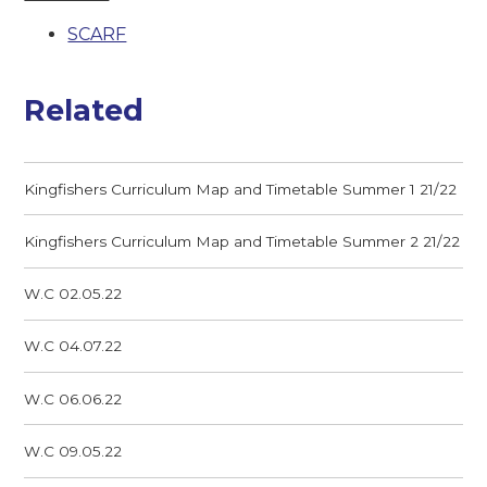
SCARF
Related
Kingfishers Curriculum Map and Timetable Summer 1 21/22
Kingfishers Curriculum Map and Timetable Summer 2 21/22
W.C 02.05.22
W.C 04.07.22
W.C 06.06.22
W.C 09.05.22