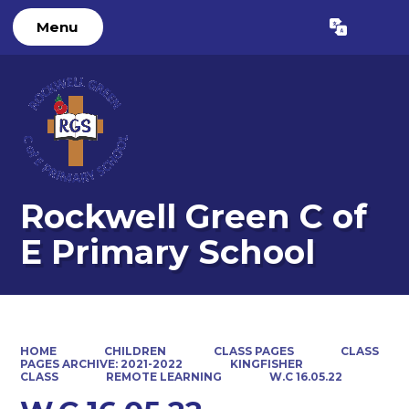
Menu
Powered by
Translate
Rockwell Green C of
E Primary School
HOME
CHILDREN
CLASS PAGES
CLASS
PAGES ARCHIVE: 2021-2022
KINGFISHER
CLASS
REMOTE LEARNING
W.C 16.05.22