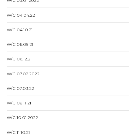
W/C 03.01.2022
W/C 04.04.22
W/C 04.10.21
W/C 06.09.21
W/C 06.12.21
W/C 07.02.2022
W/C 07.03.22
W/C 08.11.21
W/C 10.01.2022
W/C 11.10.21