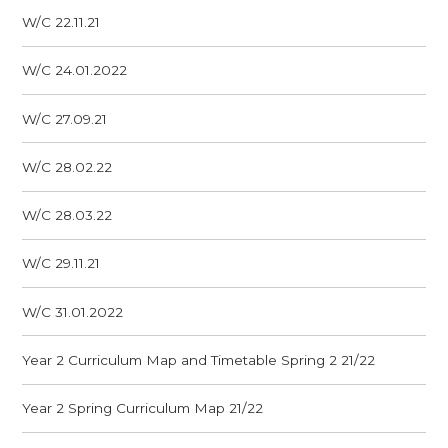
W/C 22.11.21
W/C 24.01.2022
W/C 27.09.21
W/C 28.02.22
W/C 28.03.22
W/C 29.11.21
W/C 31.01.2022
Year 2 Curriculum Map and Timetable Spring 2 21/22
Year 2 Spring Curriculum Map 21/22