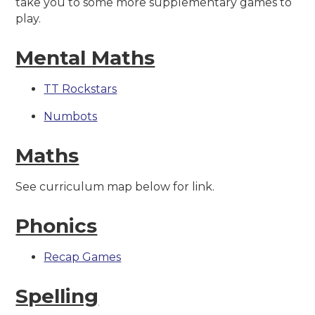
take you to some more supplementary games to
play.
Mental Maths
TT Rockstars
Numbots
Maths
See curriculum map below for link.
Phonics
Recap Games
Spelling