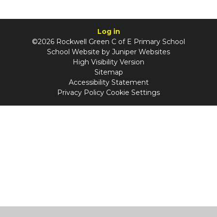
Log in
©2026 Rockwell Green C of E Primary School
School Website by
Juniper Websites
High Visibility Version
Sitemap
Accessibility Statement
Privacy Policy
Cookie Settings
Cookie Policy