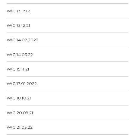
W/C 13.09.21
W/C 13.12.21
W/C 14.02.2022
W/C 14.03.22
W/C 15.11.21
W/C 17.01.2022
W/C 18.10.21
W/C 20.09.21
W/C 21.03.22