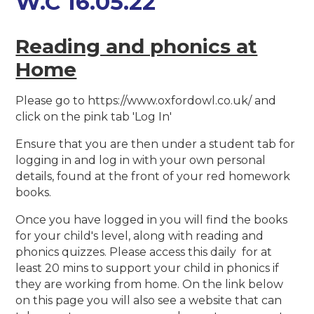
W.C 16.05.22
Reading and phonics at
Home
Please go to https://www.oxfordowl.co.uk/ and
click on the pink tab 'Log In'
Ensure that you are then under a student tab for
logging in and log in with your own personal
details, found at the front of your red homework
books.
Once you have logged in you will find the books
for your child's level, along with reading and
phonics quizzes. Please access this daily for at
least 20 mins to support your child in phonics if
they are working from home. On the link below
on this page you will also see a website that can