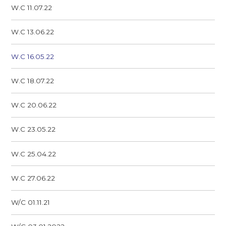
W.C 11.07.22
W.C 13.06.22
W.C 16.05.22
W.C 18.07.22
W.C 20.06.22
W.C 23.05.22
W.C 25.04.22
W.C 27.06.22
W/C 01.11.21