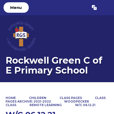
Menu
Powered by
Translate
Rockwell Green C of
E Primary School
HOME
CHILDREN
CLASS PAGES
CLASS
PAGES ARCHIVE: 2021-2022
WOODPECKER
CLASS
REMOTE LEARNING
W/C 06.12.21