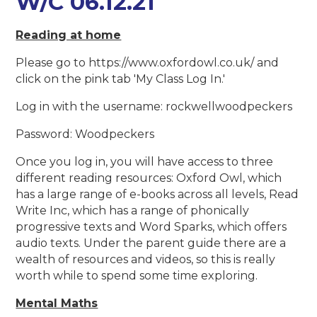
W/C 06.12.21
Reading at home
Please go to https://www.oxfordowl.co.uk/ and
click on the pink tab 'My Class Log In.'
Log in with the username: rockwellwoodpeckers
Password: Woodpeckers
Once you log in, you will have access to three
different reading resources: Oxford Owl, which
has a large range of e-books across all levels, Read
Write Inc, which has a range of phonically
progressive texts and Word Sparks, which offers
audio texts. Under the parent guide there are a
wealth of resources and videos, so this is really
worth while to spend some time exploring.
Mental Maths