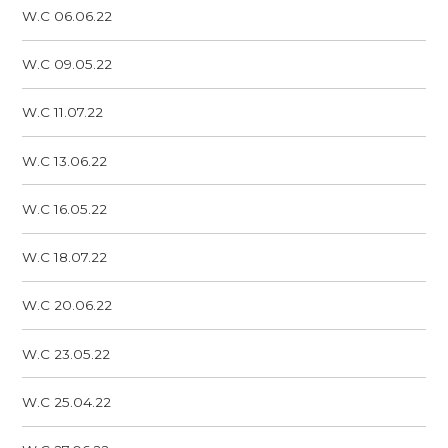
W.C 06.06.22
W.C 09.05.22
W.C 11.07.22
W.C 13.06.22
W.C 16.05.22
W.C 18.07.22
W.C 20.06.22
W.C 23.05.22
W.C 25.04.22