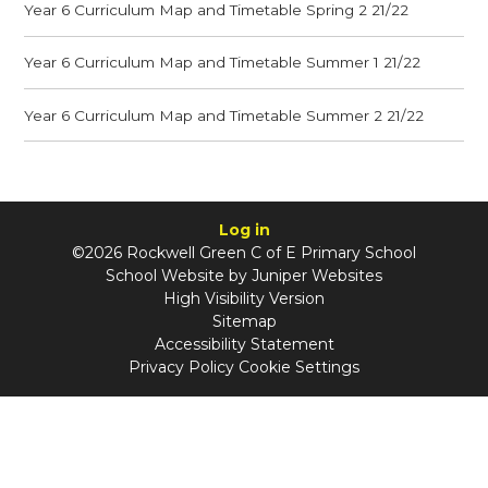
Year 6 Curriculum Map and Timetable Spring 2 21/22
Year 6 Curriculum Map and Timetable Summer 1 21/22
Year 6 Curriculum Map and Timetable Summer 2 21/22
Log in
©2026 Rockwell Green C of E Primary School
School Website by
Juniper Websites
High Visibility Version
Sitemap
Accessibility Statement
Privacy Policy
Cookie Settings