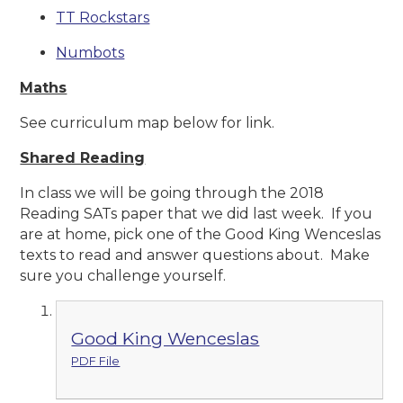
TT Rockstars
Numbots
Maths
See curriculum map below for link.
Shared Reading
In class we will be going through the 2018
Reading SATs paper that we did last week. If you
are at home, pick one of the Good King Wenceslas
texts to read and answer questions about. Make
sure you challenge yourself.
Good King Wenceslas
PDF File