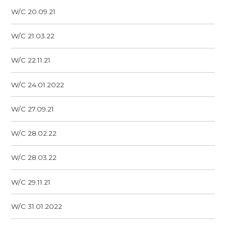
W/C 20.09.21
W/C 21.03.22
W/C 22.11.21
W/C 24.01.2022
W/C 27.09.21
W/C 28.02.22
W/C 28.03.22
W/C 29.11.21
W/C 31.01.2022