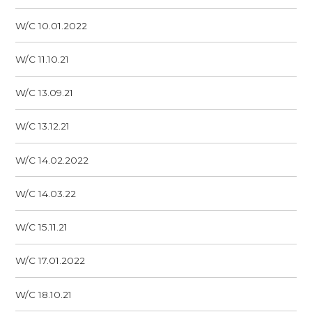
W/C 10.01.2022
W/C 11.10.21
W/C 13.09.21
W/C 13.12.21
W/C 14.02.2022
W/C 14.03.22
W/C 15.11.21
W/C 17.01.2022
W/C 18.10.21