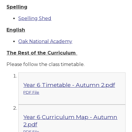
Spelling
Spelling Shed
English
Oak National Academy
The Rest of the Curriculum
Please follow the class timetable.
Year 6 Timetable - Autumn 2.pdf
PDF File
Year 6 Curriculum Map - Autumn
2.pdf
PDF File