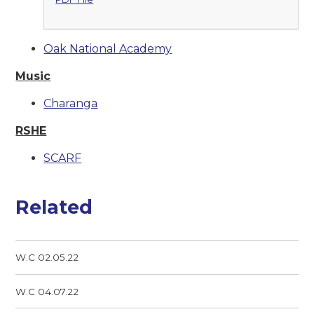
Oak National Academy
Music
Charanga
RSHE
SCARF
Related
W.C 02.05.22
W.C 04.07.22