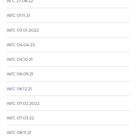
W.C 27.06.22
W/C 01.11.21
W/C 03.01.2022
W/C 04.04.22
W/C 04.10.21
W/C 06.09.21
W/C 06.12.21
W/C 07.02.2022
W/C 07.03.22
W/C 08.11.21