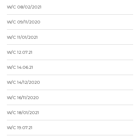
W/C 08/02/2021
W/C 09/11/2020
W/C 11/01/2021
W/C 12.07.21
W/C 14.06.21
W/C 14/12/2020
W/C 16/11/2020
W/C 18/01/2021
W/C 19.07.21