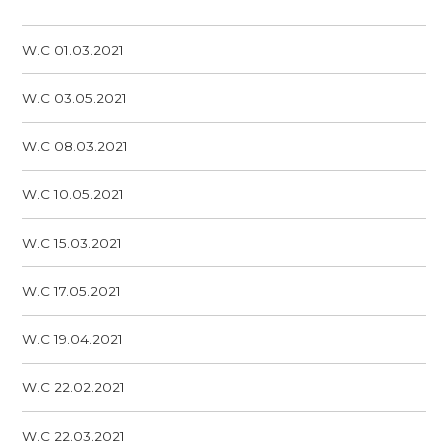
W.C 01.03.2021
W.C 03.05.2021
W.C 08.03.2021
W.C 10.05.2021
W.C 15.03.2021
W.C 17.05.2021
W.C 19.04.2021
W.C 22.02.2021
W.C 22.03.2021