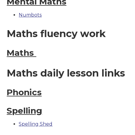
Mental Maths
Numbots
Maths fluency work
Maths
Maths daily lesson links
Phonics
Spelling
Spelling Shed