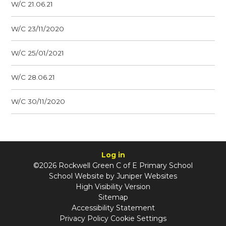
W/C 21.06.21
W/C 23/11/2020
W/C 25/01/2021
W/C 28.06.21
W/C 30/11/2020
Log in
©2026 Rockwell Green C of E Primary School
School Website by
Juniper Websites
High Visibility Version
Sitemap
Accessibility Statement
Privacy Policy
Cookie Settings