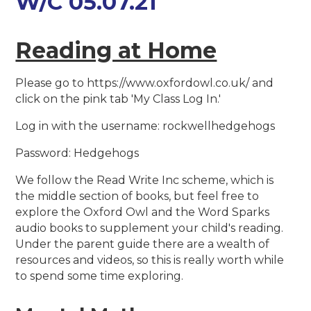
W/C 05.07.21
Reading at Home
Please go to https://www.oxfordowl.co.uk/ and
click on the pink tab 'My Class Log In.'
Log in with the username: rockwellhedgehogs
Password: Hedgehogs
We follow the Read Write Inc scheme, which is
the middle section of books, but feel free to
explore the Oxford Owl and the Word Sparks
audio books to supplement your child's reading.
Under the parent guide there are a wealth of
resources and videos, so this is really worth while
to spend some time exploring.