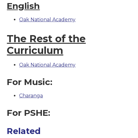
English
Oak National Academy
The Re
st of the
Curriculum
Oak National Academy
For Music:
Charanga
For PSHE:
Related