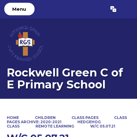
Menu
Powered by
Translate
Rockwell Green C of
E Primary School
HOME
CHILDREN
CLASS PAGES
CLASS
PAGES ARCHIVE: 2020-2021
HEDGEHOG
CLASS
REMOTE LEARNING
W/C 05.07.21