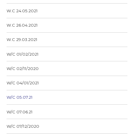
W.C 24.05.2021
W.C 26.04.2021
W.C 29.03.2021
W/C 01/02/2021
W/C 02/11/2020
W/C 04/01/2021
W/C 05.07.21
W/C 07.06.21
W/C 07/12/2020