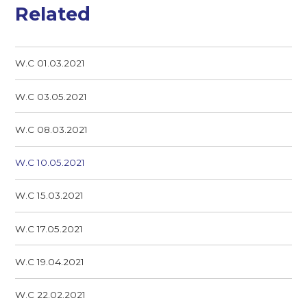
Related
W.C 01.03.2021
W.C 03.05.2021
W.C 08.03.2021
W.C 10.05.2021
W.C 15.03.2021
W.C 17.05.2021
W.C 19.04.2021
W.C 22.02.2021