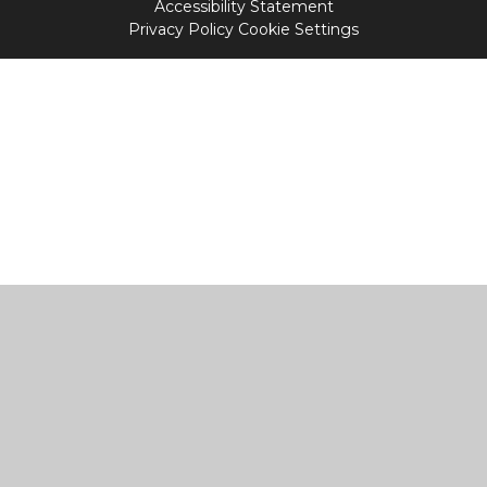
Accessibility Statement
Privacy Policy
Cookie Settings
Cookie Policy
This site uses cookies to store information on your computer.
Click
here for more information
Accept All
Manage Cookies
Deny All