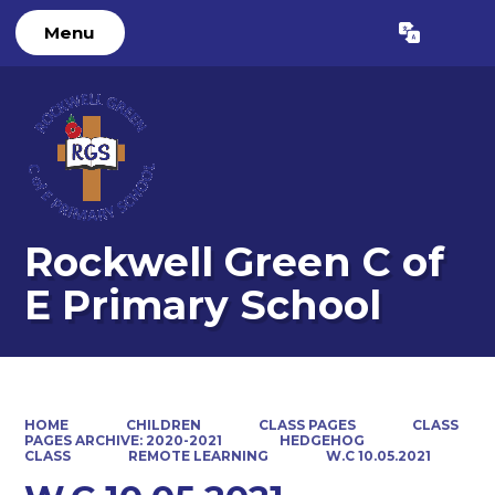
Menu
Powered by
Translate
Rockwell Green C of
E Primary School
HOME
CHILDREN
CLASS PAGES
CLASS
PAGES ARCHIVE: 2020-2021
HEDGEHOG
CLASS
REMOTE LEARNING
W.C 10.05.2021