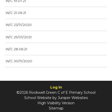
W/C 19.07.21
W/C 21.06.21
W/C 23/11/2020
W/C 25/01/2021
W/C 28.06.21
W/C 30/11/2020
Log in
©2026 Rockwell Green C of E Primary School
School Website by
Juniper Websites
High Visibility Version
Sitemap