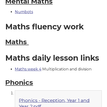
Mental Maths
Numbots
Maths fluency work
Maths
Maths daily lesson links
Maths week 4
Multiplication and division
Phonics
Phonics - Reception, Year 1 and
Year 2.pdf