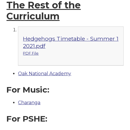
The Re
st of the
Curriculum
Hedgehogs Timetable - Summer 1
2021.pdf
PDF File
Oak National Academy
For Music:
Charanga
For PSHE: