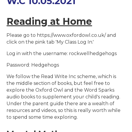
W.C 10.05.2021
Reading at Home
Please go to https://www.oxfordowl.co.uk/ and
click on the pink tab 'My Class Log In.'
Log in with the username: rockwellhedgehogs
Password: Hedgehogs
We follow the Read Write Inc scheme, which is
the middle section of books, but feel free to
explore the Oxford Owl and the Word Sparks
audio books to supplement your child's reading.
Under the parent guide there are a wealth of
resources and videos, so this is really worth while
to spend some time exploring.