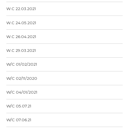
W.C 22.03.2021
W.C 24.05.2021
W.C 26.04.2021
W.C 29.03.2021
W/C 01/02/2021
W/C 02/11/2020
W/C 04/01/2021
W/C 05.07.21
W/C 07.06.21