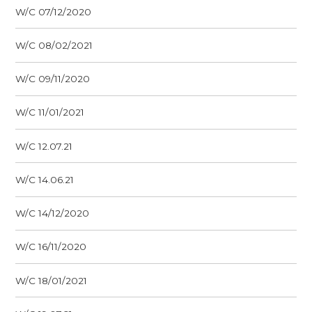
W/C 07/12/2020
W/C 08/02/2021
W/C 09/11/2020
W/C 11/01/2021
W/C 12.07.21
W/C 14.06.21
W/C 14/12/2020
W/C 16/11/2020
W/C 18/01/2021