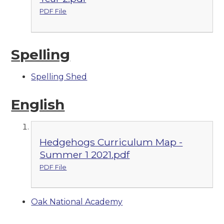
PDF File
Spelling
Spelling Shed
English
Hedgehogs Curriculum Map -
Summer 1 2021.pdf
PDF File
Oak National Academy