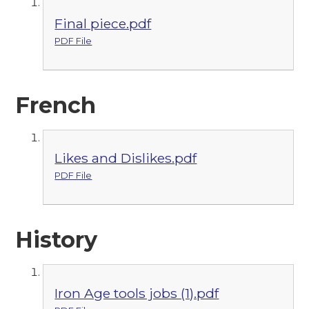
Final piece.pdf
PDF File
French
Likes and Dislikes.pdf
PDF File
History
Iron Age tools jobs (1).pdf