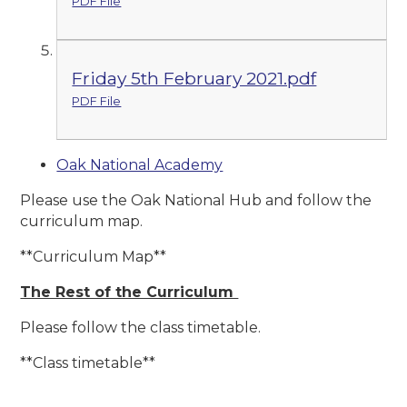
PDF File
Friday 5th February 2021.pdf
PDF File
Oak National Academy
Please use the Oak National Hub and follow the
curriculum map.
**Curriculum Map**
The Rest of the Curriculum
Please follow the class timetable.
**Class timetable**