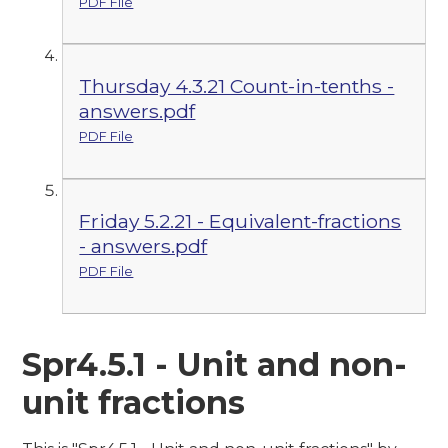
PDF File
Thursday 4.3.21 Count-in-tenths -
answers.pdf
PDF File
Friday 5.2.21 - Equivalent-fractions
- answers.pdf
PDF File
Spr4.5.1 - Unit and non-
unit fractions