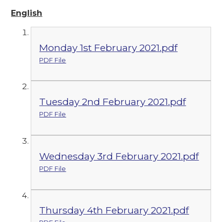
English
Monday 1st February 2021.pdf
PDF File
Tuesday 2nd February 2021.pdf
PDF File
Wednesday 3rd February 2021.pdf
PDF File
Thursday 4th February 2021.pdf