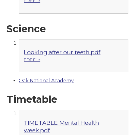
PDF File
Science
Looking after our teeth.pdf
PDF File
Oak National Academy
Timetable
TIMETABLE Mental Health
week.pdf