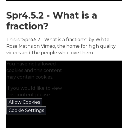
Spr4.5.2 - What is a
fraction?
This is "Spr4.5.2 - What is a fraction?" by White
Rose Maths on Vimeo, the home for high quality
videos and the people who love them.
You have not allowed
cookies and this content
may contain cookies.
If you would like to view
this content please
Allow Cookies
Cookie Settings