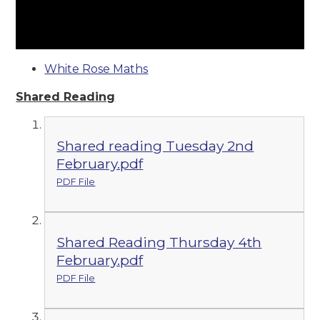
White Rose Maths
Shared Reading
Shared reading Tuesday 2nd
February.pdf
PDF File
Shared Reading Thursday 4th
February.pdf
PDF File