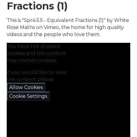
Fractions (1)
This is "Spr4.5.5 - Equivalent Fractions (1)" by White
Rose Maths on Vimeo, the home for high quality
videos and the people who love them.
You have not allowed
cookies and this content
may contain cookies.
If you would like to view
this content please
Allow Cookies
Cookie Settings