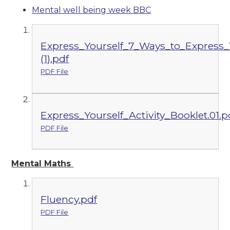
Mental well being week BBC
Express_Yourself_7_Ways_to_Express_Y
(1).pdf
PDF File
Express_Yourself_Activity_Booklet.01.p
PDF File
Mental Maths
Fluency.pdf
PDF File