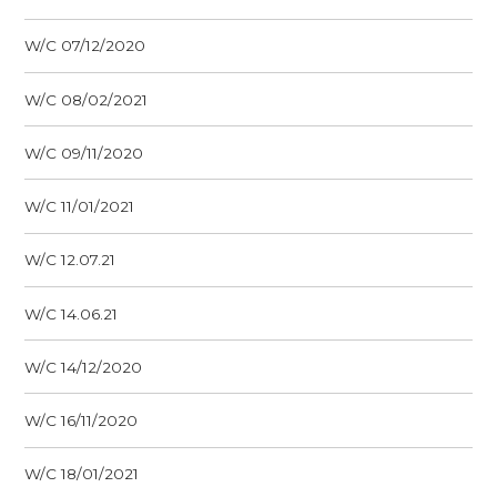
W/C 07/12/2020
W/C 08/02/2021
W/C 09/11/2020
W/C 11/01/2021
W/C 12.07.21
W/C 14.06.21
W/C 14/12/2020
W/C 16/11/2020
W/C 18/01/2021