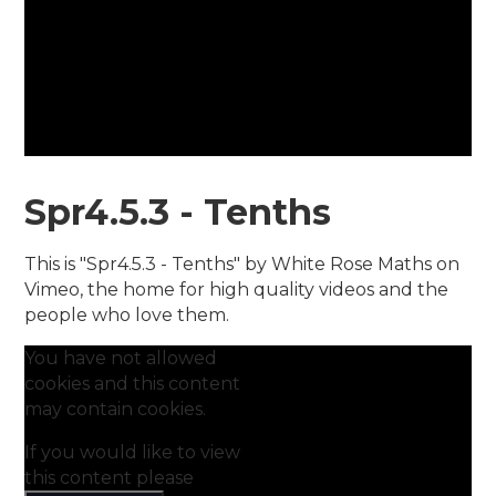
Spr4.5.3 - Tenths
This is "Spr4.5.3 - Tenths" by White Rose Maths on
Vimeo, the home for high quality videos and the
people who love them.
You have not allowed
cookies and this content
may contain cookies.
If you would like to view
this content please