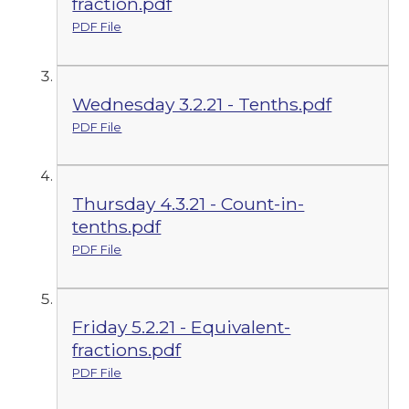
fraction.pdf
PDF File
Wednesday 3.2.21 - Tenths.pdf
PDF File
Thursday 4.3.21 - Count-in-
tenths.pdf
PDF File
Friday 5.2.21 - Equivalent-
fractions.pdf
PDF File