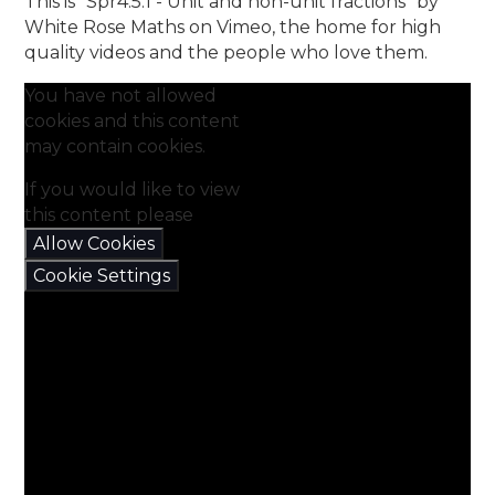
This is "Spr4.5.1 - Unit and non-unit fractions" by
White Rose Maths on Vimeo, the home for high
quality videos and the people who love them.
You have not allowed
cookies and this content
may contain cookies.
If you would like to view
this content please
Allow Cookies
Cookie Settings