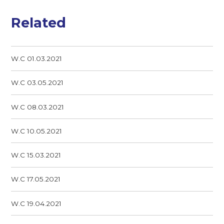
Related
W.C 01.03.2021
W.C 03.05.2021
W.C 08.03.2021
W.C 10.05.2021
W.C 15.03.2021
W.C 17.05.2021
W.C 19.04.2021