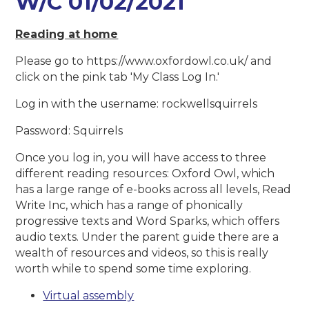
W/C 01/02/2021
Reading at home
Please go to https://www.oxfordowl.co.uk/ and
click on the pink tab 'My Class Log In.'
Log in with the username: rockwellsquirrels
Password: Squirrels
Once you log in, you will have access to three
different reading resources: Oxford Owl, which
has a large range of e-books across all levels, Read
Write Inc, which has a range of phonically
progressive texts and Word Sparks, which offers
audio texts. Under the parent guide there are a
wealth of resources and videos, so this is really
worth while to spend some time exploring.
Virtual assembly