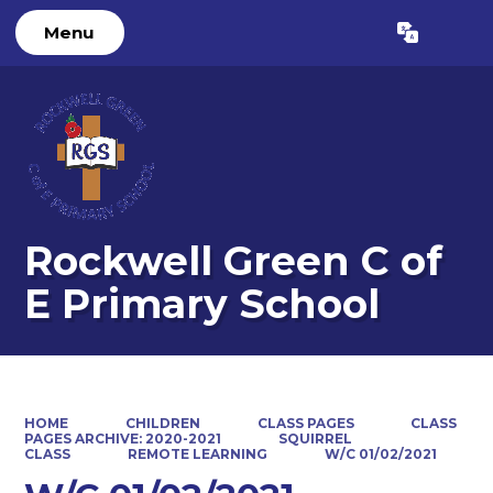
Menu
Powered by
Translate
Rockwell Green C of
E Primary School
HOME
CHILDREN
CLASS PAGES
CLASS
PAGES ARCHIVE: 2020-2021
SQUIRREL
CLASS
REMOTE LEARNING
W/C 01/02/2021