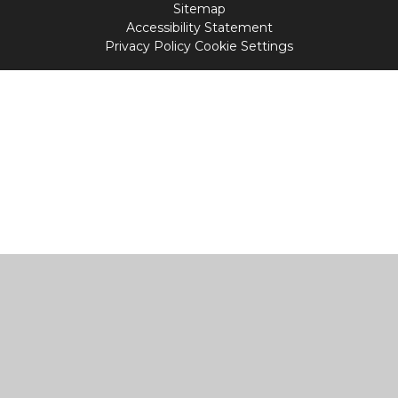
Sitemap
Accessibility Statement
Privacy Policy
Cookie Settings
Cookie Policy
This site uses cookies to store information on your computer.
Click
here for more information
Accept All
Manage Cookies
Deny All