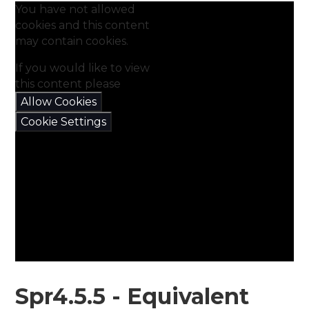
You have not allowed
cookies and this content
may contain cookies.
If you would like to view
this content please
Allow Cookies
Cookie Settings
Spr4.5.5 - Equivalent