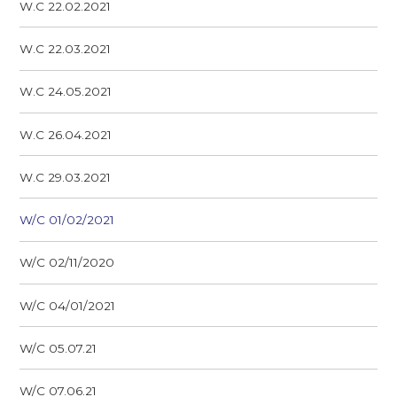
W.C 22.02.2021
W.C 22.03.2021
W.C 24.05.2021
W.C 26.04.2021
W.C 29.03.2021
W/C 01/02/2021
W/C 02/11/2020
W/C 04/01/2021
W/C 05.07.21
W/C 07.06.21