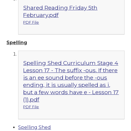
Shared Reading Friday 5th
February.pdf
PDF File
Spelling
Spelling Shed Curriculum Stage 4
Lesson 17 - The suffix -ous. If there
is an ee sound before the -ous
ending, it is usually spelled as i,
but a few words have e - Lesson 17
(1).pdf
PDF File
Spelling Shed