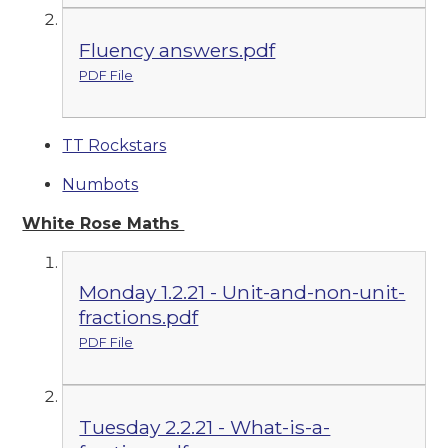
Fluency answers.pdf
PDF File
TT Rockstars
Numbots
White Rose Maths
Monday 1.2.21 - Unit-and-non-unit-
fractions.pdf
PDF File
Tuesday 2.2.21 - What-is-a-