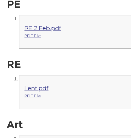
PE
PE 2 Feb.pdf
PDF File
RE
Lent.pdf
PDF File
Art