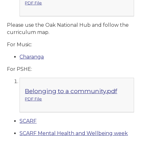
PDF File
Please use the Oak National Hub and follow the
curriculum map.
For Music:
Charanga
For PSHE:
Belonging to a community.pdf
PDF File
SCARF
SCARF Mental Health and Wellbeing week