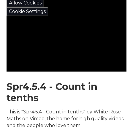
Allow Cookies
Cookie Settings
Spr4.5.4 - Count in
tenths
This is "Spr4.5.4 - Count in tenths" by White Rose
Maths on Vimeo, the home for high quality videos
and the people who love them.