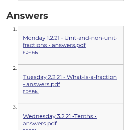
Answers
Monday 1.2.21 - Unit-and-non-unit-
fractions - answers.pdf
PDF File
Tuesday 2.2.21 - What-is-a-fraction
- answers.pdf
PDF File
Wednesday 3.2.21 -Tenths -
answers.pdf