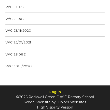
W/C 19.07.21
W/C 21.06.21
W/C 23/11/2020
W/C 25/01/2021
W/C 28.06.21
W/C 30/11/2020
Log in
©2026 Rockwell Green C of E Primary School
School Website by
Juniper Websites
High Visibility Version