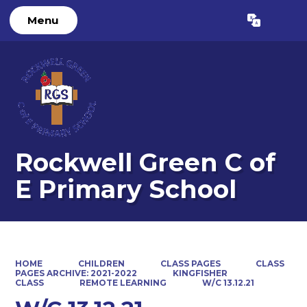
Menu
Powered by
Translate
Rockwell Green C of
E Primary School
HOME
CHILDREN
CLASS PAGES
CLASS
PAGES ARCHIVE: 2021-2022
KINGFISHER
CLASS
REMOTE LEARNING
W/C 13.12.21