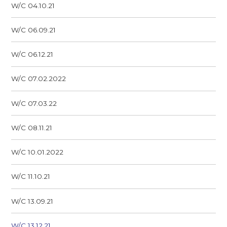
W/C 04.10.21
W/C 06.09.21
W/C 06.12.21
W/C 07.02.2022
W/C 07.03.22
W/C 08.11.21
W/C 10.01.2022
W/C 11.10.21
W/C 13.09.21
W/C 13.12.21