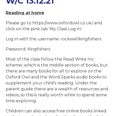
W/C 13.12.21
Reading at home
Please go to https://www.oxfordowl.co.uk/ and
click on the pink tab 'My Class Log In.'
Log in with the username: rockwellkingfishers
Password: Kingfishers
Most of the class follow the Read Write Inc
scheme, which is the middle section of books, but
there are many books for all to explore on the
Oxford Owl and the Word Sparks audio books to
supplement your child's reading. Under the
parent guide there are a wealth of resources and
videos, so this is really worth while to spend some
time exploring.
Children can also access free online books linked