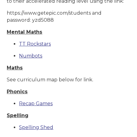
to their accelerated reading level using the link:
https://www.getepic.com/students and
password: yzd5088
Mental Maths
TT Rockstars
Numbots
Maths
See curriculum map below for link.
Phonics
Recap Games
Spelling
Spelling Shed