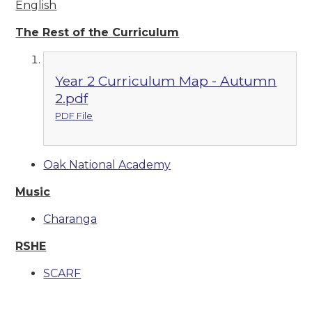
English
The Rest of the Curriculum
Year 2 Curriculum Map - Autumn
2.pdf
PDF File
Oak National Academy
Music
Charanga
RSHE
SCARF