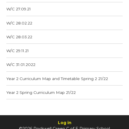
W/C 27.09.21
W/C 28.02.22
W/C 28.03.22
W/C 29.11.21
W/C 31.01.2022
Year 2 Curriculum Map and Timetable Spring 2 21/22
Year 2 Spring Curriculum Map 21/22
Log in
©2026 Rockwell Green C of E Primary School