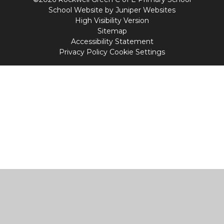
School Website by
Juniper Websites
High Visibility Version
Sitemap
Accessibility Statement
Privacy Policy
Cookie Settings
Cookie Policy
This site uses cookies to store information on your computer.
Click
here for more information
Accept All
Manage Cookies
Deny All