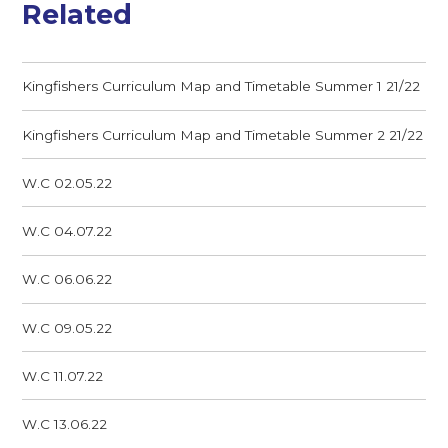
Related
Kingfishers Curriculum Map and Timetable Summer 1 21/22
Kingfishers Curriculum Map and Timetable Summer 2 21/22
W.C 02.05.22
W.C 04.07.22
W.C 06.06.22
W.C 09.05.22
W.C 11.07.22
W.C 13.06.22