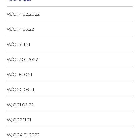
W/C 14.02.2022
W/C 14.03.22
W/C 15.11.21
W/C 17.01.2022
W/C 18.10.21
W/C 20.09.21
W/C 21.03.22
W/C 22.11.21
W/C 24.01.2022