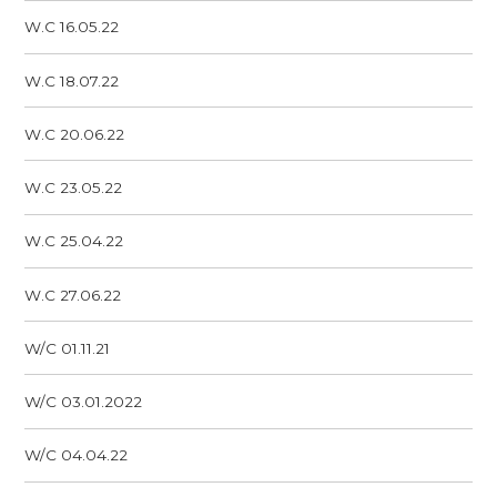
W.C 16.05.22
W.C 18.07.22
W.C 20.06.22
W.C 23.05.22
W.C 25.04.22
W.C 27.06.22
W/C 01.11.21
W/C 03.01.2022
W/C 04.04.22