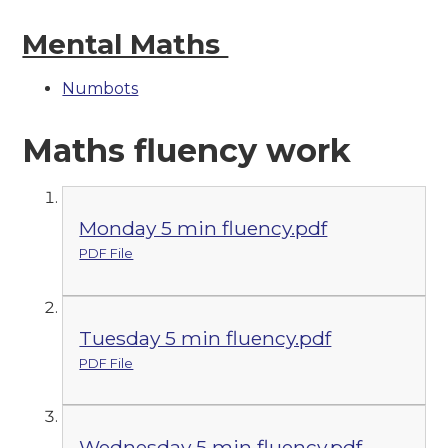
Mental Maths
Numbots
Maths fluency work
Monday 5 min fluency.pdf
PDF File
Tuesday 5 min fluency.pdf
PDF File
Wednesday 5 min fluency.pdf