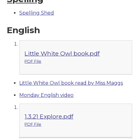
Spelling Shed
English
Little White Owl book.pdf
PDF File
Little White Owl book read by Miss Maggs
Monday English video
1.3.21 Explore.pdf
PDF File