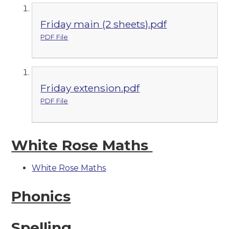
Friday main (2 sheets).pdf
PDF File
Friday extension.pdf
PDF File
White Rose Maths
White Rose Maths
Phonics
Spelling