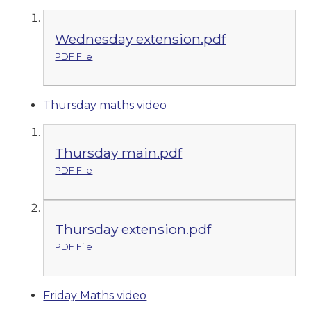
Wednesday extension.pdf
PDF File
Thursday maths video
Thursday main.pdf
PDF File
Thursday extension.pdf
PDF File
Friday Maths video