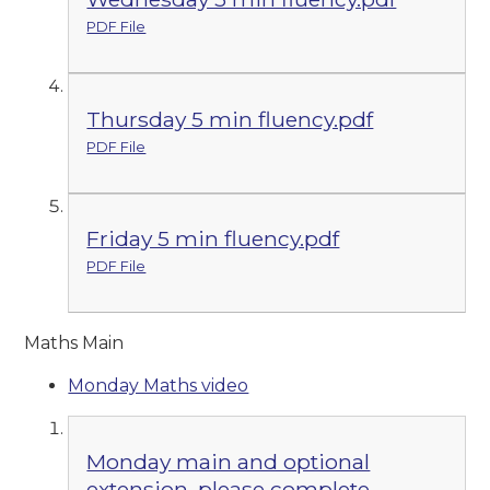
PDF File
Thursday 5 min fluency.pdf
PDF File
Friday 5 min fluency.pdf
PDF File
Maths Main
Monday Maths video
Monday main and optional
extension, please complete