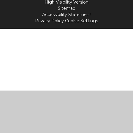
High Visibility Version
Sitemap
Accessibility Statement
Privacy Policy
Cookie Settings
Cookie Policy
This site uses cookies to store information on your computer.
Click
here for more information
Accept All
Manage Cookies
Deny All