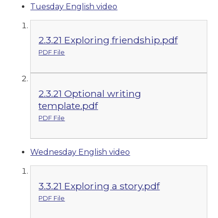
Tuesday English video
2.3.21 Exploring friendship.pdf
PDF File
2.3.21 Optional writing
template.pdf
PDF File
Wednesday English video
3.3.21 Exploring a story.pdf
PDF File