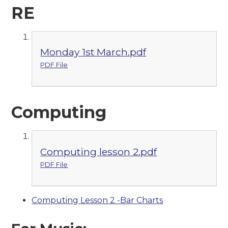
RE
Monday 1st March.pdf
PDF File
Computing
Computing lesson 2.pdf
PDF File
Computing Lesson 2 -Bar Charts