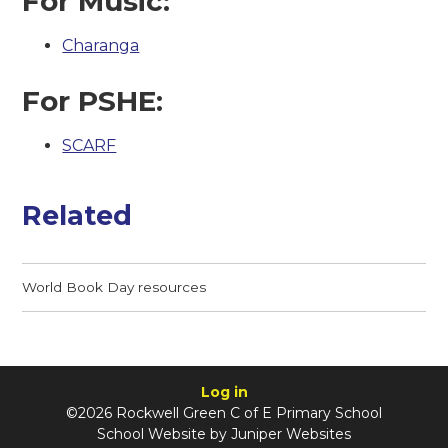
For Music:
Charanga
For PSHE:
SCARF
Related
World Book Day resources
Log in
©2026 Rockwell Green C of E Primary School
School Website by
Juniper Websites