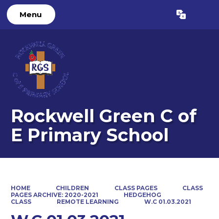
Menu
Powered by
Translate
Rockwell Green C of
E Primary School
HOME
CHILDREN
CLASS PAGES
CLASS
PAGES ARCHIVE: 2020-2021
HEDGEHOG
CLASS
REMOTE LEARNING
W.C 01.03.2021