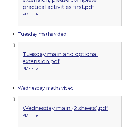
practical activities first.pdf
PDF File
Tuesday maths video
Tuesday main and optional
extension.pdf
PDF File
Wednesday maths video
Wednesday main (2 sheets).pdf
PDF File