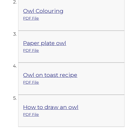
Owl Colouring
PDF File
Paper plate owl
PDF File
Owl on toast recipe
PDF File
How to draw an owl
PDF File