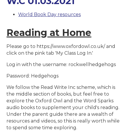
W.C 01.03.2021
World Book Day resources
Reading at Home
Please go to https://www.oxfordowl.co.uk/ and
click on the pink tab 'My Class Log In.'
Log in with the username: rockwellhedgehogs
Password: Hedgehogs
We follow the Read Write Inc scheme, which is
the middle section of books, but feel free to
explore the Oxford Owl and the Word Sparks
audio books to supplement your child's reading.
Under the parent guide there are a wealth of
resources and videos, so this is really worth while
to spend some time exploring.