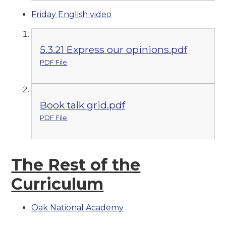
Friday English video
5.3.21 Express our opinions.pdf
PDF File
Book talk grid.pdf
PDF File
The Re
st of the
Curriculum
Oak National Academy