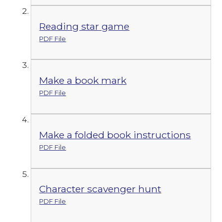
Reading star game
PDF File
Make a book mark
PDF File
Make a folded book instructions
PDF File
Character scavenger hunt
PDF File