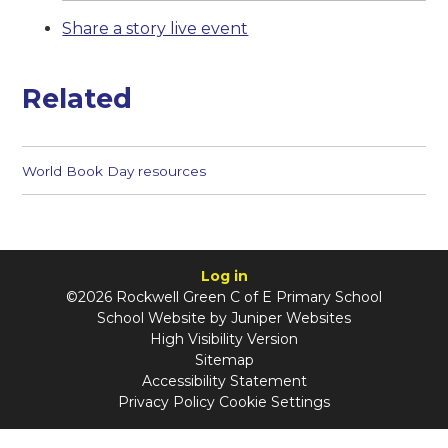
Share a story live event
Related
World Book Day resources
Log in
©2026 Rockwell Green C of E Primary School
School Website by
Juniper Websites
High Visibility Version
Sitemap
Accessibility Statement
Privacy Policy
Cookie Settings