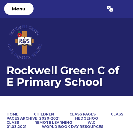
Menu
Powered by
Translate
Rockwell Green C of
E Primary School
HOME
CHILDREN
CLASS PAGES
CLASS
PAGES ARCHIVE: 2020-2021
HEDGEHOG
CLASS
REMOTE LEARNING
W.C
01.03.2021
WORLD BOOK DAY RESOURCES