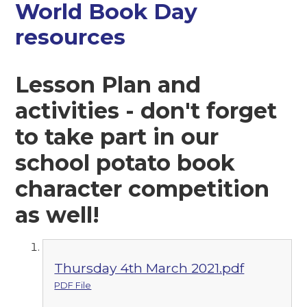
World Book Day
resources
Lesson Plan and
activities - don't forget
to take part in our
school potato book
character competition
as well!
Thursday 4th March 2021.pdf
PDF File