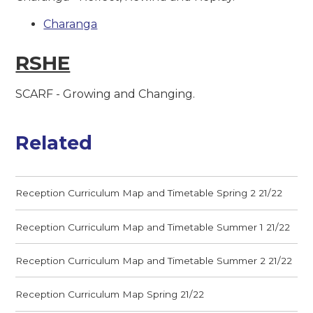
Charanga
RSHE
SCARF - Growing and Changing.
Related
Reception Curriculum Map and Timetable Spring 2 21/22
Reception Curriculum Map and Timetable Summer 1 21/22
Reception Curriculum Map and Timetable Summer 2 21/22
Reception Curriculum Map Spring 21/22