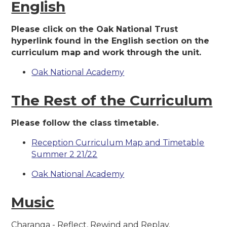
English
Please click on the Oak National Trust
hyperlink found in the English section on the
curriculum map and work through the unit.
Oak National Academy
The Rest of the Curriculum
Please follow the class timetable.
Reception Curriculum Map and Timetable
Summer 2 21/22
Oak National Academy
Music
Charanga - Reflect, Rewind and Replay.