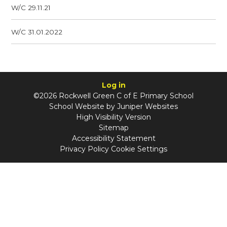
W/C 29.11.21
W/C 31.01.2022
Log in
©2026 Rockwell Green C of E Primary School
School Website by
Juniper Websites
High Visibility Version
Sitemap
Accessibility Statement
Privacy Policy
Cookie Settings