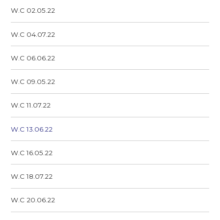
W.C 02.05.22
W.C 04.07.22
W.C 06.06.22
W.C 09.05.22
W.C 11.07.22
W.C 13.06.22
W.C 16.05.22
W.C 18.07.22
W.C 20.06.22