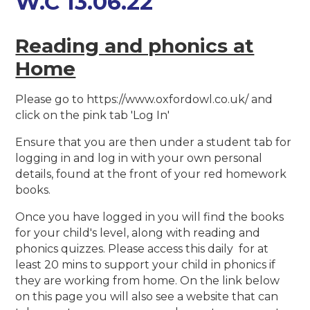
W.C 13.06.22
Reading and phonics at
Home
Please go to https://www.oxfordowl.co.uk/ and
click on the pink tab 'Log In'
Ensure that you are then under a student tab for
logging in and log in with your own personal
details, found at the front of your red homework
books.
Once you have logged in you will find the books
for your child's level, along with reading and
phonics quizzes. Please access this daily for at
least 20 mins to support your child in phonics if
they are working from home. On the link below
on this page you will also see a website that can