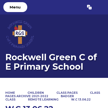
Menu
Powered by
Translate
Rockwell Green C of
E Primary School
HOME
CHILDREN
CLASS PAGES
CLASS
PAGES ARCHIVE: 2021-2022
BADGER
CLASS
REMOTE LEARNING
W.C 13.06.22