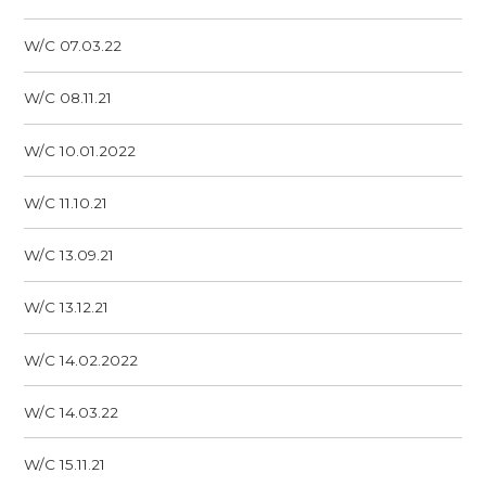
W/C 07.03.22
W/C 08.11.21
W/C 10.01.2022
W/C 11.10.21
W/C 13.09.21
W/C 13.12.21
W/C 14.02.2022
W/C 14.03.22
W/C 15.11.21