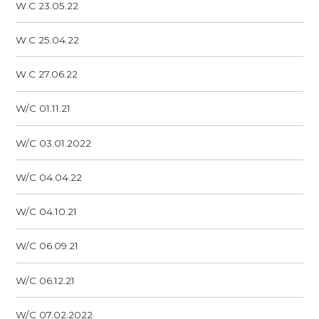
W.C 23.05.22
W.C 25.04.22
W.C 27.06.22
W/C 01.11.21
W/C 03.01.2022
W/C 04.04.22
W/C 04.10.21
W/C 06.09.21
W/C 06.12.21
W/C 07.02.2022