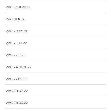
W/C 17.01.2022
W/C 18.10.21
W/C 20.09.21
W/C 21.03.22
W/C 22.11.21
W/C 24.01.2022
W/C 27.09.21
W/C 28.02.22
W/C 28.03.22