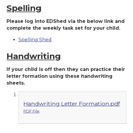
Spelling
Please log into EDShed via the below link and
complete the weekly task set for your child.
Spelling Shed
Handwriting
If your child is off then they can practice their
letter formation using these handwriting
sheets.
Handwriting Letter Formation.pdf
PDF File