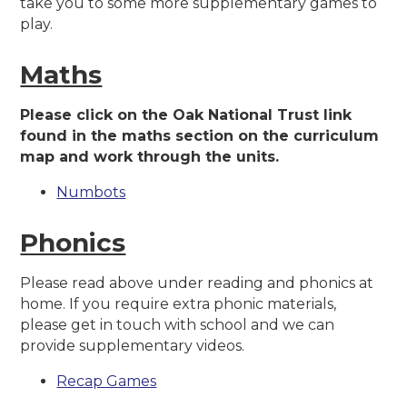
take you to some more supplementary games to
play.
Maths
Please click on the Oak National Trust link
found in the maths section on the curriculum
map and work through the units.
Numbots
Phonics
Please read above under reading and phonics at
home. If you require extra phonic materials,
please get in touch with school and we can
provide supplementary videos.
Recap Games