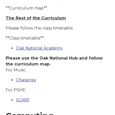
**Curriculum map**
The Re
st of the Curriculum
Please follow the class timetable.
**Class timetable**
Oak National Academy
Please use the Oak National Hub and follow
the curriculum map.
For Music:
Charanga
For PSHE:
SCARF