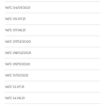
W/C 04/01/2021
W/C 05.07.21
W/C 07.06.21
W/C 07/12/2020
W/C 08/02/2021
W/C 09/11/2020
W/C 11/01/2021
W/C 12.07.21
W/C 14.06.21