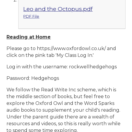
Leo and the Octopus.pdf
PDF File
Reading at Home
Please go to https://www.oxfordowl.co.uk/ and
click on the pink tab 'My Class Log In.'
Log in with the username: rockwellhedgehogs
Password: Hedgehogs
We follow the Read Write Inc scheme, which is
the middle section of books, but feel free to
explore the Oxford Owl and the Word Sparks
audio books to supplement your child's reading.
Under the parent guide there are a wealth of
resources and videos, so this is really worth while
to spend some time exploring.