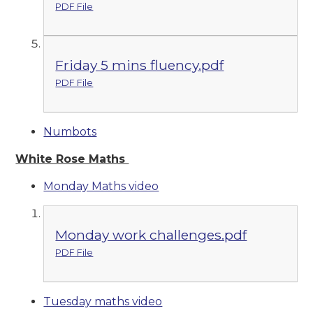
PDF File
Friday 5 mins fluency.pdf
PDF File
Numbots
White Rose Maths
Monday Maths video
Monday work challenges.pdf
PDF File
Tuesday maths video