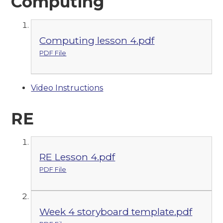
Computing
Computing lesson 4.pdf
PDF File
Video Instructions
RE
RE Lesson 4.pdf
PDF File
Week 4 storyboard template.pdf