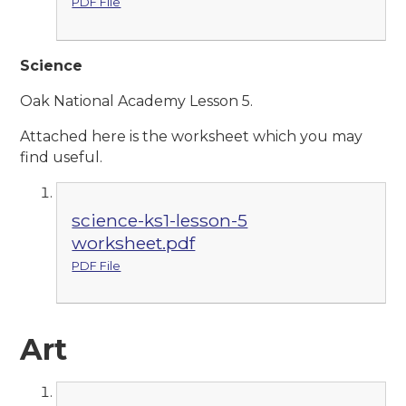
PDF File
Scie
nce
Oak National Academy Lesson 5.
Attached here is the worksheet which you may
find useful.
science-ks1-lesson-5
worksheet.pdf
PDF File
Art