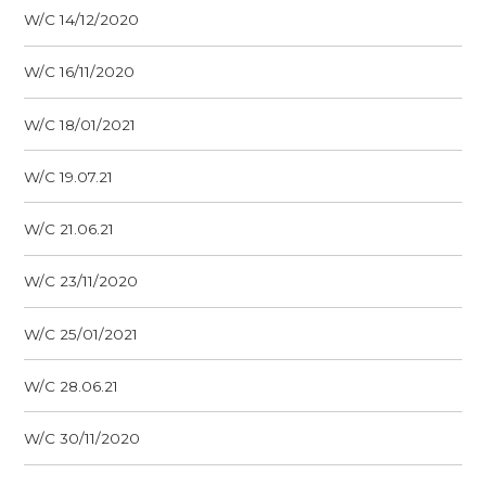
W/C 14/12/2020
W/C 16/11/2020
W/C 18/01/2021
W/C 19.07.21
W/C 21.06.21
W/C 23/11/2020
W/C 25/01/2021
W/C 28.06.21
W/C 30/11/2020