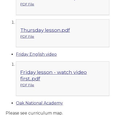
PDF File
Thursday lesson.pdf
PDF File
Friday English video
Friday lesson - watch video
first..pdf
PDF File
Oak National Academy
Please see curriculum map.