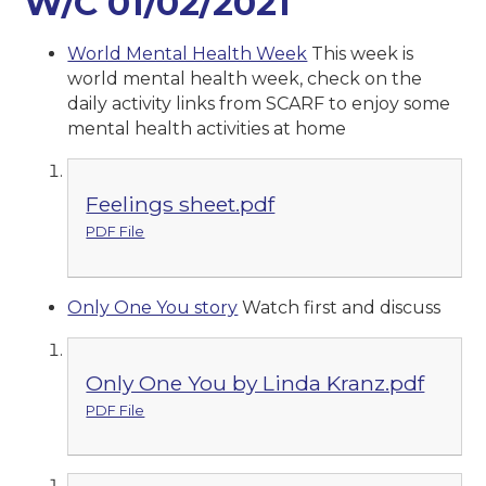
W/C 01/02/2021
World Mental Health Week
This week is
world mental health week, check on the
daily activity links from SCARF to enjoy some
mental health activities at home
Feelings sheet.pdf
PDF File
Only One You story
Watch first and discuss
Only One You by Linda Kranz.pdf
PDF File