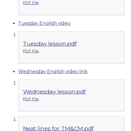
PDF File
Tuesday English video
Tuesday lesson.pdf
PDF File
Wednesday English video link
Wednesday lesson.pdf
PDF File
Neat lines for TM&CM.pdf