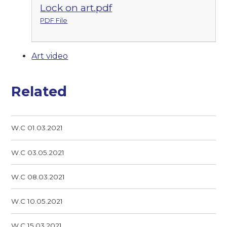
Lock on art.pdf
PDF File
Art video
Related
W.C 01.03.2021
W.C 03.05.2021
W.C 08.03.2021
W.C 10.05.2021
W.C 15.03.2021