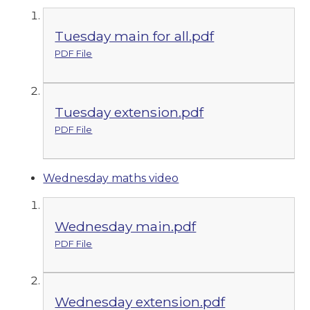
Tuesday main for all.pdf
PDF File
Tuesday extension.pdf
PDF File
Wednesday maths video
Wednesday main.pdf
PDF File
Wednesday extension.pdf