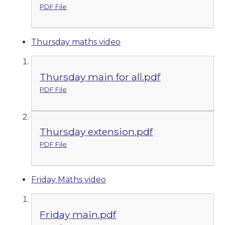
PDF File
Thursday maths video
Thursday main for all.pdf
PDF File
Thursday extension.pdf
PDF File
Friday Maths video
Friday main.pdf