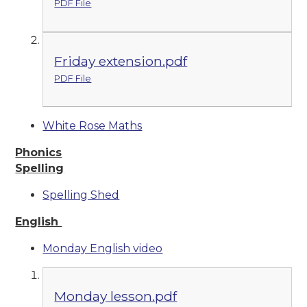
PDF File
Friday extension.pdf
PDF File
White Rose Maths
Phonics
Spelling
Spelling Shed
English
Monday English video
Monday lesson.pdf