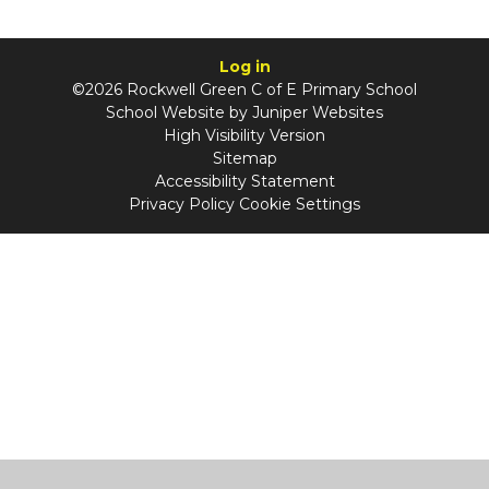
Log in
©2026 Rockwell Green C of E Primary School
School Website by
Juniper Websites
High Visibility Version
Sitemap
Accessibility Statement
Privacy Policy
Cookie Settings
Cookie Policy