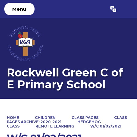
Menu
Powered by
Translate
Rockwell Green C of
E Primary School
HOME
CHILDREN
CLASS PAGES
CLASS
PAGES ARCHIVE: 2020-2021
HEDGEHOG
CLASS
REMOTE LEARNING
W/C 01/02/2021