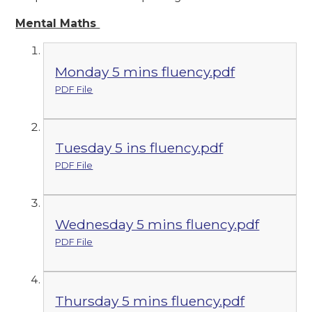
Mental Maths
Monday 5 mins fluency.pdf
PDF File
Tuesday 5 ins fluency.pdf
PDF File
Wednesday 5 mins fluency.pdf
PDF File
Thursday 5 mins fluency.pdf