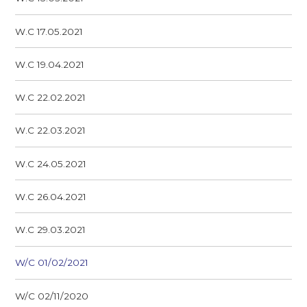
W.C 17.05.2021
W.C 19.04.2021
W.C 22.02.2021
W.C 22.03.2021
W.C 24.05.2021
W.C 26.04.2021
W.C 29.03.2021
W/C 01/02/2021
W/C 02/11/2020