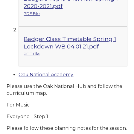
2020-2021.pdf
PDF File
Badger Class Timetable Spring 1
Lockdown WB 04.01.21.pdf
PDF File
Oak National Academy
Please use the Oak National Hub and follow the
curriculum map.
For Music:
Everyone - Step 1
Please follow these planning notes for the session.