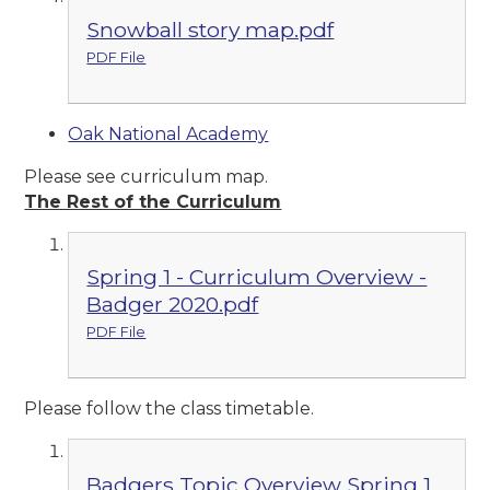
Snowball story map.pdf
PDF File
Oak National Academy
Please see curriculum map.
The Rest of the Curriculum
Spring 1 - Curriculum Overview -
Badger 2020.pdf
PDF File
Please follow the class timetable.
Badgers Topic Overview Spring 1