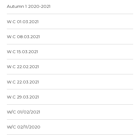
Autumn 1 2020-2021
W.C 01.03.2021
W.C 08.03.2021
W.C 15.03.2021
W.C 22.02.2021
W.C 22.03.2021
W.C 29.03.2021
W/C 01/02/2021
W/C 02/11/2020