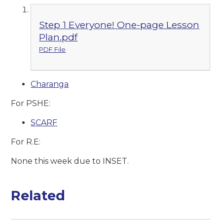
Step 1 Everyone! One-page Lesson
Plan.pdf
PDF File
Charanga
For PSHE:
SCARF
For R.E:
None this week due to INSET.
Related