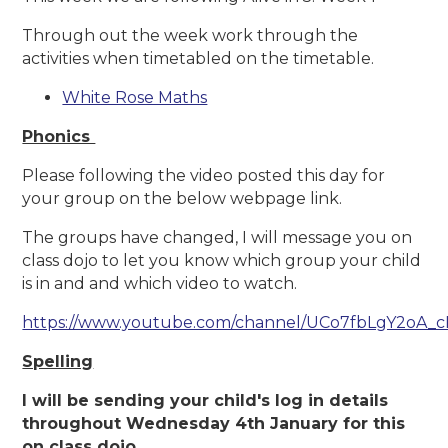
Through out the week work through the
activities when timetabled on the timetable.
White Rose Maths
Phonics
Please following the video posted this day for
your group on the below webpage link.
The groups have changed, I will message you on
class dojo to let you know which group your child
is in and and which video to watch.
https://www.youtube.com/channel/UCo7fbLgY2oA_
Spelling
I will be sending your child's log in details
throughout Wednesday 4th January for this
on class dojo.