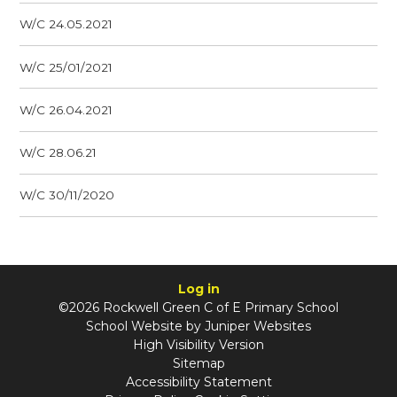
W/C 24.05.2021
W/C 25/01/2021
W/C 26.04.2021
W/C 28.06.21
W/C 30/11/2020
Log in
©2026 Rockwell Green C of E Primary School
School Website by
Juniper Websites
High Visibility Version
Sitemap
Accessibility Statement