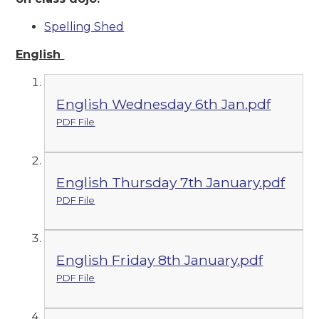
Spelling Shed
English
English Wednesday 6th Jan.pdf
PDF File
English Thursday 7th January.pdf
PDF File
English Friday 8th January.pdf
PDF File