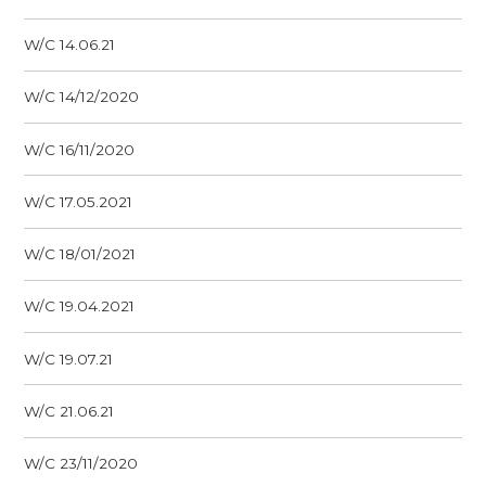
W/C 14.06.21
W/C 14/12/2020
W/C 16/11/2020
W/C 17.05.2021
W/C 18/01/2021
W/C 19.04.2021
W/C 19.07.21
W/C 21.06.21
W/C 23/11/2020