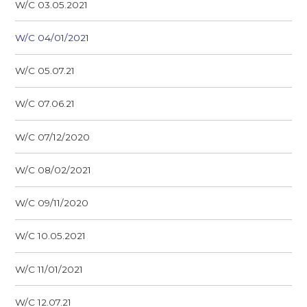
W/C 03.05.2021
W/C 04/01/2021
W/C 05.07.21
W/C 07.06.21
W/C 07/12/2020
W/C 08/02/2021
W/C 09/11/2020
W/C 10.05.2021
W/C 11/01/2021
W/C 12.07.21