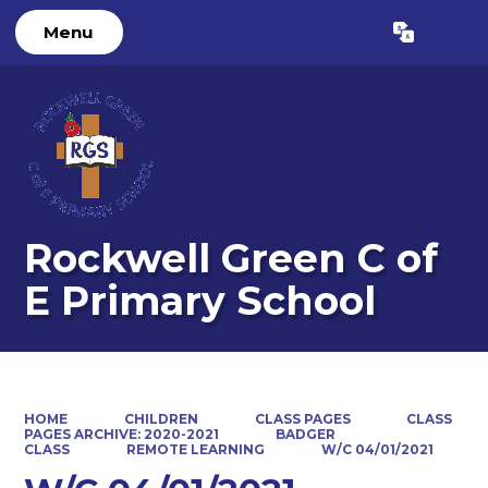
Menu
Powered by
Translate
Rockwell Green C of
E Primary School
HOME
CHILDREN
CLASS PAGES
CLASS
PAGES ARCHIVE: 2020-2021
BADGER
CLASS
REMOTE LEARNING
W/C 04/01/2021