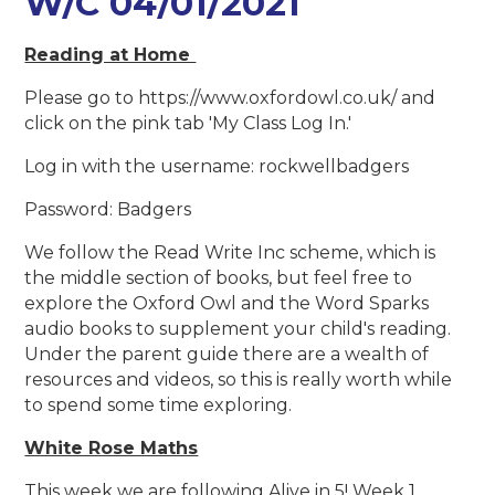
W/C 04/01/2021
Reading at Home
Please go to https://www.oxfordowl.co.uk/ and
click on the pink tab 'My Class Log In.'
Log in with the username: rockwellbadgers
Password: Badgers
We follow the Read Write Inc scheme, which is
the middle section of books, but feel free to
explore the Oxford Owl and the Word Sparks
audio books to supplement your child's reading.
Under the parent guide there are a wealth of
resources and videos, so this is really worth while
to spend some time exploring.
White Rose Maths
This week we are following Alive in 5! Week 1