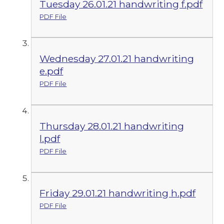
Tuesday 26.01.21 handwriting f.pdf
PDF File
Wednesday 27.01.21 handwriting
e.pdf
PDF File
Thursday 28.01.21 handwriting
l.pdf
PDF File
Friday 29.01.21 handwriting h.pdf
PDF File