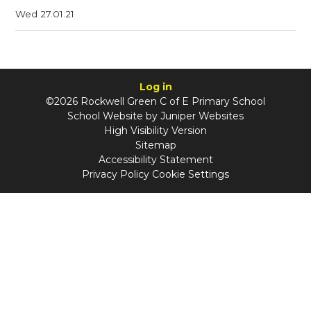
Wed 27.01.21
Log in
©2026 Rockwell Green C of E Primary School
School Website by
Juniper Websites
High Visibility Version
Sitemap
Accessibility Statement
Privacy Policy
Cookie Settings