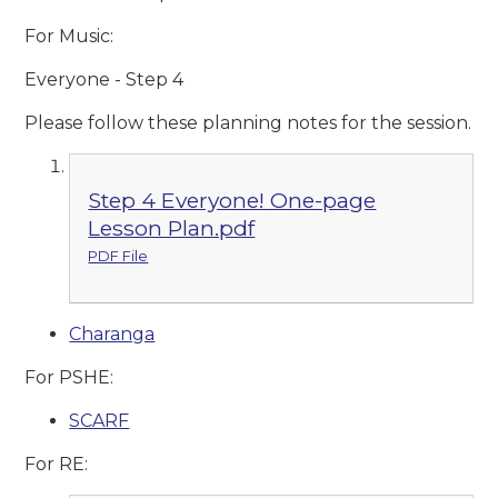
For Music:
Everyone - Step 4
Please follow these planning notes for the session.
Step 4 Everyone! One-page
Lesson Plan.pdf
PDF File
Charanga
For PSHE:
SCARF
For RE: