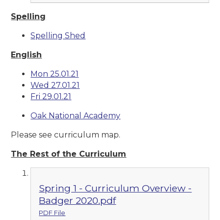
Spelling
Spelling Shed
English
Mon 25.01.21
Wed 27.01.21
Fri 29.01.21
Oak National Academy
Please see curriculum map.
The Rest of the Curriculum
Spring 1 - Curriculum Overview -
Badger 2020.pdf
PDF File