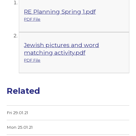
RE Planning Spring 1.pdf
PDF File
Jewish pictures and word
matching activity.pdf
PDF File
Related
Fri 29.01.21
Mon 25.01.21