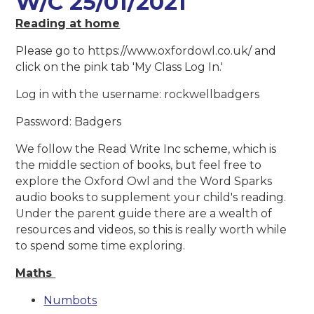
W/C 25/01/2021
Reading at home
Please go to https://www.oxfordowl.co.uk/ and
click on the pink tab 'My Class Log In.'
Log in with the username: rockwellbadgers
Password: Badgers
We follow the Read Write Inc scheme, which is
the middle section of books, but feel free to
explore the Oxford Owl and the Word Sparks
audio books to supplement your child's reading.
Under the parent guide there are a wealth of
resources and videos, so this is really worth while
to spend some time exploring.
Maths
Numbots