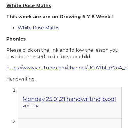
White Rose Maths
This week are are on Growing 6 7 8 Week 1
White Rose Maths
Phonics
Please click on the link and follow the lesson you
have been asked to do for your child.
https://www.youtube.com/channel/UCo7fbLgY2oA_
Handwriting.
Monday 25.01.21 handwriting b.pdf
PDF File