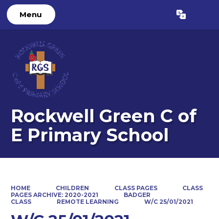
Menu
Powered by
Translate
Rockwell Green C of
E Primary School
HOME
CHILDREN
CLASS PAGES
CLASS
PAGES ARCHIVE: 2020-2021
BADGER
CLASS
REMOTE LEARNING
W/C 25/01/2021