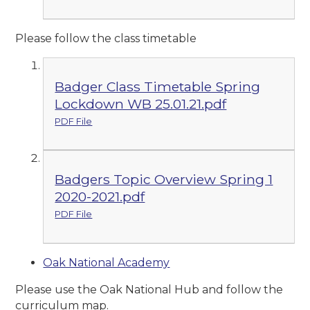
Please follow the class timetable
Badger Class Timetable Spring
Lockdown WB 25.01.21.pdf
PDF File
Badgers Topic Overview Spring 1
2020-2021.pdf
PDF File
Oak National Academy
Please use the Oak National Hub and follow the
curriculum map.