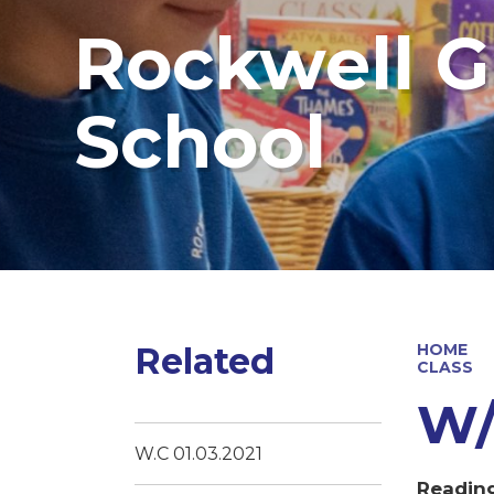
Rockwell G
School
Related
HOME
CLASS
W/
W.C 01.03.2021
Readin