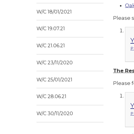
Oak
W/C 18/01/2021
Please 
W/C 19.07.21
Y
W/C 21.06.21
P
W/C 23/11/2020
The Res
W/C 25/01/2021
Please f
W/C 28.06.21
Y
W/C 30/11/2020
P