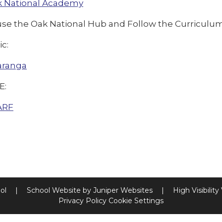
 National Academy
use the Oak National Hub and Follow the Curriculu
ic:
aranga
E:
ARF
ool
|
School Website by
Juniper Websites
|
High Visibility
Privacy Policy
Cookie Settings