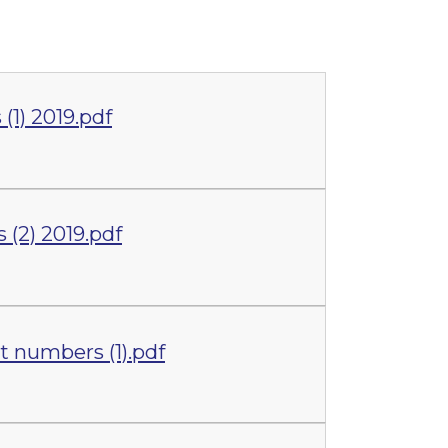
1) 2019.pdf
(2) 2019.pdf
 numbers (1).pdf