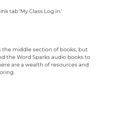
nk tab 'My Class Log In.'
s the middle section of books, but
and the Word Sparks audio books to
ere are a wealth of resources and
oring.