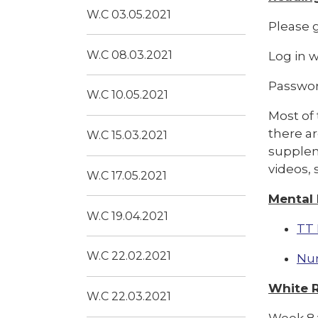
W.C 03.05.2021
Please g
W.C 08.03.2021
Log in 
Passwor
W.C 10.05.2021
Most of 
there a
W.C 15.03.2021
supplem
videos, 
W.C 17.05.2021
Mental
W.C 19.04.2021
TT 
W.C 22.02.2021
Nu
White 
W.C 22.03.2021
Week 8 