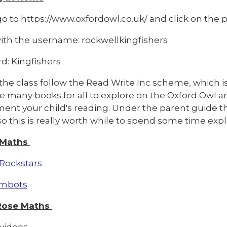
o to https://www.oxfordowl.co.uk/ and click on the pi
with the username: rockwellkingfishers
d: Kingfishers
the class follow the Read Write Inc scheme, which i
re many books for all to explore on the Oxford Owl 
ent your child's reading. Under the parent guide th
so this is really worth while to spend some time expl
 Maths
Rockstars
mbots
Rose Maths
videos