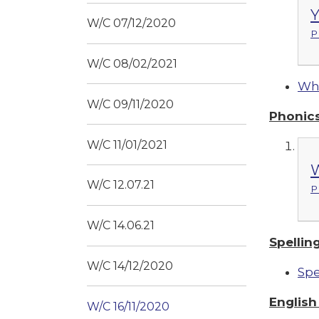
Y
W/C 07/12/2020
P
W/C 08/02/2021
Whi
W/C 09/11/2020
Phonic
W/C 11/01/2021
W
W/C 12.07.21
P
W/C 14.06.21
Spellin
W/C 14/12/2020
Spe
Englis
W/C 16/11/2020