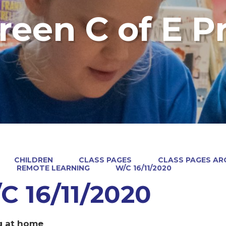
reen C of E P
CHILDREN
CLASS PAGES
CLASS PAGES ARC
REMOTE LEARNING
W/C 16/11/2020
C 16/11/2020
g at home