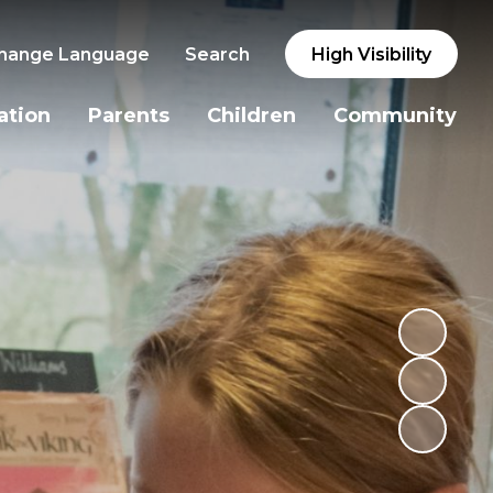
hange Language
Search
High Visibility
ation
Parents
Children
Community