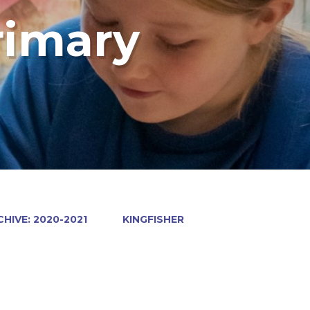
rimary
HIVE: 2020-2021
KINGFISHER