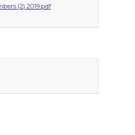
bers (2) 2019.pdf