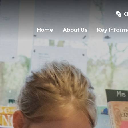
C
Home
About Us
Key Inform