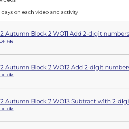
 days on each video and activity
2 Autumn Block 2 WO11 Add 2-digit numbers (
DF File
2 Autumn Block 2 WO12 Add 2-digit numbers 
DF File
2 Autumn Block 2 WO13 Subtract with 2-digit
DF File