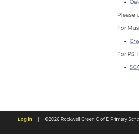
Oak
Please 
For Mus
Ch
For PSH
SC
Log in
|
©2026 Rockwell Green C of E Primary Sch