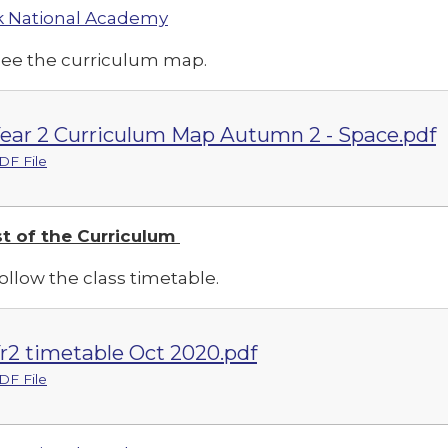
 National Academy
see the curriculum map.
ear 2 Curriculum Map Autumn 2 - Space.pdf
DF File
t of the Curriculum
ollow the class timetable.
r2 timetable Oct 2020.pdf
DF File