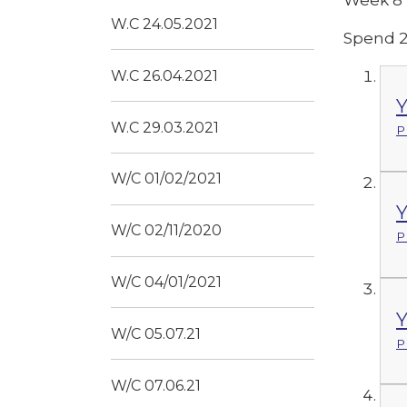
W.C 24.05.2021
Spend 2
W.C 26.04.2021
Y
W.C 29.03.2021
P
W/C 01/02/2021
Y
W/C 02/11/2020
P
W/C 04/01/2021
Y
W/C 05.07.21
P
W/C 07.06.21