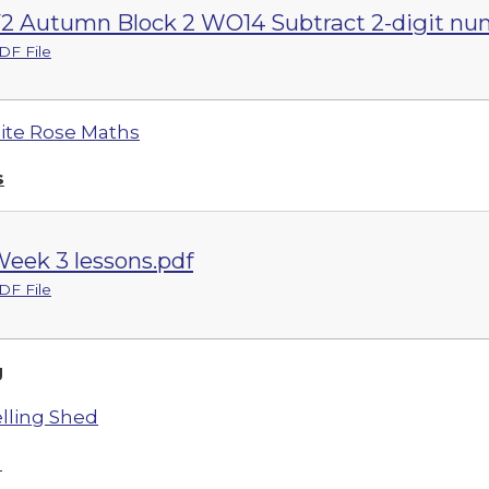
2 Autumn Block 2 WO14 Subtract 2-digit num
DF File
te Rose Maths
s
eek 3 lessons.pdf
DF File
g
lling Shed
h