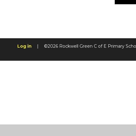
Log in
|
©2026 Rockwell Green C of E Primary Sch
Cookie Policy