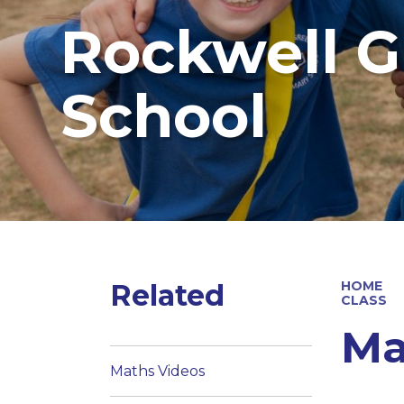
Rockwell G
School
Related
HOME
CLASS
Ma
Maths Videos