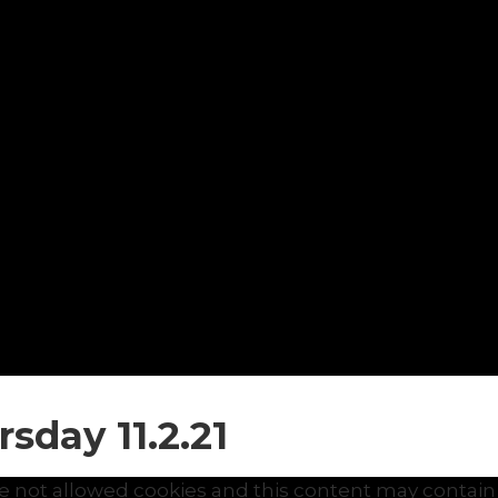
sday 11.2.21
e not allowed cookies and this content may contain 