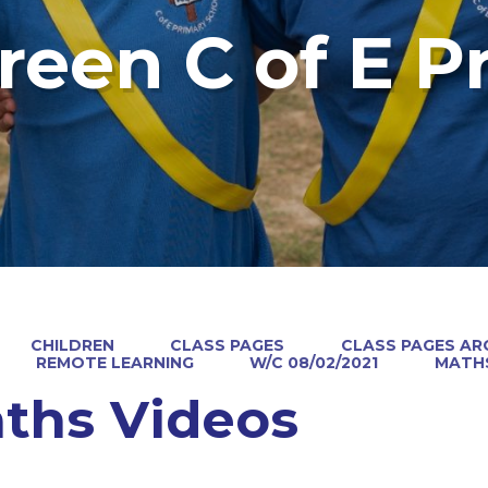
reen C of E P
CHILDREN
CLASS PAGES
CLASS PAGES ARC
REMOTE LEARNING
W/C 08/02/2021
MATHS
ths Videos