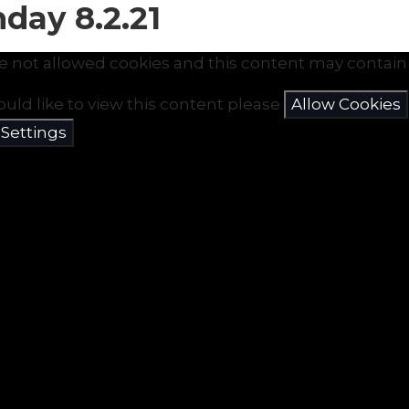
day 8.2.21
e not allowed cookies and this content may contain 
ould like to view this content please
Allow Cookies
 Settings