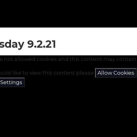
sday 9.2.21
e not allowed cookies and this content may contain 
ould like to view this content please
Allow Cookies
 Settings