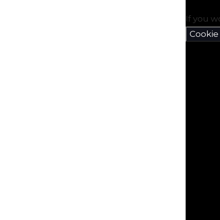
If you w
Cookie