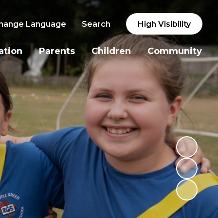
hange Language
Search
High Visibility
ation
Parents
Children
Community