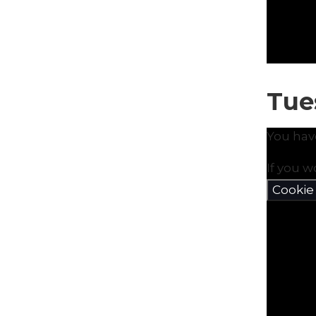
Tue
You hav
If you w
Cookie