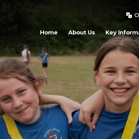
C
Home
About Us
Key Inform