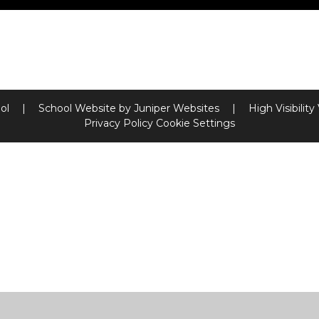
ool
|
School Website by
Juniper Websites
|
High Visibility
Privacy Policy
Cookie Settings