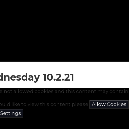
nesday 10.2.21
e not allowed cookies and this content may contain 
ould like to view this content please
Allow Cookies
 Settings