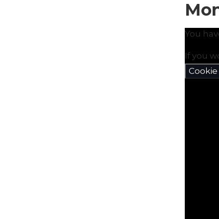
Mon
You hav
If you w
Cookie