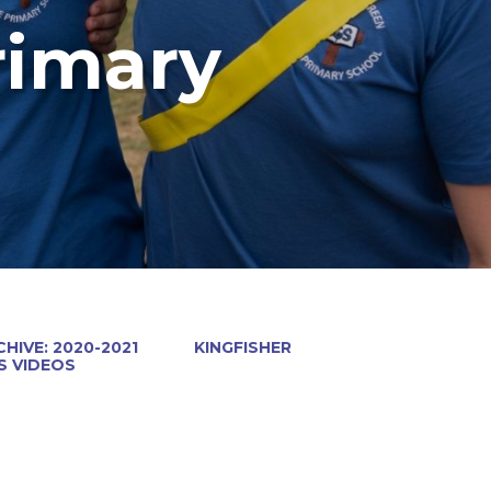
rimary
HIVE: 2020-2021
KINGFISHER
 VIDEOS