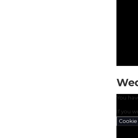
Wed
You hav
If you w
Cookie