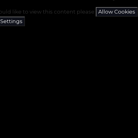
ould like to view this content please
Allow Cookies
 Settings