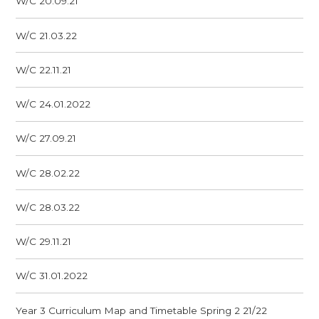
W/C 20.09.21
W/C 21.03.22
W/C 22.11.21
W/C 24.01.2022
W/C 27.09.21
W/C 28.02.22
W/C 28.03.22
W/C 29.11.21
W/C 31.01.2022
Year 3 Curriculum Map and Timetable Spring 2 21/22