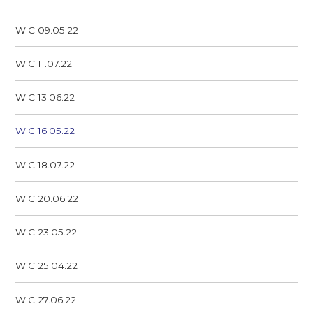
W.C 09.05.22
W.C 11.07.22
W.C 13.06.22
W.C 16.05.22
W.C 18.07.22
W.C 20.06.22
W.C 23.05.22
W.C 25.04.22
W.C 27.06.22