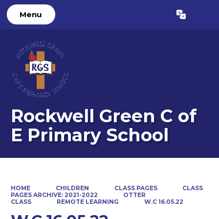
Menu
Powered by
Translate
Rockwell Green C of
E Primary School
HOME
CHILDREN
CLASS PAGES
CLASS
PAGES ARCHIVE: 2021-2022
OTTER
CLASS
REMOTE LEARNING
W.C 16.05.22