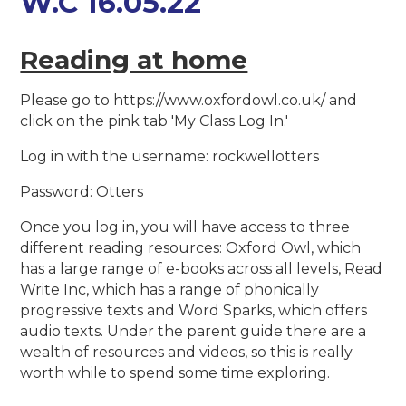
W.C 16.05.22
Reading at home
Please go to https://www.oxfordowl.co.uk/ and
click on the pink tab 'My Class Log In.'
Log in with the username: rockwellotters
Password: Otters
Once you log in, you will have access to three
different reading resources: Oxford Owl, which
has a large range of e-books across all levels, Read
Write Inc, which has a range of phonically
progressive texts and Word Sparks, which offers
audio texts. Under the parent guide there are a
wealth of resources and videos, so this is really
worth while to spend some time exploring.