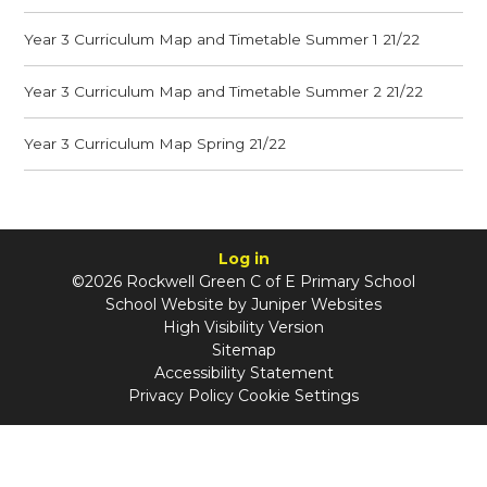
Year 3 Curriculum Map and Timetable Summer 1 21/22
Year 3 Curriculum Map and Timetable Summer 2 21/22
Year 3 Curriculum Map Spring 21/22
Log in
©2026 Rockwell Green C of E Primary School
School Website by
Juniper Websites
High Visibility Version
Sitemap
Accessibility Statement
Privacy Policy
Cookie Settings