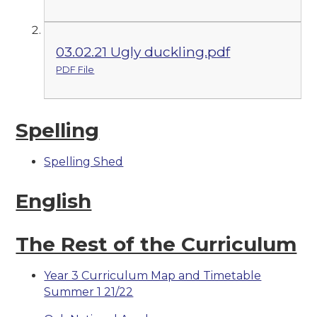
03.02.21 Ugly duckling.pdf
PDF File
Spelling
Spelling Shed
English
The Rest of the Curriculum
Year 3 Curriculum Map and Timetable
Summer 1 21/22