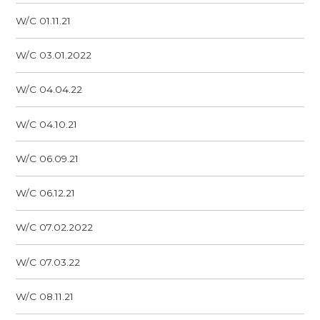
W/C 01.11.21
W/C 03.01.2022
W/C 04.04.22
W/C 04.10.21
W/C 06.09.21
W/C 06.12.21
W/C 07.02.2022
W/C 07.03.22
W/C 08.11.21