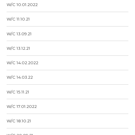
W/C 10.01.2022
W/C 11.10.21
W/C 13.09.21
W/C 13.12.21
W/C 14.02.2022
W/C 14.03.22
W/C 15.11.21
W/C 17.01.2022
W/C 18.10.21