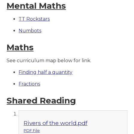
Mental Maths
TT Rockstars
Numbots
Maths
See curriculum map below for link.
Finding half a quantity
Fractions
Shared Reading
Rivers of the world.pdf
PDF File