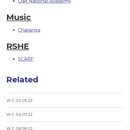
Oak National Academy
Music
Charanga
RSHE
SCARF
Related
W.C 02.05.22
W.C 04.07.22
W.C 06.06.22