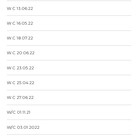
W.C 13.06.22
W.C 16.05.22
W.C 18.07.22
W.C 20.06.22
W.C 23.05.22
W.C 25.04.22
W.C 27.06.22
W/C 01.11.21
W/C 03.01.2022