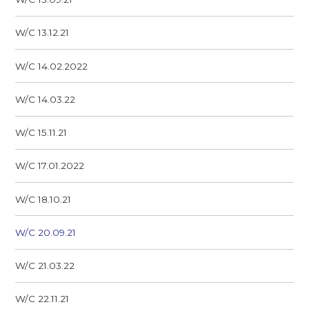
W/C 13.12.21
W/C 14.02.2022
W/C 14.03.22
W/C 15.11.21
W/C 17.01.2022
W/C 18.10.21
W/C 20.09.21
W/C 21.03.22
W/C 22.11.21