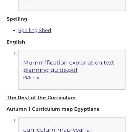
Spelling
Spelling Shed
English
Mummification explanation text
planning guide.pdf
PDF File
The Rest of the Curriculum
Autumn 1 Curriculum map Egyptians
curriculum-map-year-a-