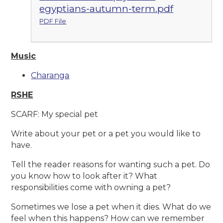
egyptians-autumn-term.pdf
PDF File
Music
Charanga
RSHE
SCARF: My special pet
Write about your pet or a pet you would like to
have.
Tell the reader reasons for wanting such a pet. Do
you know how to look after it? What
responsibilities come with owning a pet?
Sometimes we lose a pet when it dies. What do we
feel when this happens? How can we remember