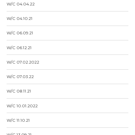
W/C 04.04.22
W/C 04.10.21
W/C 06.09.21
W/C 06.12.21
W/C 07.02.2022
W/C 07.03.22
W/C 08.11.21
W/C 10.01.2022
W/C 11.10.21
W/C 13.09.21