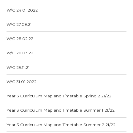
W/C 24.01.2022
W/C 27.09.21
W/C 28.02.22
W/C 28.03.22
W/C 29.11.21
W/C 31.01.2022
Year 3 Curriculum Map and Timetable Spring 2 21/22
Year 3 Curriculum Map and Timetable Summer 1 21/22
Year 3 Curriculum Map and Timetable Summer 2 21/22