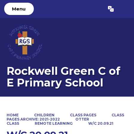
Menu
Powered by
Translate
Rockwell Green C of
E Primary School
HOME
CHILDREN
CLASS PAGES
CLASS
PAGES ARCHIVE: 2021-2022
OTTER
CLASS
REMOTE LEARNING
W/C 20.09.21