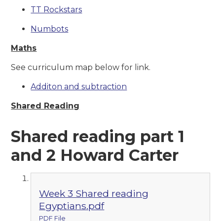
TT Rockstars
Numbots
Maths
See curriculum map below for link.
Additon and subtraction
Shared Reading
Shared reading part 1
and 2 Howard Carter
Week 3 Shared reading
Egyptians.pdf
PDF File