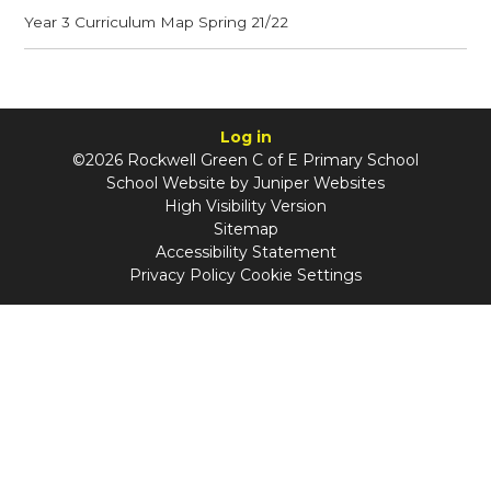
Year 3 Curriculum Map Spring 21/22
Log in
©2026 Rockwell Green C of E Primary School
School Website by
Juniper Websites
High Visibility Version
Sitemap
Accessibility Statement
Privacy Policy
Cookie Settings