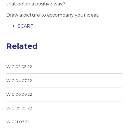
that pet in a positive way?
Draw a picture to accompany your ideas.
SCARF
Related
W.C 02.05.22
W.C 04.07.22
W.C 06.06.22
W.C 09.05.22
W.C 11.07.22