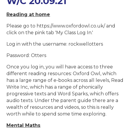
W/C 20.09.21
Reading at home
Please go to https://www.oxfordowl.co.uk/ and
click on the pink tab 'My Class Log In.'
Log in with the username: rockwellotters
Password: Otters
Once you log in, you will have access to three
different reading resources: Oxford Owl, which
has a large range of e-books across all levels, Read
Write Inc, which has a range of phonically
progressive texts and Word Sparks, which offers
audio texts. Under the parent guide there are a
wealth of resources and videos, so this is really
worth while to spend some time exploring.
Mental Maths