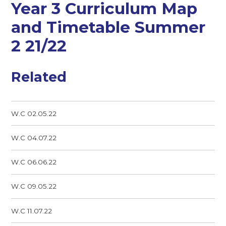
Year 3 Curriculum Map
and Timetable Summer
2 21/22
Related
W.C 02.05.22
W.C 04.07.22
W.C 06.06.22
W.C 09.05.22
W.C 11.07.22