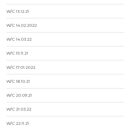
W/C 13.12.21
W/C 14.02.2022
W/C 14.03.22
W/C 15.11.21
W/C 17.01.2022
W/C 18.10.21
W/C 20.09.21
W/C 21.03.22
W/C 22.11.21