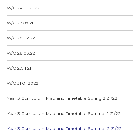
W/C 24.01.2022
W/C 27.09.21
W/C 28.02.22
W/C 28.03.22
W/C 29.11.21
W/C 31.01.2022
Year 3 Curriculum Map and Timetable Spring 2 21/22
Year 3 Curriculum Map and Timetable Summer 1 21/22
Year 3 Curriculum Map and Timetable Summer 2 21/22