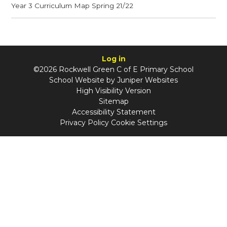
Year 3 Curriculum Map Spring 21/22
Log in
©2026 Rockwell Green C of E Primary School
School Website by
Juniper Websites
High Visibility Version
Sitemap
Accessibility Statement
Privacy Policy
Cookie Settings