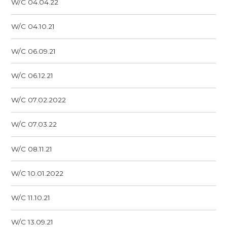
W/C 04.04.22
W/C 04.10.21
W/C 06.09.21
W/C 06.12.21
W/C 07.02.2022
W/C 07.03.22
W/C 08.11.21
W/C 10.01.2022
W/C 11.10.21
W/C 13.09.21