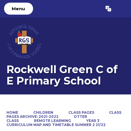
Menu
Powered by
Translate
Rockwell Green C of
E Primary School
HOME
CHILDREN
CLASS PAGES
CLASS
PAGES ARCHIVE: 2021-2022
OTTER
CLASS
REMOTE LEARNING
YEAR 3
CURRICULUM MAP AND TIMETABLE SUMMER 2 21/22