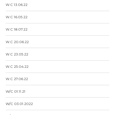
W.C 13.06.22
W.C 16.05.22
W.C 18.07.22
W.C 20.06.22
W.C 23.05.22
W.C 25.04.22
W.C 27.06.22
W/C 01.11.21
W/C 03.01.2022