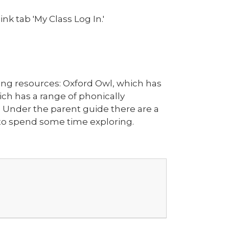
nk tab 'My Class Log In.'
ding resources: Oxford Owl, which has
hich has a range of phonically
. Under the parent guide there are a
e to spend some time exploring.