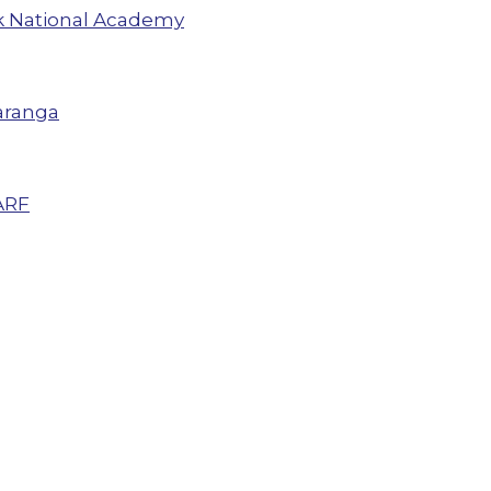
 National Academy
aranga
ARF