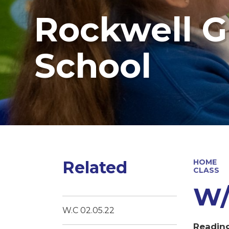
Rockwell G
School
Related
HOME
CLASS
W/
W.C 02.05.22
Readin