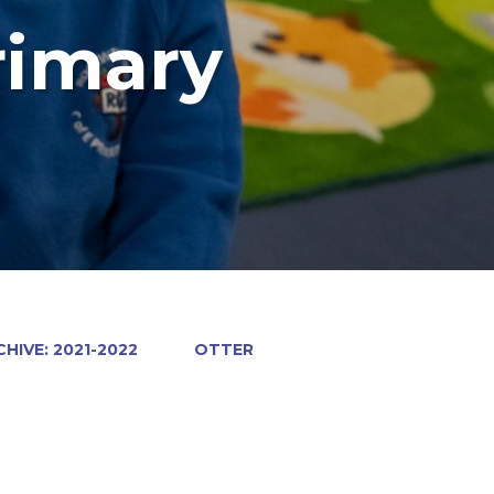
rimary
HIVE: 2021-2022
OTTER