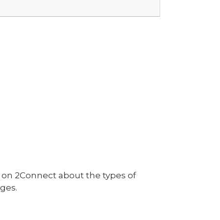
on 2Connect about the types of
ges.