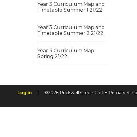
Year 3 Curriculum Map and
Timetable Summer 1 21/22
Year 3 Curriculum Map and
Timetable Summer 2 21/22
Year 3 Curriculum Map
Spring 21/22
Log in
|
©2026 Rockwell Green C of E Primary Sch