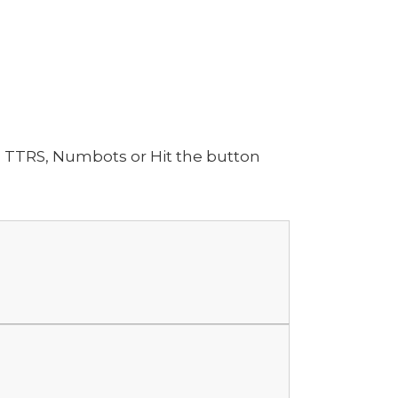
n TTRS, Numbots or Hit the button