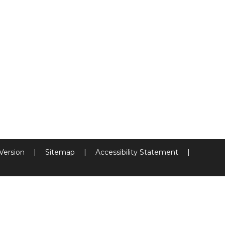
 Version
|
Sitemap
|
Accessibility Statement
|