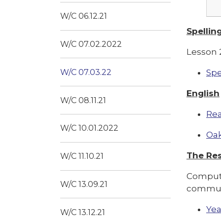
W/C 06.12.21
Spellin
W/C 07.02.2022
Lesson 2
W/C 07.03.22
Spe
English
W/C 08.11.21
Rea
W/C 10.01.2022
Oak
The Res
W/C 11.10.21
Computi
W/C 13.09.21
communi
Yea
W/C 13.12.21