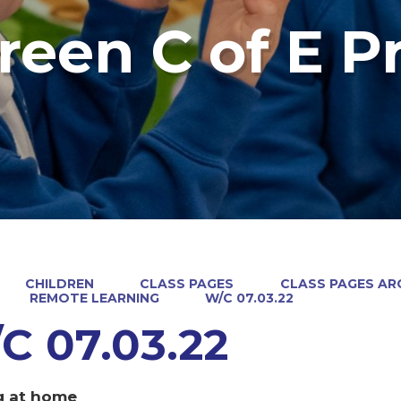
reen C of E P
CHILDREN
CLASS PAGES
CLASS PAGES ARC
REMOTE LEARNING
W/C 07.03.22
C 07.03.22
g at home