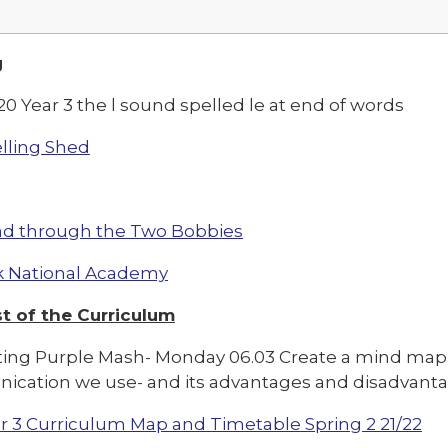
g
0 Year 3 the l sound spelled le at end of words
lling Shed
d through the Two Bobbies
 National Academy
t of the Curriculum
ng Purple Mash- Monday 06.03 Create a mind map 
cation we use- and its advantages and disadvanta
r 3 Curriculum Map and Timetable Spring 2 21/22