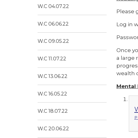
W.C 04.07.22
Please g
W.C 06.06.22
Log in 
Passwor
W.C 09.05.22
Once you
a large 
W.C 11.07.22
progress
wealth o
W.C 13.06.22
Mental
W.C 16.05.22
W
W.C 18.07.22
P
W.C 20.06.22