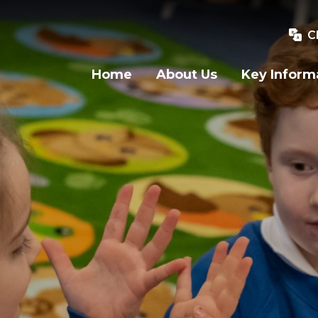
C
Home
About Us
Key Inform