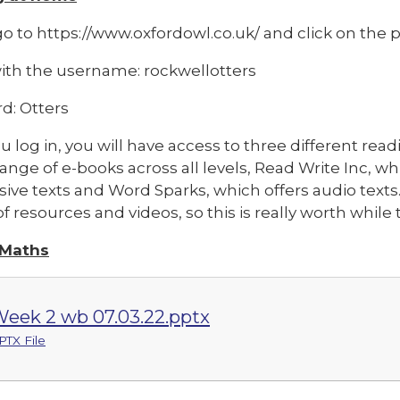
o to https://www.oxfordowl.co.uk/ and click on the pi
with the username: rockwellotters
d: Otters
 log in, you will have access to three different rea
range of e-books across all levels, Read Write Inc, w
ive texts and Word Sparks, which offers audio texts
f resources and videos, so this is really worth whil
 Maths
eek 2 wb 07.03.22.pptx
PTX File