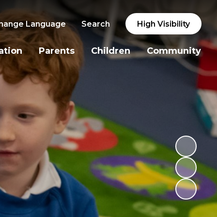
hange Language
Search
High Visibility
ation
Parents
Children
Community