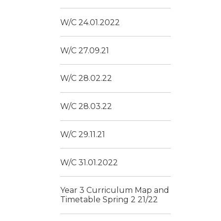
W/C 24.01.2022
W/C 27.09.21
W/C 28.02.22
W/C 28.03.22
W/C 29.11.21
W/C 31.01.2022
Year 3 Curriculum Map and
Timetable Spring 2 21/22