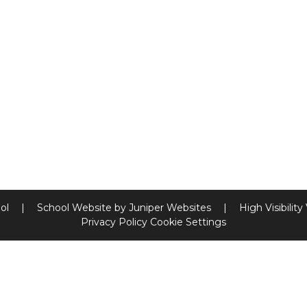
ool
|
School Website by
Juniper Websites
|
High Visibility
Privacy Policy
Cookie Settings