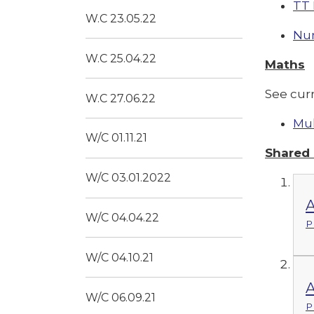
TT 
W.C 23.05.22
Nu
W.C 25.04.22
Maths
See cur
W.C 27.06.22
Mul
W/C 01.11.21
Shared
W/C 03.01.2022
A
W/C 04.04.22
P
W/C 04.10.21
A
W/C 06.09.21
P