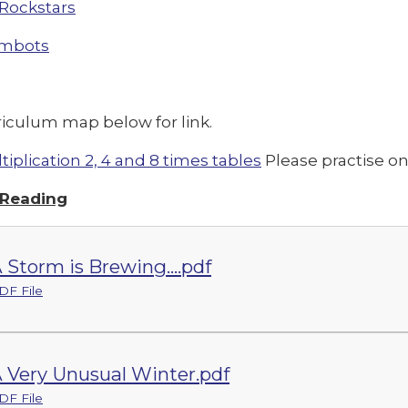
Rockstars
mbots
riculum map below for link.
tiplication 2, 4 and 8 times tables
Please practise o
 Reading
 Storm is Brewing....pdf
DF File
 Very Unusual Winter.pdf
DF File