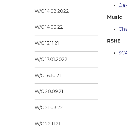
Oak
W/C 14.02.2022
Music
W/C 14.03.22
Ch
RSHE
W/C 15.11.21
SC
W/C 17.01.2022
W/C 18.10.21
W/C 20.09.21
W/C 21.03.22
W/C 22.11.21