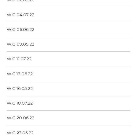
W.C 04.07.22
W.C 06.06.22
W.C 09.05.22
W.C 11.07.22
W.C 13.06.22
W.C 16.05.22
W.C 18.07.22
W.C 20.06.22
W.C 23.05.22