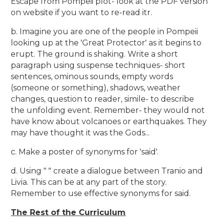
Escape from Pompeii plot- look at the PDF version
on website if you want to re-read itr.
b. Imagine you are one of the people in Pompeii
looking up at the 'Great Protector' as it begins to
erupt. The ground is shaking. Write a short
paragraph using suspense techniques- short
sentences, ominous sounds, empty words
(someone or something), shadows, weather
changes, question to reader, simile- to describe
the unfolding event. Remember- they would not
have know about volcanoes or earthquakes. They
may have thought it was the Gods...
c. Make a poster of synonyms for 'said'.
d. Using " " create a dialogue between Tranio and
Livia. This can be at any part of the story.
Remember to use effective synonyms for said.
The Rest of the Curriculum