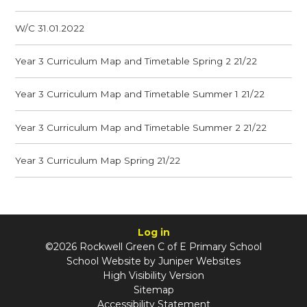
W/C 31.01.2022
Year 3 Curriculum Map and Timetable Spring 2 21/22
Year 3 Curriculum Map and Timetable Summer 1 21/22
Year 3 Curriculum Map and Timetable Summer 2 21/22
Year 3 Curriculum Map Spring 21/22
Log in
©2026 Rockwell Green C of E Primary School
School Website by
Juniper Websites
High Visibility Version
Sitemap
Accessibility Statement