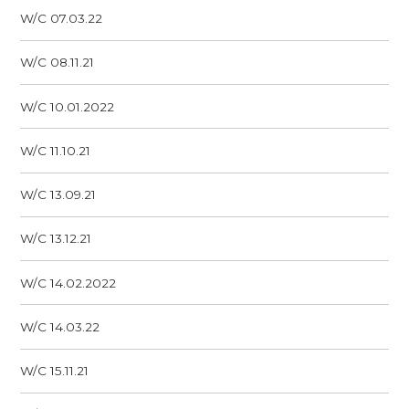
W/C 07.03.22
W/C 08.11.21
W/C 10.01.2022
W/C 11.10.21
W/C 13.09.21
W/C 13.12.21
W/C 14.02.2022
W/C 14.03.22
W/C 15.11.21