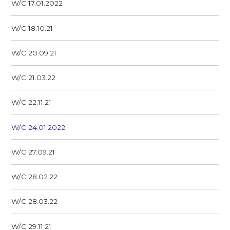
W/C 17.01.2022
W/C 18.10.21
W/C 20.09.21
W/C 21.03.22
W/C 22.11.21
W/C 24.01.2022
W/C 27.09.21
W/C 28.02.22
W/C 28.03.22
W/C 29.11.21