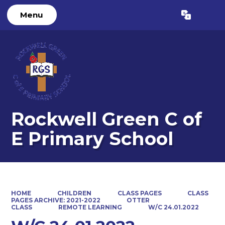
Menu
Powered by
Translate
Rockwell Green C of
E Primary School
HOME
CHILDREN
CLASS PAGES
CLASS
PAGES ARCHIVE: 2021-2022
OTTER
CLASS
REMOTE LEARNING
W/C 24.01.2022