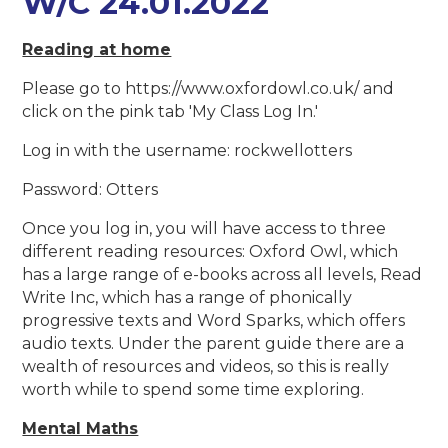
W/C 24.01.2022
Reading at home
Please go to https://www.oxfordowl.co.uk/ and
click on the pink tab 'My Class Log In.'
Log in with the username: rockwellotters
Password: Otters
Once you log in, you will have access to three
different reading resources: Oxford Owl, which
has a large range of e-books across all levels, Read
Write Inc, which has a range of phonically
progressive texts and Word Sparks, which offers
audio texts. Under the parent guide there are a
wealth of resources and videos, so this is really
worth while to spend some time exploring.
Mental Maths