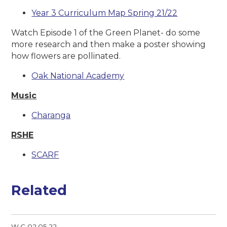
Year 3 Curriculum Map Spring 21/22
Watch Episode 1 of the Green Planet- do some
more research and then make a poster showing
how flowers are pollinated.
Oak National Academy
Music
Charanga
RSHE
SCARF
Related
W.C 02.05.22