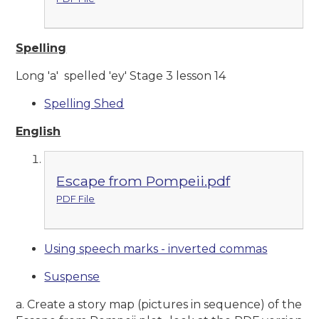
Spelling
Long 'a' spelled 'ey' Stage 3 lesson 14
Spelling Shed
English
Escape from Pompeii.pdf
PDF File
Using speech marks - inverted commas
Suspense
a. Create a story map (pictures in sequence) of the