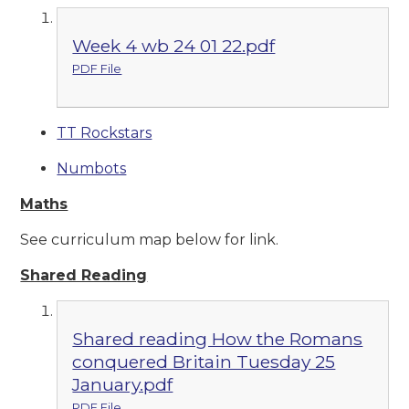
Week 4 wb 24 01 22.pdf
PDF File
TT Rockstars
Numbots
Maths
See curriculum map below for link.
Shared Reading
Shared reading How the Romans
conquered Britain Tuesday 25
January.pdf
PDF File