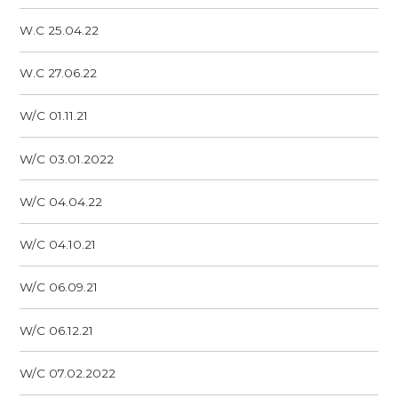
W.C 25.04.22
W.C 27.06.22
W/C 01.11.21
W/C 03.01.2022
W/C 04.04.22
W/C 04.10.21
W/C 06.09.21
W/C 06.12.21
W/C 07.02.2022