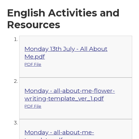
English Activities and
Resources
Monday 13th July - All About
Me.pdf
PDF File
Monday - all-about-me-flower-
writing-template_ver_1.pdf
PDF File
Monday - all-about-me-