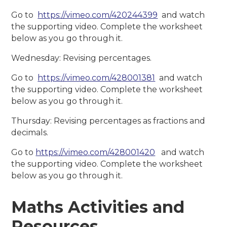
Go to
https://vimeo.com/420244399
and watch
the supporting video. Complete the worksheet
below as you go through it.
Wednesday: Revising percentages.
Go to
https://vimeo.com/428001381
and watch
the supporting video. Complete the worksheet
below as you go through it.
Thursday: Revising percentages as fractions and
decimals.
Go to
https://vimeo.com/428001420
and watch
the supporting video. Complete the worksheet
below as you go through it.
Maths Activities and
Resources