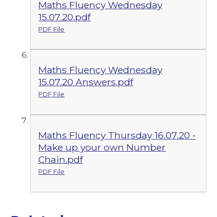
Maths Fluency Wednesday
15.07.20.pdf
PDF File
Maths Fluency Wednesday
15.07.20 Answers.pdf
PDF File
Maths Fluency Thursday 16.07.20 -
Make up your own Number
Chain.pdf
PDF File