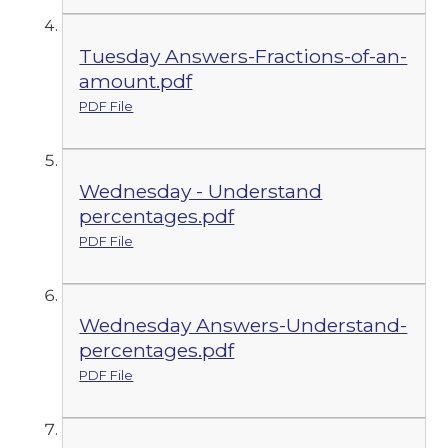
Tuesday Answers-Fractions-of-an-
amount.pdf
PDF File
Wednesday - Understand
percentages.pdf
PDF File
Wednesday Answers-Understand-
percentages.pdf
PDF File