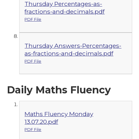
Thursday Percentages-as-
fractions-and-decimals.pdf
PDF File
Thursday Answers-Percentages-
as-fractions-and-decimals.pdf
PDF File
Daily Maths Fluency
Maths Fluency Monday
13.07.20.pdf
PDF File