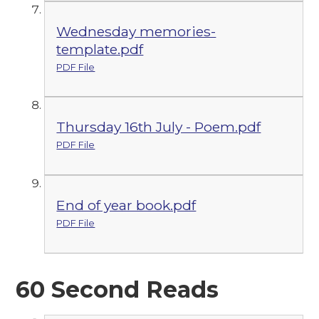
Wednesday memories-
template.pdf
PDF File
Thursday 16th July - Poem.pdf
PDF File
End of year book.pdf
PDF File
60 Second Reads