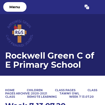
Menu
Powered by
Translate
Rockwell Green C of
E Primary School
HOME
CHILDREN
CLASS PAGES
CLASS
PAGES ARCHIVE: 2020-2021
TAWNY OWL
CLASS
REMOTE LEARNING
WEEK 7 13.07.20