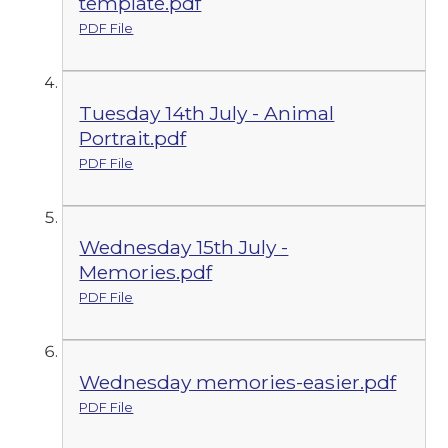
template.pdf
PDF File
Tuesday 14th July - Animal
Portrait.pdf
PDF File
Wednesday 15th July -
Memories.pdf
PDF File
Wednesday memories-easier.pdf
PDF File