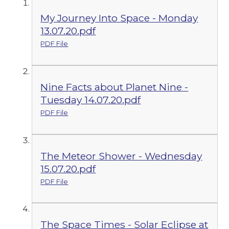
My Journey Into Space - Monday
13.07.20.pdf
PDF File
Nine Facts about Planet Nine -
Tuesday 14.07.20.pdf
PDF File
The Meteor Shower - Wednesday
15.07.20.pdf
PDF File
The Space Times - Solar Eclipse at