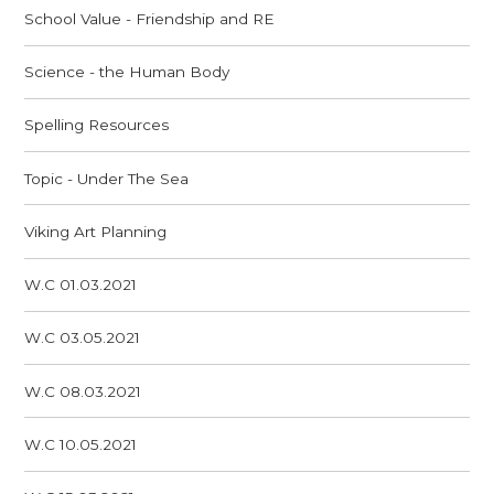
School Value - Friendship and RE
Science - the Human Body
Spelling Resources
Topic - Under The Sea
Viking Art Planning
W.C 01.03.2021
W.C 03.05.2021
W.C 08.03.2021
W.C 10.05.2021