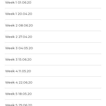
Week 1 01.06.20
Week 1 20.04.20
Week 2 08.06.20
Week 2 27.04.20
Week 3 04.05.20
Week 3 15.06.20
Week 4 11.05.20
Week 4 22.06.20
Week 5 18.05.20
Week 5 29.06.20