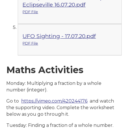
Eclipseville 16.07.20.pdf
PDF File
UFO Sighting - 17.07.20.pdf
PDF File
Maths Activities
Monday: Multiplying a fraction by a whole
number (integer).
Go to
https://vimeo.com/420244176
and watch
the supporting video. Complete the worksheet
below as you go through it.
Tuesday: Finding a fraction of a whole number.