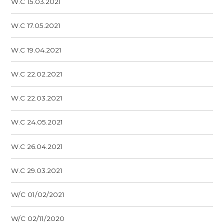
W.C 15.03.2021
W.C 17.05.2021
W.C 19.04.2021
W.C 22.02.2021
W.C 22.03.2021
W.C 24.05.2021
W.C 26.04.2021
W.C 29.03.2021
W/C 01/02/2021
W/C 02/11/2020