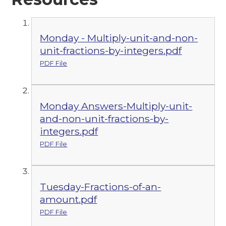
Monday - Multiply-unit-and-non-
unit-fractions-by-integers.pdf
PDF File
Monday Answers-Multiply-unit-
and-non-unit-fractions-by-
integers.pdf
PDF File
Tuesday-Fractions-of-an-
amount.pdf
PDF File