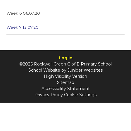
Week 6 06.07.20
Week 7 13.07.20
Log in
©2026 Rockwell Green C of E Primary School
School Website by
Juniper Websites
High Visibility Version
Sitemap
Accessibility Statement
Privacy Policy
Cookie Settings