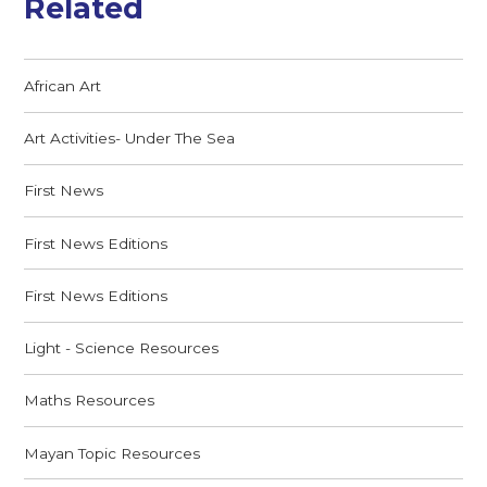
Related
African Art
Art Activities- Under The Sea
First News
First News Editions
First News Editions
Light - Science Resources
Maths Resources
Mayan Topic Resources