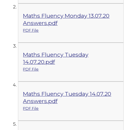
Maths Fluency Monday 13.07.20
Answers.pdf
PDF File
Maths Fluency Tuesday
14.07.20.pdf
PDF File
Maths Fluency Tuesday 14.07.20
Answers.pdf
PDF File