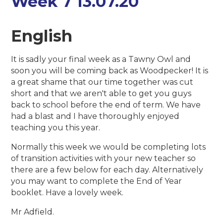
Week 7 13.07.20
English
It is sadly your final week as a Tawny Owl and
soon you will be coming back as Woodpecker! It is
a great shame that our time together was cut
short and that we aren't able to get you guys
back to school before the end of term. We have
had a blast and I have thoroughly enjoyed
teaching you this year.
Normally this week we would be completing lots
of transition activities with your new teacher so
there are a few below for each day. Alternatively
you may want to complete the End of Year
booklet. Have a lovely week.
Mr Adfield.