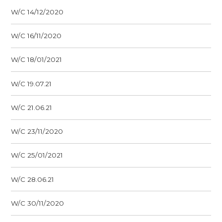
W/C 14/12/2020
W/C 16/11/2020
W/C 18/01/2021
W/C 19.07.21
W/C 21.06.21
W/C 23/11/2020
W/C 25/01/2021
W/C 28.06.21
W/C 30/11/2020