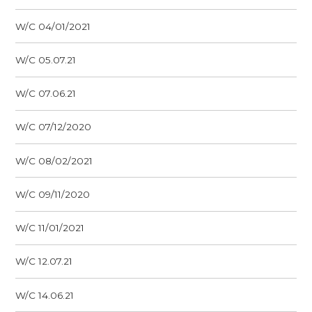
W/C 04/01/2021
W/C 05.07.21
W/C 07.06.21
W/C 07/12/2020
W/C 08/02/2021
W/C 09/11/2020
W/C 11/01/2021
W/C 12.07.21
W/C 14.06.21