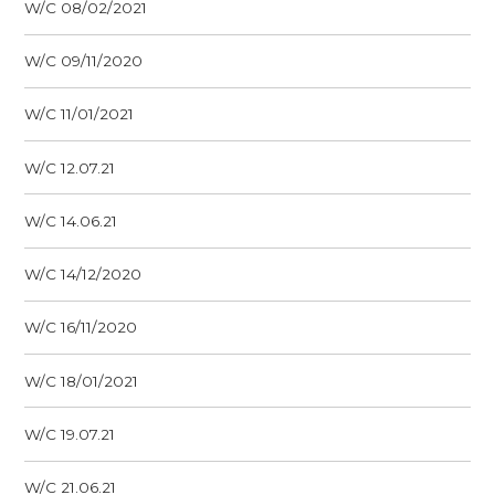
W/C 08/02/2021
W/C 09/11/2020
W/C 11/01/2021
W/C 12.07.21
W/C 14.06.21
W/C 14/12/2020
W/C 16/11/2020
W/C 18/01/2021
W/C 19.07.21
W/C 21.06.21