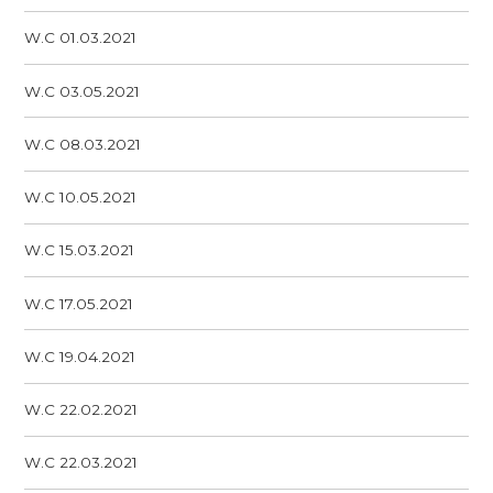
W.C 01.03.2021
W.C 03.05.2021
W.C 08.03.2021
W.C 10.05.2021
W.C 15.03.2021
W.C 17.05.2021
W.C 19.04.2021
W.C 22.02.2021
W.C 22.03.2021