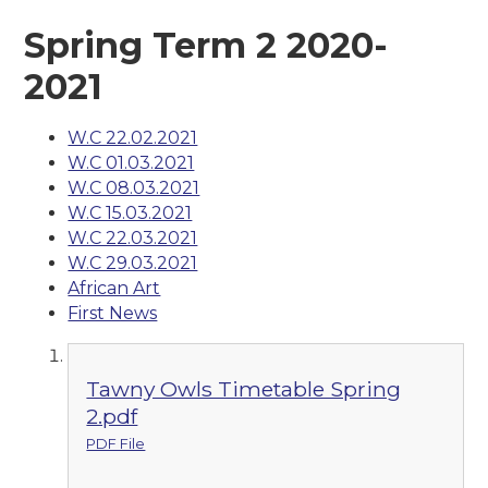
Spring Term 2 2020-
2021
W.C 22.02.2021
W.C 01.03.2021
W.C 08.03.2021
W.C 15.03.2021
W.C 22.03.2021
W.C 29.03.2021
African Art
First News
Tawny Owls Timetable Spring
2.pdf
PDF File