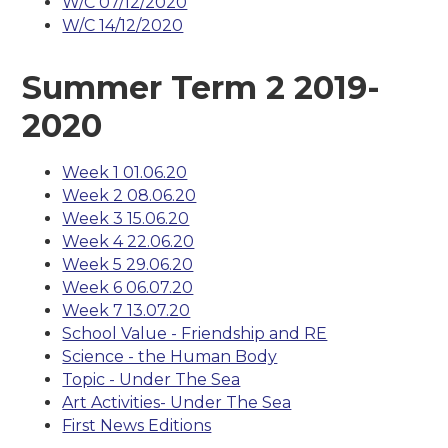
W/C 07/12/2020
W/C 14/12/2020
Summer Term 2 2019-
2020
Week 1 01.06.20
Week 2 08.06.20
Week 3 15.06.20
Week 4 22.06.20
Week 5 29.06.20
Week 6 06.07.20
Week 7 13.07.20
School Value - Friendship and RE
Science - the Human Body
Topic - Under The Sea
Art Activities- Under The Sea
First News Editions