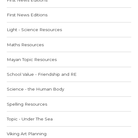
First News Editions
Light - Science Resources
Maths Resources
Mayan Topic Resources
School Value - Friendship and RE
Science - the Human Body
Spelling Resources
Topic - Under The Sea
Viking Art Planning