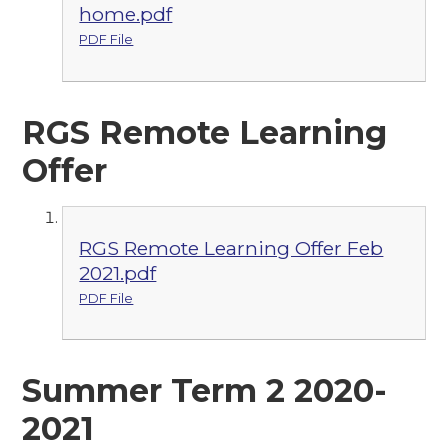
home.pdf
PDF File
RGS Remote Learning
Offer
RGS Remote Learning Offer Feb
2021.pdf
PDF File
Summer Term 2 2020-
2021