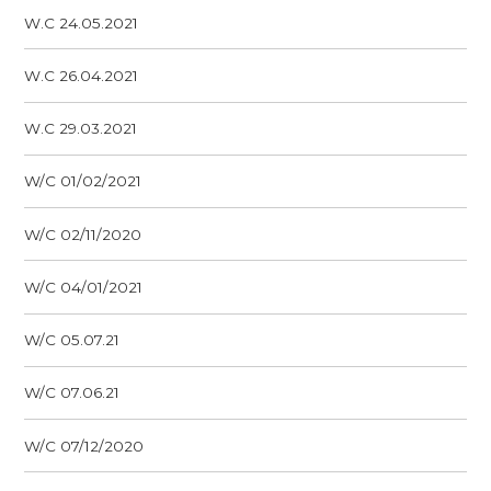
W.C 24.05.2021
W.C 26.04.2021
W.C 29.03.2021
W/C 01/02/2021
W/C 02/11/2020
W/C 04/01/2021
W/C 05.07.21
W/C 07.06.21
W/C 07/12/2020