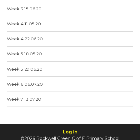
Week 3 15.06.20
Week 4 11.05.20
Week 4 22.06.20
Week 5 18.05.20
Week 5 29.06.20
Week 6 06.07.20
Week 7 13.07.20
Log in
©2026 Rockwell Green C of E Primary School