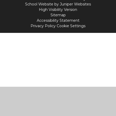
School Website by
Juniper Websites
High Visibility Version
Sitemap
Accessibility Statement
Privacy Policy
Cookie Settings
Cookie Policy
This site uses cookies to store information on your computer.
Click
here for more information
Accept All
Manage Cookies
Deny All