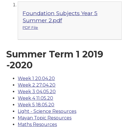
Foundation Subjects Year 5
Summer 2.pdf
PDF File
Summer Term 1 2019
-2020
Week 1 20.04.20
Week 2 27.04.20
Week 3 04.05.20
Week 4 11.05.20
Week 5 18.05.20
Light - Science Resources
Mayan Topic Resources
Maths Resources