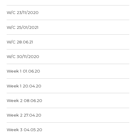
W/C 23/11/2020
W/C 25/01/2021
W/C 28.06.21
W/C 30/11/2020
Week 1 01.06.20
Week 1 20.04.20
Week 2 08.06.20
Week 2 27.04.20
Week 3 04.05.20