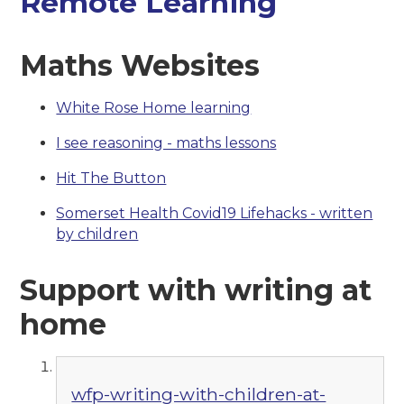
Remote Learning
Maths Websites
White Rose Home learning
I see reasoning - maths lessons
Hit The Button
Somerset Health Covid19 Lifehacks - written
by children
Support with writing at
home
wfp-writing-with-children-at-