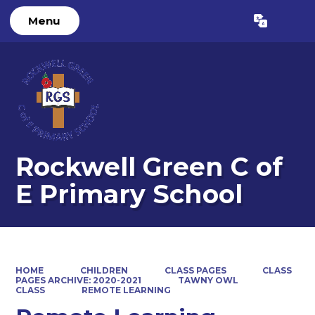
Menu
Powered by
Translate
Rockwell Green C of
E Primary School
HOME
CHILDREN
CLASS PAGES
CLASS
PAGES ARCHIVE: 2020-2021
TAWNY OWL
CLASS
REMOTE LEARNING