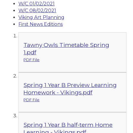
W/C 01/02/2021
W/C 08/02/2021
Viking Art Planning
First News Editions
Tawny Owls Timetable Spring
1.pdf
PDF File
Spring 1 Year B Preview Learning
Homework - Vikings.pdf
PDF File
Spring 1 Year B half-term Home
Learning - Vikings.pdf