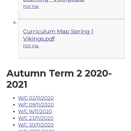
PDF File
Curriculum Map Spring 1
Vikings.pdf
PDF File
Autumn Term 2 2020-
2021
W/C 02/11/2020
W/C 09/11/2020
W/C 16/11/2020
W/C 23/11/2020
W/C 30/11/2020