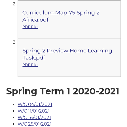
Curriculum Map Y5 Spring 2
Africa.pdf
PDF File
Spring 2 Preview Home Learning
Task.pdf
PDF File
Spring Term 1 2020-2021
W/C 04/01/2021
W/C 11/01/2021
W/C 18/01/2021
W/C 25/01/2021