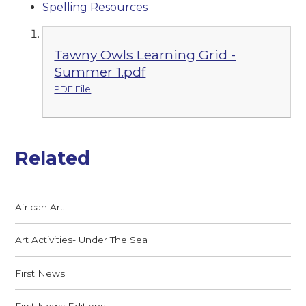
Spelling Resources
Tawny Owls Learning Grid -
Summer 1.pdf
PDF File
Related
African Art
Art Activities- Under The Sea
First News
First News Editions