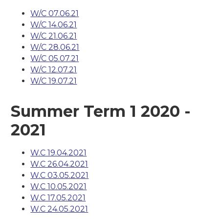
W/C 07.06.21
W/C 14.06.21
W/C 21.06.21
W/C 28.06.21
W/C 05.07.21
W/C 12.07.21
W/C 19.07.21
Summer Term 1 2020 -
2021
W.C 19.04.2021
W.C 26.04.2021
W.C 03.05.2021
W.C 10.05.2021
W.C 17.05.2021
W.C 24.05.2021