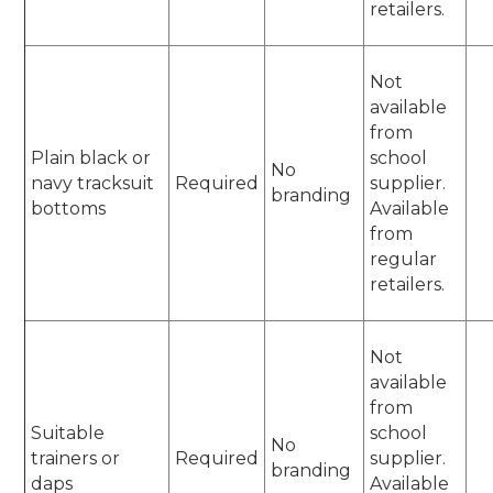
retailers.
Not
available
from
Plain black or
school
No
navy tracksuit
Required
supplier.
branding
bottoms
Available
from
regular
retailers.
Not
available
from
Suitable
school
No
trainers or
Required
supplier.
branding
daps
Available