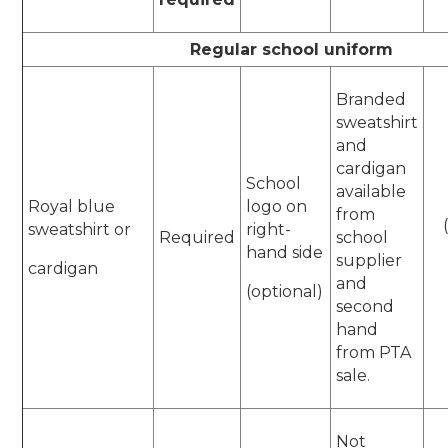
Regular school uniform
Branded
sweatshirt
and
cardigan
School
available
Royal blue
logo on
from
sweatshirt or
right-
Required
school
hand side
supplier
cardigan
and
(optional)
second
hand
from PTA
sale.
Not