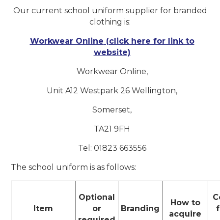
Our current school uniform supplier for branded
clothing is:
Workwear Online
(click here for link to
website)
Workwear Online,
Unit A12 Westpark 26 Wellington,
Somerset,
TA21 9FH
Tel: 01823 663556
The school uniform is as follows:
Optional
C
How to
Item
or
Branding
acquire
required