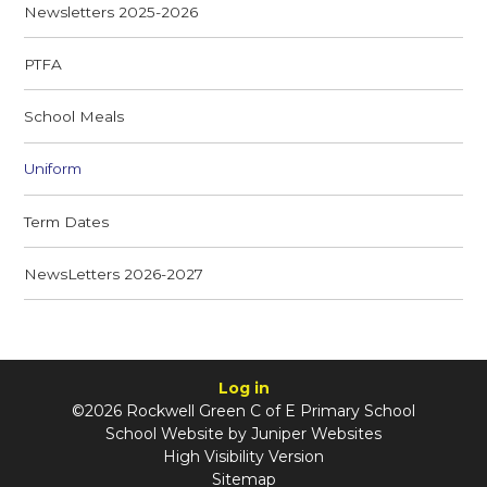
Newsletters 2025-2026
PTFA
School Meals
Uniform
Term Dates
NewsLetters 2026-2027
Log in
©2026 Rockwell Green C of E Primary School
School Website by
Juniper Websites
High Visibility Version
Sitemap