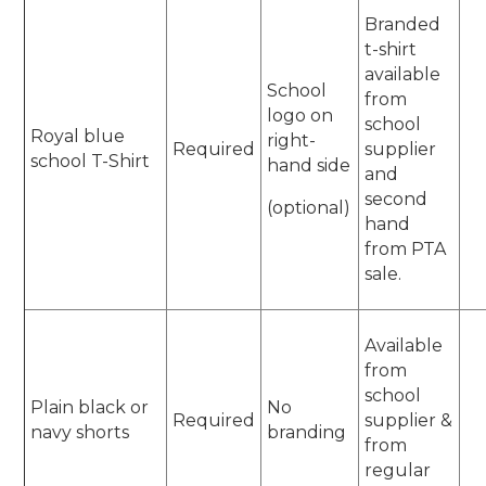
Branded
t-shirt
available
School
from
logo on
school
Royal blue
right-
Required
supplier
school T-Shirt
hand side
and
second
(optional)
hand
from PTA
sale.
Available
from
school
Plain black or
No
Required
supplier &
navy shorts
branding
from
regular