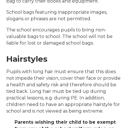
bag to carry their books and equipment.
School bags featuring inappropriate images,
slogans or phrases are not permitted.
The school encourages pupils to bring non-
valuable bags to school. The school will not be
liable for lost or damaged school bags.
Hairstyles
Pupils with long hair must ensure that this does
not impede their vision, cover their face or provide
a health and safety risk and therefore should be
tied back.
Long hair must be tied up during
practical lessons, e.g. during PE. In addition,
children need to have an appropriate hairstyle for
school and is not viewed as being extreme.
Parents wishing their child to be exempt