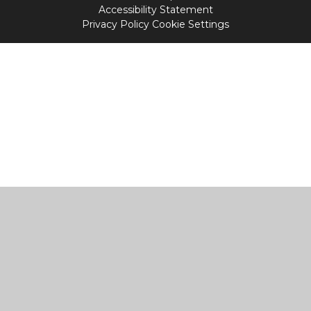
Accessibility Statement
Privacy Policy
Cookie Settings
Cookie Policy
This site uses cookies to store information on your computer.
Click
here for more information
Accept All
Manage Cookies
Deny All