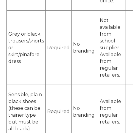
office.
Not
available
Grey or black
from
trousers/shorts
school
No
or
Required
supplier.
branding
skirt/pinafore
Available
dress
from
regular
retailers.
Sensible, plain
black shoes
Available
(these can be
No
from
Required
trainer type
branding
regular
but must be
retailers.
all black)