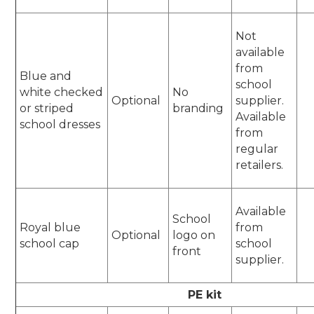
Not
available
from
Blue and
school
white checked
No
Optional
supplier.
or striped
branding
Available
school dresses
from
regular
retailers.
Available
School
Royal blue
from
Optional
logo on
school cap
school
front
supplier.
PE kit