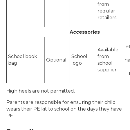
from
regular
retailers.
Accessories
£
Available
School book
School
from
Optional
n
bag
logo
school
supplier.
High heels are not permitted.
Parents are responsible for ensuring their child
wears their PE kit to school on the days they have
PE.