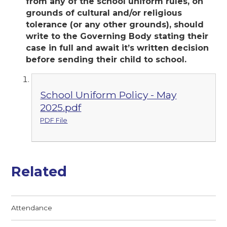
from any of the school uniform rules, on
grounds of cultural and/or religious
tolerance (or any other grounds), should
write to the Governing Body stating their
case in full and await it’s written decision
before sending their child to school.
School Uniform Policy - May
2025.pdf
PDF File
Related
Attendance