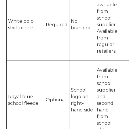
available
from
school
White polo
No
Required
supplier.
shirt or shirt
branding
Available
from
regular
retailers.
Available
from
school
School
supplier
Royal blue
logo on
and
Optional
school fleece
right-
second
hand side
hand
from
school