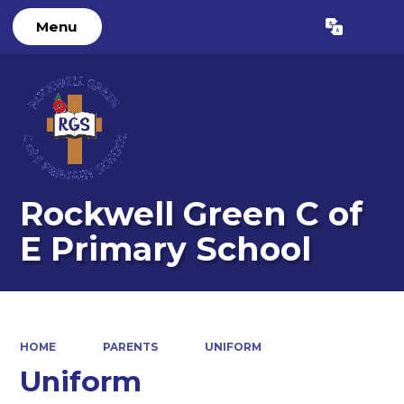
Menu
Powered by
Translate
Rockwell Green C of
E Primary School
HOME
PARENTS
UNIFORM
Uniform