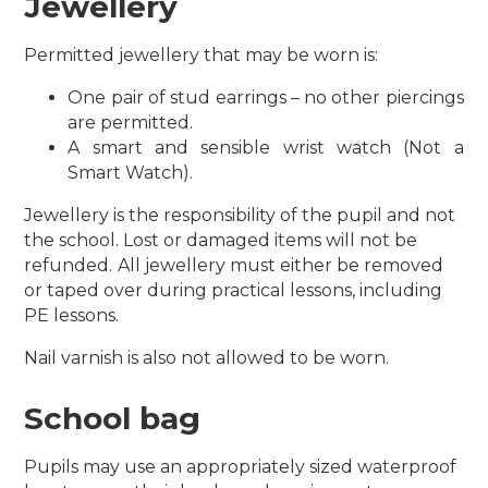
Jewellery
Permitted jewellery that may be worn is:
One pair of stud earrings – no other piercings
are permitted.
A smart and sensible wrist watch (Not a
Smart Watch).
Jewellery is the responsibility of the pupil and not
the school. Lost or damaged items will not be
refunded.
All jewellery must either be removed
or taped over during practical lessons, including
PE lessons.
Nail varnish is also not allowed to be worn.
School bag
Pupils may use an appropriately sized waterproof