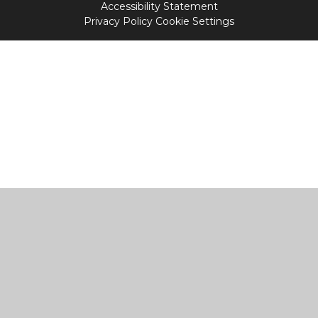
Accessibility Statement
Privacy Policy
Cookie Settings
Cookie Policy
This site uses cookies to store information on your computer.
Click
here for more information
Accept All
Manage Cookies
Deny All