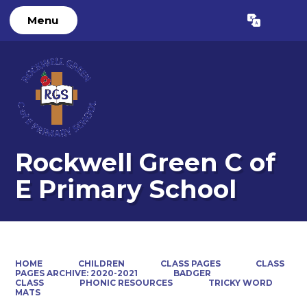
Menu
Powered by
Translate
Rockwell Green C of
E Primary School
HOME
CHILDREN
CLASS PAGES
CLASS
PAGES ARCHIVE: 2020-2021
BADGER
CLASS
PHONIC RESOURCES
TRICKY WORD
MATS