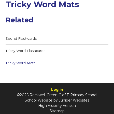
Tricky Word Mats
Related
Sound Flashcards
Tricky Word Flashcards
Tricky Word Mats
Log in
©2026 Rockwell Green C of E Primary School
School Website by
Juniper Websites
High Visibility Version
Sitemap