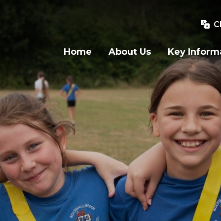
C
Home
About Us
Key Inform