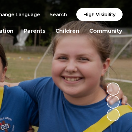
hange Language
Search
High Visibility
ation
Parents
Children
Community