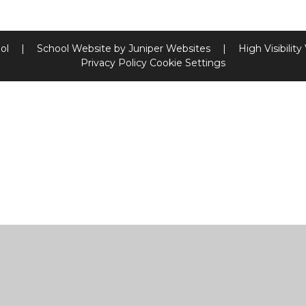
ool
|
School Website by
Juniper Websites
|
High Visibility
Privacy Policy
Cookie Settings
ick here for more information