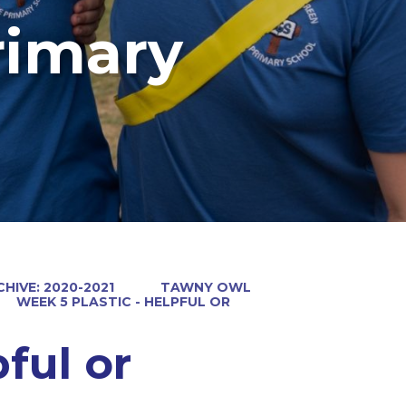
rimary
HIVE: 2020-2021
TAWNY OWL
WEEK 5 PLASTIC - HELPFUL OR
ful or