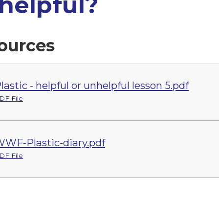
helpful?
ources
lastic - helpful or unhelpful lesson 5.pdf
DF File
WF-Plastic-diary.pdf
DF File