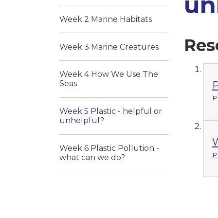
un
Week 2 Marine Habitats
Res
Week 3 Marine Creatures
Week 4 How We Use The
P
Seas
P
Week 5 Plastic - helpful or
unhelpful?
W
Week 6 Plastic Pollution -
P
what can we do?