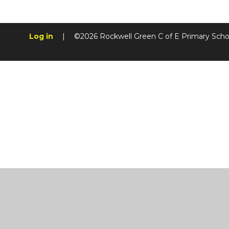
Log in
|
©2026 Rockwell Green C of E Primary Sch
Cookie Policy
This site uses cookies to store information on your computer.
Cl
Accept All
Manage Cookies
Deny All