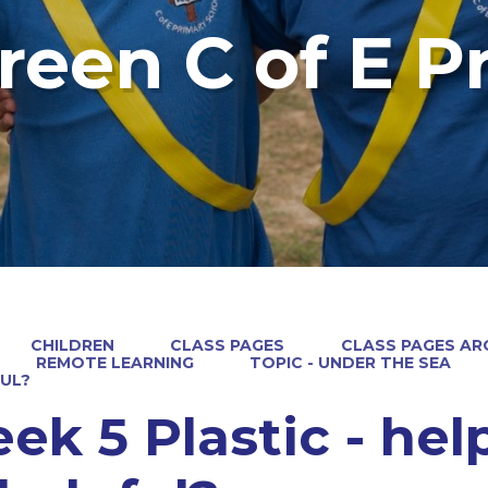
reen C of E P
CHILDREN
CLASS PAGES
CLASS PAGES ARC
REMOTE LEARNING
TOPIC - UNDER THE SEA
UL?
ek 5 Plastic - help