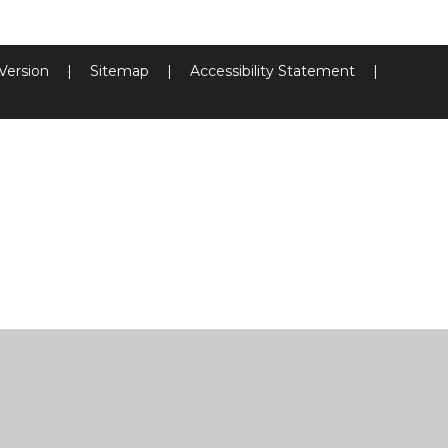
 Version
|
Sitemap
|
Accessibility Statement
|