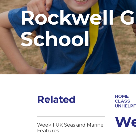
Rockwell G
School
Related
HOME
CLASS
UNHELPF
We
Week 1 UK Seas and Marine
Features