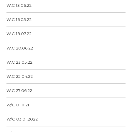
W.C 13.06.22
W.C 16.05.22
W.C 18.07.22
W.C 20.06.22
W.C 23.05.22
W.C 25.04.22
W.C 27.06.22
W/C 01.11.21
W/C 03.01.2022