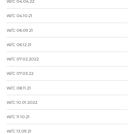
W/C 04.04.22
W/C 04.10.21
W/C 06.09.21
W/C 06.12.21
W/C 07.02.2022
W/C 07.03.22
W/C 08.11.21
W/C 10.01.2022
W/C 11.10.21
W/C 13.09.21