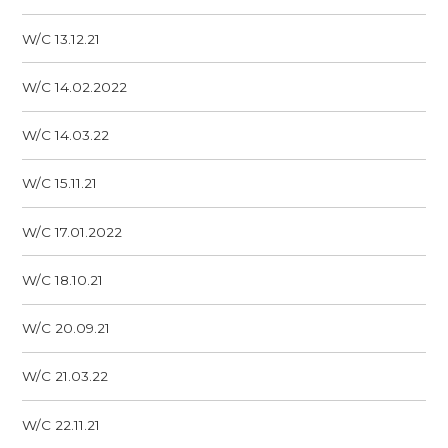
W/C 13.12.21
W/C 14.02.2022
W/C 14.03.22
W/C 15.11.21
W/C 17.01.2022
W/C 18.10.21
W/C 20.09.21
W/C 21.03.22
W/C 22.11.21