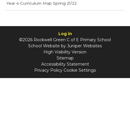
Year 4 Curriculum Map Spring 21/22
Log in
©2026 Rockwell Green C of E Primary School
School Website by
Juniper Websites
High Visibility Version
Sitemap
Accessibility Statement
Privacy Policy
Cookie Settings