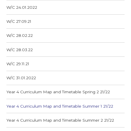
W/C 24.01.2022
W/C 27.09.21
W/C 28.02.22
W/C 28.03.22
W/C 29.11.21
W/C 31.01.2022
Year 4 Curriculum Map and Timetable Spring 2 21/22
Year 4 Curriculum Map and Timetable Summer 1 21/22
Year 4 Curriculum Map and Timetable Summer 2 21/22