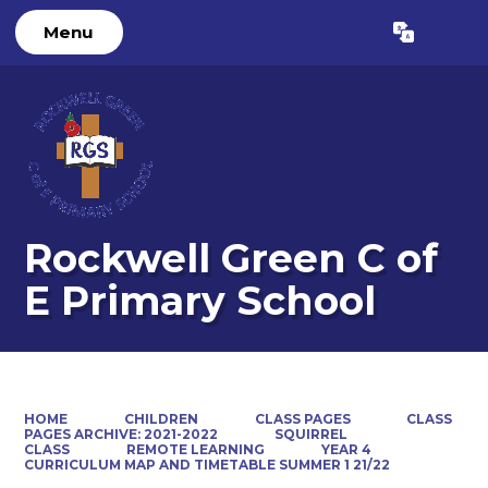
Menu
Powered by
Translate
Rockwell Green C of
E Primary School
HOME
CHILDREN
CLASS PAGES
CLASS
PAGES ARCHIVE: 2021-2022
SQUIRREL
CLASS
REMOTE LEARNING
YEAR 4
CURRICULUM MAP AND TIMETABLE SUMMER 1 21/22