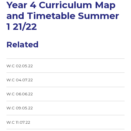
Year 4 Curriculum Map
and Timetable Summer
1 21/22
Related
W.C 02.05.22
W.C 04.07.22
W.C 06.06.22
W.C 09.05.22
W.C 11.07.22