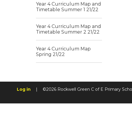
Year 4 Curriculum Map and
Timetable Summer 1 21/22
Year 4 Curriculum Map and
Timetable Summer 2 21/22
Year 4 Curriculum Map
Spring 21/22
Log in
|
©2026 Rockwell Green C of E Primary Sch