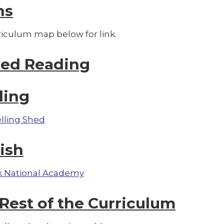
hs
riculum map below for link.
red Reading
ling
lling Shed
ish
 National Academy
Rest of the Curriculum