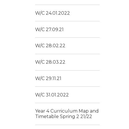
W/C 24.01.2022
W/C 27.09.21
W/C 28.02.22
W/C 28.03.22
W/C 29.11.21
W/C 31.01.2022
Year 4 Curriculum Map and
Timetable Spring 2 21/22