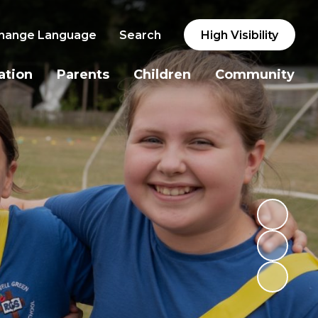
hange Language
Search
High Visibility
ation
Parents
Children
Community