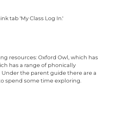
nk tab 'My Class Log In.'
ding resources: Oxford Owl, which has
hich has a range of phonically
. Under the parent guide there are a
e to spend some time exploring.