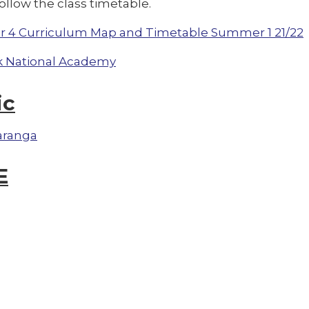
ollow the class timetable.
r 4 Curriculum Map and Timetable Summer 1 21/22
 National Academy
ic
aranga
E