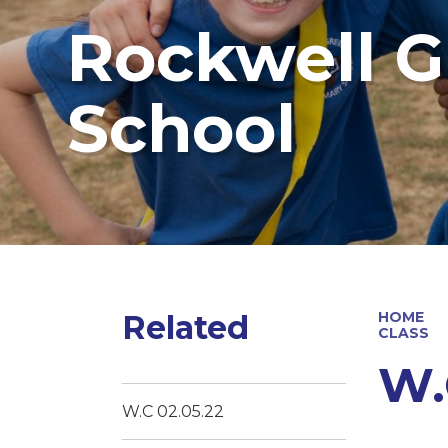
Rockwell G
School
Related
HOME
CLASS
W.
W.C 02.05.22