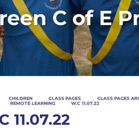
reen C of E P
CHILDREN
CLASS PAGES
CLASS PAGES ARC
REMOTE LEARNING
W.C 11.07.22
C 11.07.22