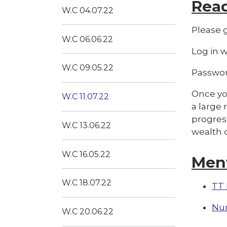
Rea
W.C 04.07.22
Please g
W.C 06.06.22
Log in 
W.C 09.05.22
Passwor
Once you
W.C 11.07.22
a large 
progress
W.C 13.06.22
wealth o
W.C 16.05.22
Men
W.C 18.07.22
TT 
Nu
W.C 20.06.22