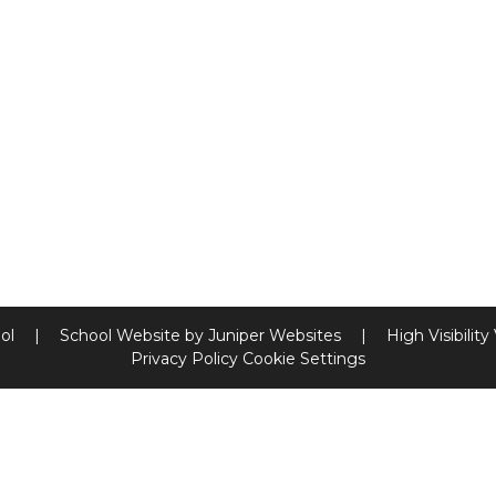
ool
|
School Website by
Juniper Websites
|
High Visibility
Privacy Policy
Cookie Settings