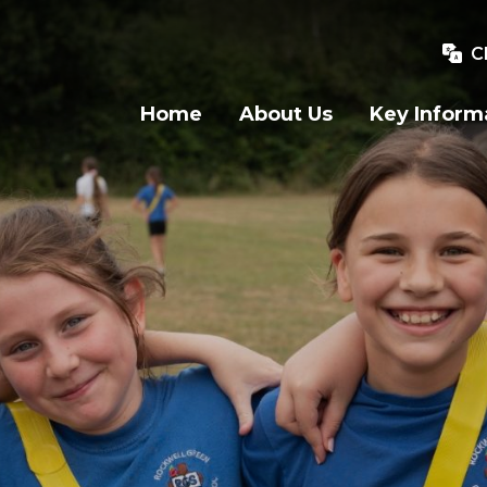
C
Home
About Us
Key Inform