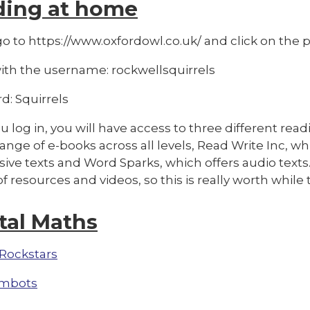
ding at home
o to https://www.oxfordowl.co.uk/ and click on the pi
with the username: rockwellsquirrels
d: Squirrels
 log in, you will have access to three different rea
range of e-books across all levels, Read Write Inc, w
ive texts and Word Sparks, which offers audio texts
f resources and videos, so this is really worth whil
tal Maths
Rockstars
mbots