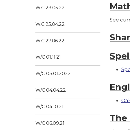
Mat
W.C 23.05.22
See cur
W.C 25.04.22
Sha
W.C 27.06.22
Spel
W/C 01.11.21
Spe
W/C 03.01.2022
Engl
W/C 04.04.22
Oak
W/C 04.10.21
The 
W/C 06.09.21