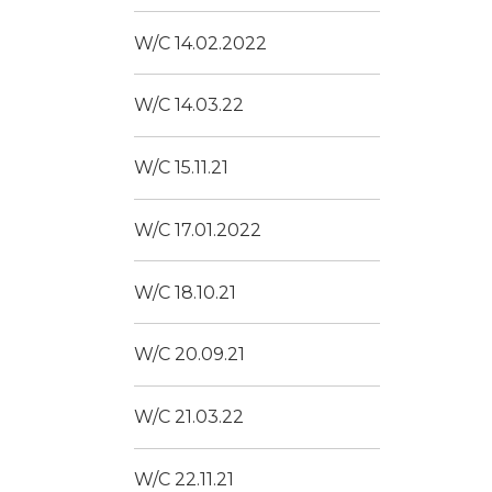
W/C 14.02.2022
W/C 14.03.22
W/C 15.11.21
W/C 17.01.2022
W/C 18.10.21
W/C 20.09.21
W/C 21.03.22
W/C 22.11.21