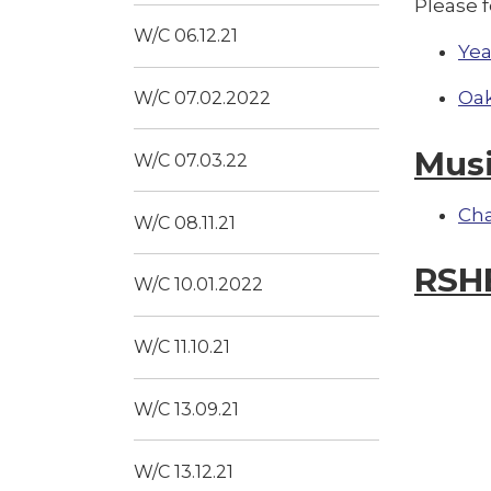
Please f
W/C 06.12.21
Yea
Oak
W/C 07.02.2022
Mus
W/C 07.03.22
Ch
W/C 08.11.21
RSH
W/C 10.01.2022
W/C 11.10.21
W/C 13.09.21
W/C 13.12.21