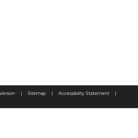
 Version
|
Sitemap
|
Accessibility Statement
|