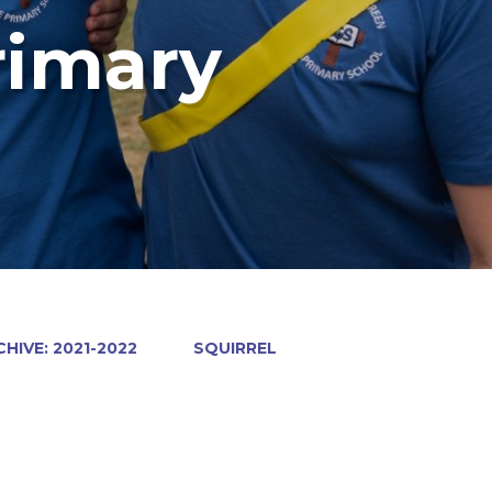
rimary
HIVE: 2021-2022
SQUIRREL