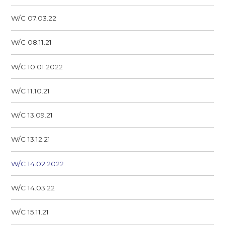
W/C 07.03.22
W/C 08.11.21
W/C 10.01.2022
W/C 11.10.21
W/C 13.09.21
W/C 13.12.21
W/C 14.02.2022
W/C 14.03.22
W/C 15.11.21