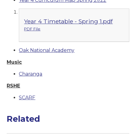
Year 4 Curriculum Map Spring 21/22
Year 4 Timetable - Spring 1.pdf
PDF File
Oak National Academy
Music
Charanga
RSHE
SCARF
Related