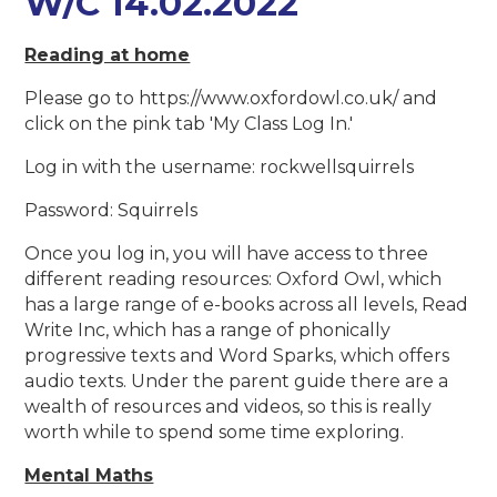
W/C 14.02.2022
Reading at home
Please go to https://www.oxfordowl.co.uk/ and
click on the pink tab 'My Class Log In.'
Log in with the username: rockwellsquirrels
Password: Squirrels
Once you log in, you will have access to three
different reading resources: Oxford Owl, which
has a large range of e-books across all levels, Read
Write Inc, which has a range of phonically
progressive texts and Word Sparks, which offers
audio texts. Under the parent guide there are a
wealth of resources and videos, so this is really
worth while to spend some time exploring.
Mental Maths