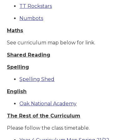
TT Rockstars
Numbots
Maths
See curriculum map below for link.
Shared Reading
Spelling
Spelling Shed
English
Oak National Academy
The Rest of the Curriculum
Please follow the class timetable.