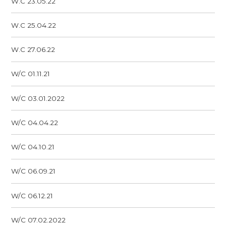
W.C 23.05.22
W.C 25.04.22
W.C 27.06.22
W/C 01.11.21
W/C 03.01.2022
W/C 04.04.22
W/C 04.10.21
W/C 06.09.21
W/C 06.12.21
W/C 07.02.2022