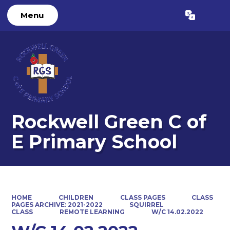
Menu
Powered by
Translate
Rockwell Green C of
E Primary School
HOME
CHILDREN
CLASS PAGES
CLASS
PAGES ARCHIVE: 2021-2022
SQUIRREL
CLASS
REMOTE LEARNING
W/C 14.02.2022