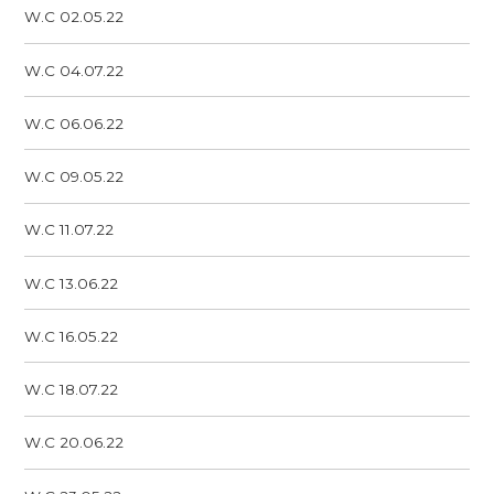
W.C 02.05.22
W.C 04.07.22
W.C 06.06.22
W.C 09.05.22
W.C 11.07.22
W.C 13.06.22
W.C 16.05.22
W.C 18.07.22
W.C 20.06.22