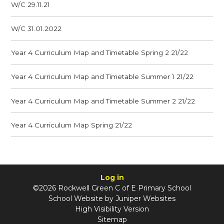
W/C 29.11.21
W/C 31.01.2022
Year 4 Curriculum Map and Timetable Spring 2 21/22
Year 4 Curriculum Map and Timetable Summer 1 21/22
Year 4 Curriculum Map and Timetable Summer 2 21/22
Year 4 Curriculum Map Spring 21/22
Log in
©2026 Rockwell Green C of E Primary School
School Website by
Juniper Websites
High Visibility Version
Sitemap