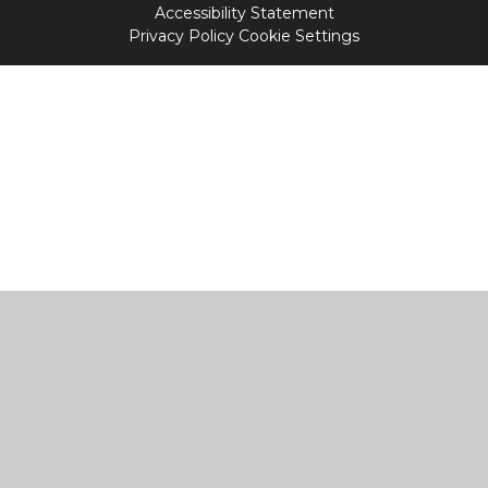
Accessibility Statement
Privacy Policy
Cookie Settings
Cookie Policy
This site uses cookies to store information on your computer.
Click
here for more information
Accept All
Manage Cookies
Deny All