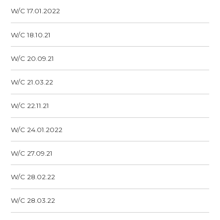
W/C 17.01.2022
W/C 18.10.21
W/C 20.09.21
W/C 21.03.22
W/C 22.11.21
W/C 24.01.2022
W/C 27.09.21
W/C 28.02.22
W/C 28.03.22