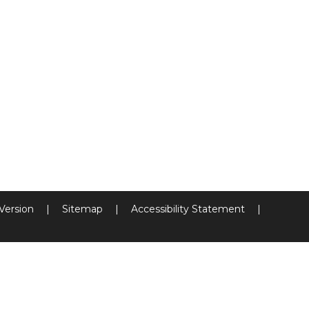
 Version
|
Sitemap
|
Accessibility Statement
|