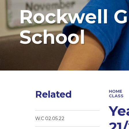
Rockwell G
School
Related
HOME
CLASS
Ye
W.C 02.05.22
21