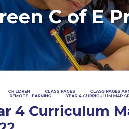
reen C of E P
CHILDREN
CLASS PAGES
CLASS PAGES ARC
REMOTE LEARNING
YEAR 4 CURRICULUM MAP SP
ar 4 Curriculum M
/22