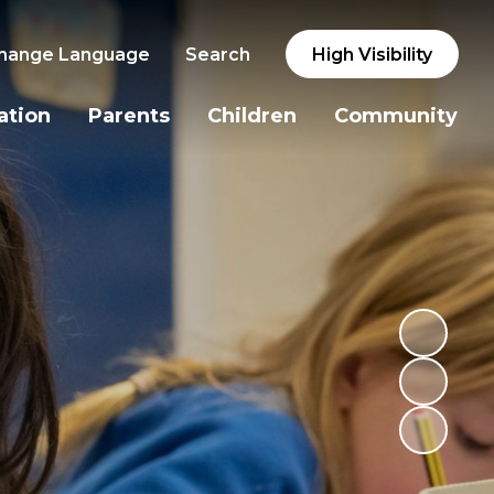
hange Language
Search
High Visibility
ation
Parents
Children
Community