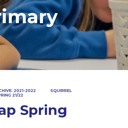
rimary
HIVE: 2021-2022
SQUIRREL
RING 21/22
ap Spring