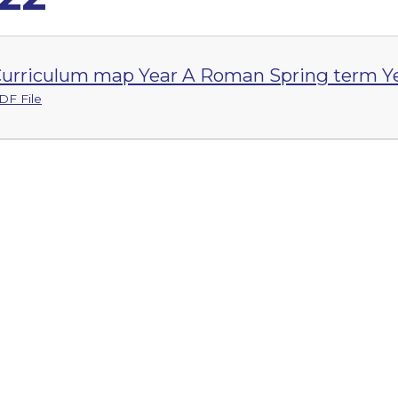
urriculum map Year A Roman Spring term Ye
DF File