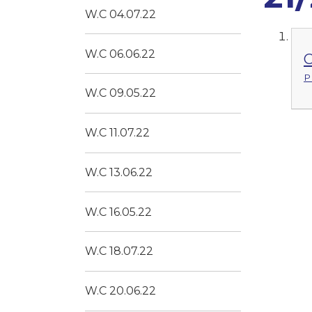
W.C 04.07.22
W.C 06.06.22
C
P
W.C 09.05.22
W.C 11.07.22
W.C 13.06.22
W.C 16.05.22
W.C 18.07.22
W.C 20.06.22