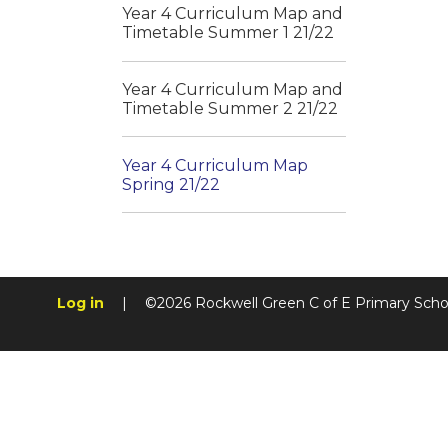
Year 4 Curriculum Map and
Timetable Summer 1 21/22
Year 4 Curriculum Map and
Timetable Summer 2 21/22
Year 4 Curriculum Map
Spring 21/22
Log in
|
©2026 Rockwell Green C of E Primary Sch