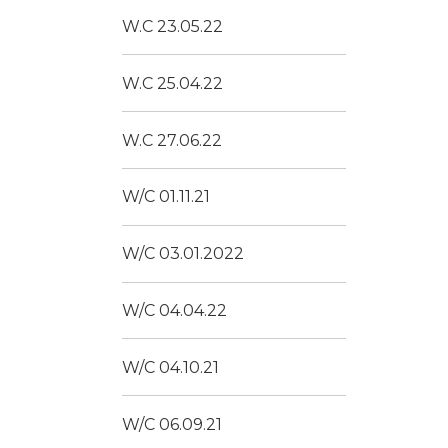
W.C 23.05.22
W.C 25.04.22
W.C 27.06.22
W/C 01.11.21
W/C 03.01.2022
W/C 04.04.22
W/C 04.10.21
W/C 06.09.21