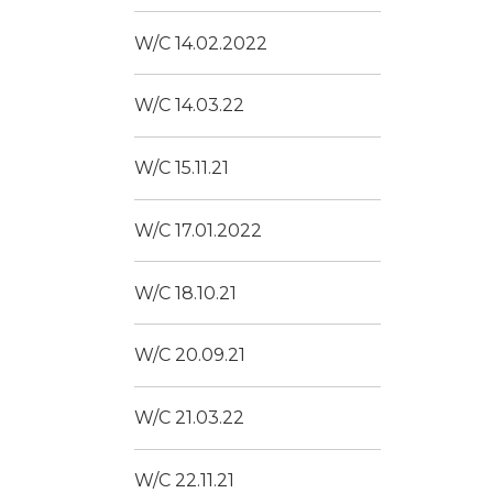
W/C 14.02.2022
W/C 14.03.22
W/C 15.11.21
W/C 17.01.2022
W/C 18.10.21
W/C 20.09.21
W/C 21.03.22
W/C 22.11.21