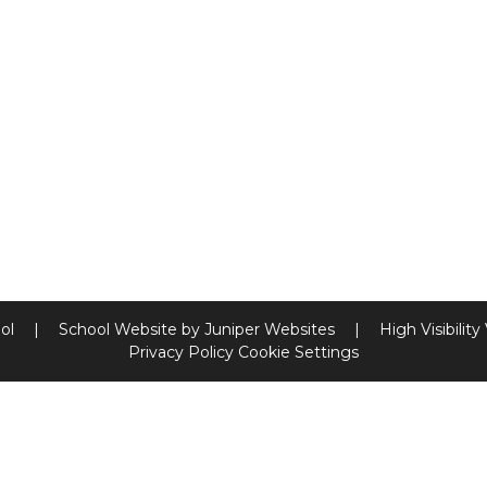
ool
|
School Website by
Juniper Websites
|
High Visibility
Privacy Policy
Cookie Settings