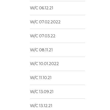
W/C 06.12.21
W/C 07.02.2022
W/C 07.03.22
W/C 08.11.21
W/C 10.01.2022
W/C 11.10.21
W/C 13.09.21
W/C 13.12.21