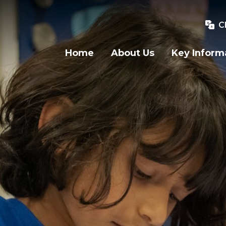
C
Home
About Us
Key Inform