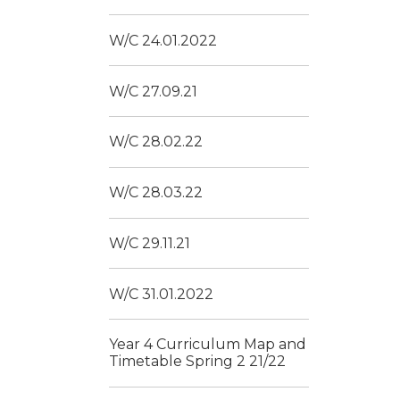
W/C 24.01.2022
W/C 27.09.21
W/C 28.02.22
W/C 28.03.22
W/C 29.11.21
W/C 31.01.2022
Year 4 Curriculum Map and
Timetable Spring 2 21/22