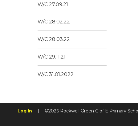
W/C 27.09.21
W/C 28.02.22
W/C 28.03.22
W/C 29.11.21
W/C 31.01.2022
Log in
|
©2026 Rockwell Green C of E Primary Sch