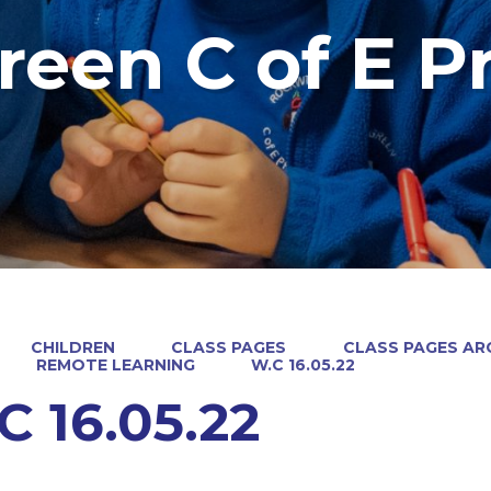
reen C of E P
CHILDREN
CLASS PAGES
CLASS PAGES ARC
REMOTE LEARNING
W.C 16.05.22
C 16.05.22