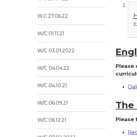
H
W.C 27.06.22
P
W/C 01.11.21
Engl
W/C 03.01.2022
Please 
W/C 04.04.22
curricu
W/C 04.10.21
Oak
The 
W/C 06.09.21
Please 
W/C 06.12.21
Rec