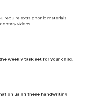
u require extra phonic materials,
mentary videos.
he weekly task set for your child.
ormation using these handwriting