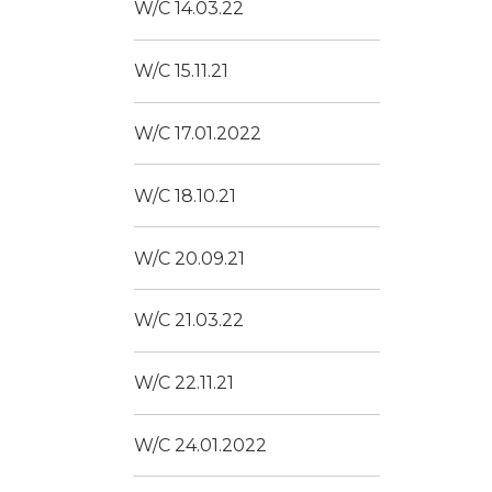
W/C 14.03.22
W/C 15.11.21
W/C 17.01.2022
W/C 18.10.21
W/C 20.09.21
W/C 21.03.22
W/C 22.11.21
W/C 24.01.2022