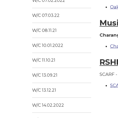
W/C 07.02.2022
Oak
W/C 07.03.22
Mus
W/C 08.11.21
Charang
W/C 10.01.2022
Ch
RSH
W/C 11.10.21
SCARF - 
W/C 13.09.21
SC
W/C 13.12.21
W/C 14.02.2022