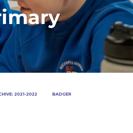
rimary
HIVE: 2021-2022
BADGER