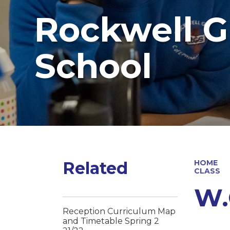
Rockwell G
School
Related
HOME
CLASS
W.
Reception Curriculum Map
and Timetable Spring 2