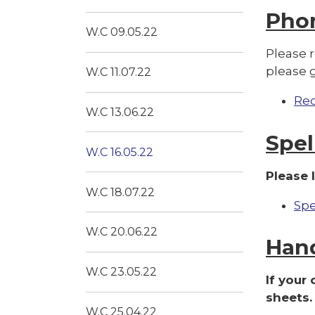
Pho
W.C 09.05.22
Please 
please 
W.C 11.07.22
Re
W.C 13.06.22
Spel
W.C 16.05.22
Please 
W.C 18.07.22
Spe
W.C 20.06.22
Han
W.C 23.05.22
If your
sheets.
W.C 25.04.22