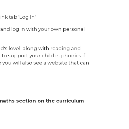
nk tab 'Log In'
 and log in with your own personal
ld's level, along with reading and
 to support your child in phonics if
you will also see a website that can
 maths section on the curriculum