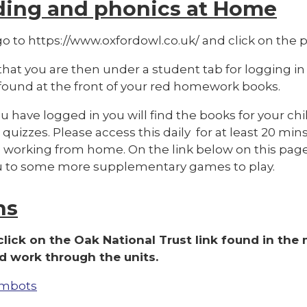
ding and phonics at Home
o to https://www.oxfordowl.co.uk/ and click on the pi
hat you are then under a student tab for logging in
 found at the front of your red homework books.
 have logged in you will find the books for your chi
quizzes. Please access this daily for at least 20 mins
 working from home. On the link below on this page 
u to some more supplementary games to play.
hs
click on the Oak National Trust link found in the
 work through the units.
mbots