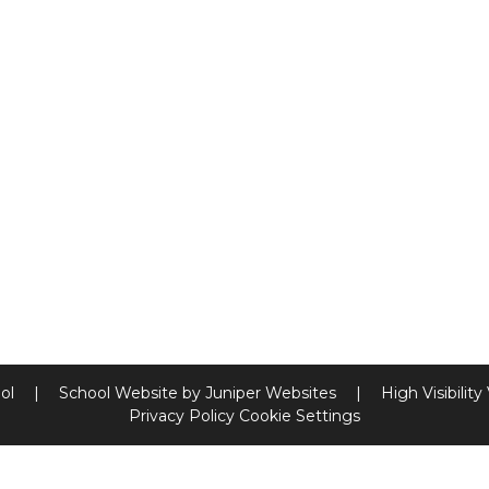
ool
|
School Website by
Juniper Websites
|
High Visibility
Privacy Policy
Cookie Settings