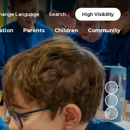
hange Language
Search
High Visibility
ation
Parents
Children
Community