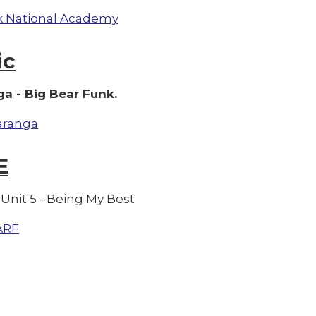
 National Academy
ic
a - Big Bear Funk.
aranga
E
Unit 5 - Being My Best
ARF