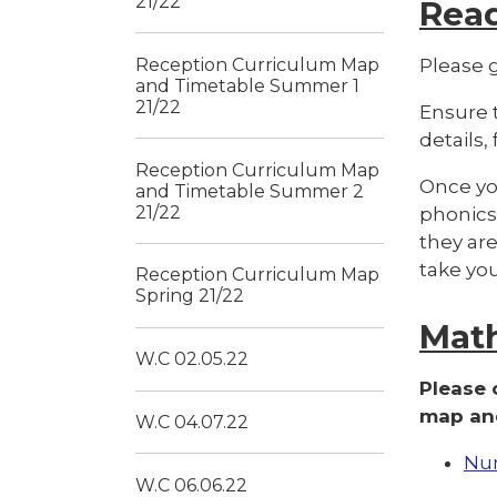
21/22
Rea
Reception Curriculum Map
Please g
and Timetable Summer 1
21/22
Ensure t
details,
Reception Curriculum Map
Once you
and Timetable Summer 2
21/22
phonics 
they are
take yo
Reception Curriculum Map
Spring 21/22
Mat
W.C 02.05.22
Please 
map and
W.C 04.07.22
Nu
W.C 06.06.22