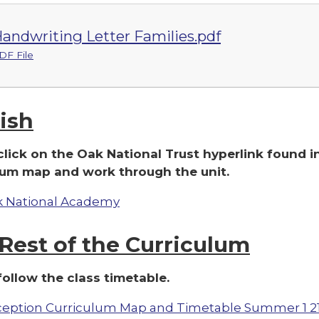
andwriting Letter Families.pdf
DF File
ish
click on the Oak National Trust hyperlink found i
lum map and work through the unit.
 National Academy
Rest of the Curriculum
follow the class timetable.
eption Curriculum Map and Timetable Summer 1 2