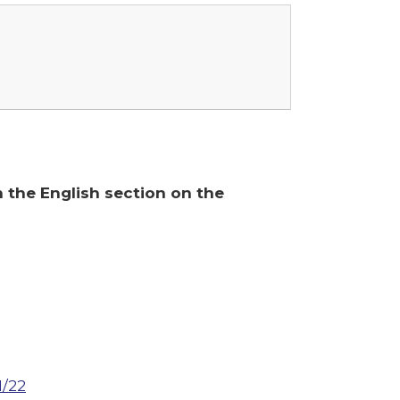
n the English section on the
1/22