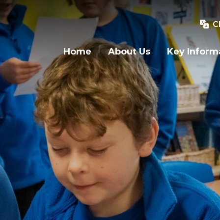
C
Home
About Us
Key Inform