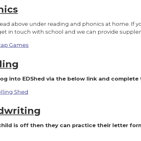
nics
read above under reading and phonics at home. If yo
get in touch with school and we can provide supple
cap Games
ling
log into EDShed via the below link and complete t
lling Shed
dwriting
 child is off then they can practice their letter f