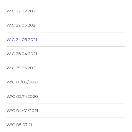
W.C 22.02.2021
W.C 22.03.2021
W.C 24.05.2021
W.C 26.04.2021
W.C 29.03.2021
W/C 01/02/2021
W/C 02/11/2020
W/C 04/01/2021
W/C 05.07.21