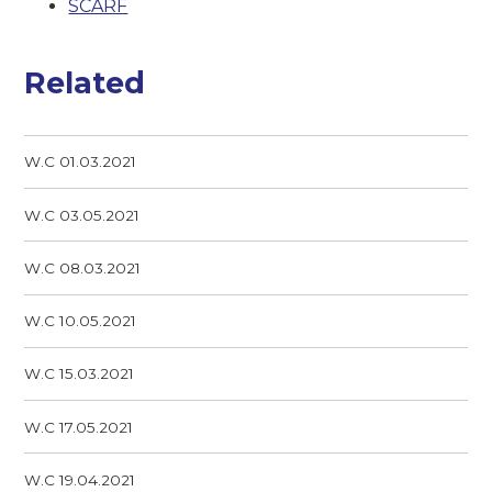
SCARF
Related
W.C 01.03.2021
W.C 03.05.2021
W.C 08.03.2021
W.C 10.05.2021
W.C 15.03.2021
W.C 17.05.2021
W.C 19.04.2021