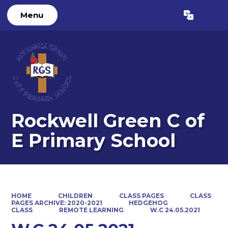
Menu
Powered by
Translate
Rockwell Green C of
E Primary School
HOME
CHILDREN
CLASS PAGES
CLASS
PAGES ARCHIVE: 2020-2021
HEDGEHOG
CLASS
REMOTE LEARNING
W.C 24.05.2021