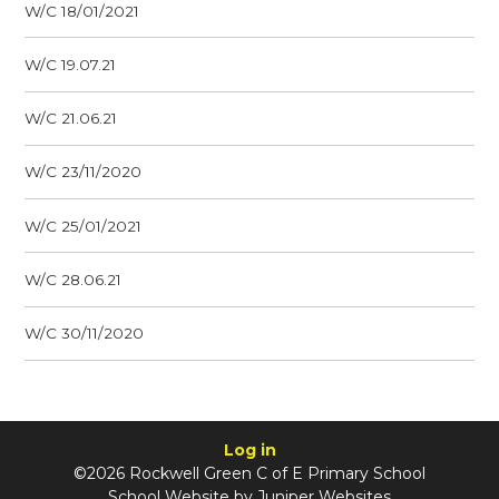
W/C 18/01/2021
W/C 19.07.21
W/C 21.06.21
W/C 23/11/2020
W/C 25/01/2021
W/C 28.06.21
W/C 30/11/2020
Log in
©2026 Rockwell Green C of E Primary School
School Website by
Juniper Websites