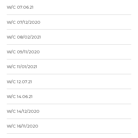
W/C 07.06.21
W/C 07/12/2020
W/C 08/02/2021
W/C 09/11/2020
W/C 11/01/2021
W/C 12.07.21
W/C 14.06.21
W/C 14/12/2020
W/C 16/11/2020