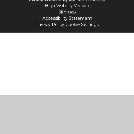
High Visibility Version
Sitemap
Accessibility Statement
Privacy Policy
Cookie Settings
Cookie Policy
This site uses cookies to store information on your computer.
Click
here for more information
Accept All
Manage Cookies
Deny All