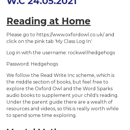
W.C 24.05.2021
Reading at Home
Please go to https://www.oxfordowl.co.uk/ and
click on the pink tab 'My Class Log In.'
Log in with the username: rockwellhedgehogs
Password: Hedgehogs
We follow the Read Write Inc scheme, which is
the middle section of books, but feel free to
explore the Oxford Owl and the Word Sparks
audio books to supplement your child's reading.
Under the parent guide there are a wealth of
resources and videos, so this is really worth while
to spend some time exploring.