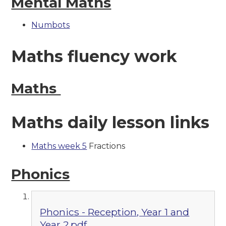
Mental Maths
Numbots
Maths fluency work
Maths
Maths daily lesson links
Maths week 5
Fractions
Phonics
Phonics - Reception, Year 1 and
Year 2.pdf