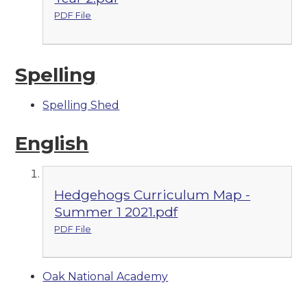
PDF File
Spelling
Spelling Shed
English
Hedgehogs Curriculum Map -
Summer 1 2021.pdf
PDF File
Oak National Academy