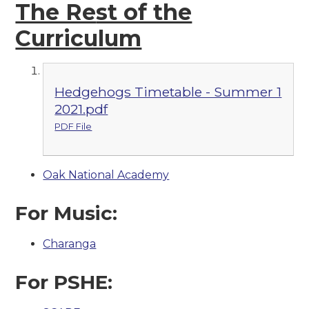
The Re
st of the
Curriculum
Hedgehogs Timetable - Summer 1
2021.pdf
PDF File
Oak National Academy
For Music:
Charanga
For PSHE: