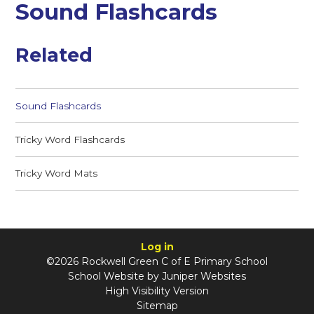
Sound Flashcards
Related
Sound Flashcards
Tricky Word Flashcards
Tricky Word Mats
Log in
©2026 Rockwell Green C of E Primary School
School Website by
Juniper Websites
High Visibility Version
Sitemap