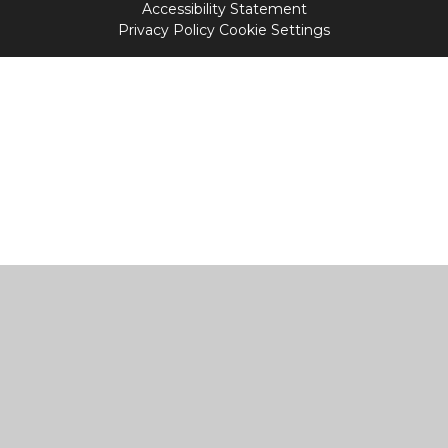
Accessibility Statement
Privacy Policy
Cookie Settings
Cookie Policy
This site uses cookies to store information on your computer.
Click
here for more information
Accept All
Manage Cookies
Deny All