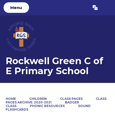
Menu
Powered by
Translate
Rockwell Green C of
E Primary School
HOME
CHILDREN
CLASS PAGES
CLASS
PAGES ARCHIVE: 2020-2021
BADGER
CLASS
PHONIC RESOURCES
SOUND
FLASHCARDS