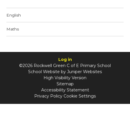
English
Maths
Log in
©2026 Rockwell Green C of E Primary School
School Website by
Juniper Websites
High Visibility Version
Sitemap
Accessibility Statement
Privacy Policy
Cookie Settings