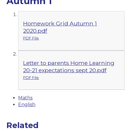
Autumn 1
Homework Grid Autumn 1
2020.pdf
PDF File
Letter to parents Home Learning
20-21 expectations sept 20.pdf
PDF File
Maths
English
Related