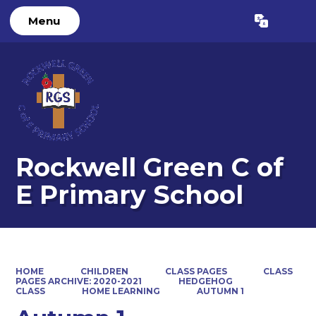
Menu
Powered by
Translate
Rockwell Green C of
E Primary School
HOME
CHILDREN
CLASS PAGES
CLASS
PAGES ARCHIVE: 2020-2021
HEDGEHOG
CLASS
HOME LEARNING
AUTUMN 1