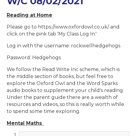
W/C 08/02/2021
Reading at Home
Please go to https://www.oxfordowl.co.uk/ and
click on the pink tab 'My Class Log In.'
Log in with the username: rockwellhedgehogs
Password: Hedgehogs
We follow the Read Write Inc scheme, which is
the middle section of books, but feel free to
explore the Oxford Owl and the Word Sparks
audio books to supplement your child's reading.
Under the parent guide there are a wealth of
resources and videos, so this is really worth while
to spend some time exploring.
Mental Maths