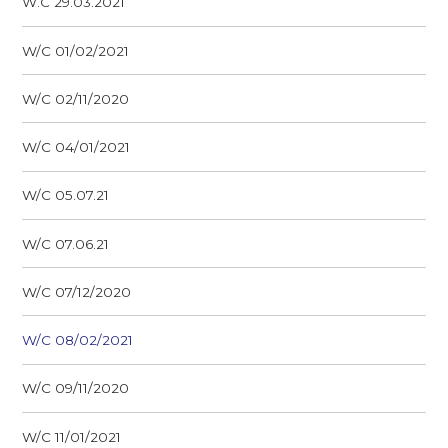
W.C 29.03.2021
W/C 01/02/2021
W/C 02/11/2020
W/C 04/01/2021
W/C 05.07.21
W/C 07.06.21
W/C 07/12/2020
W/C 08/02/2021
W/C 09/11/2020
W/C 11/01/2021