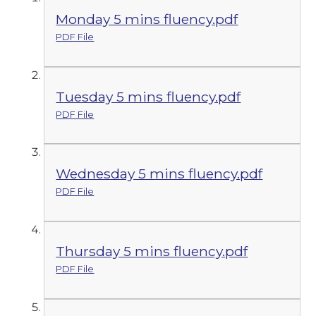
Monday 5 mins fluency.pdf
PDF File
Tuesday 5 mins fluency.pdf
PDF File
Wednesday 5 mins fluency.pdf
PDF File
Thursday 5 mins fluency.pdf
PDF File