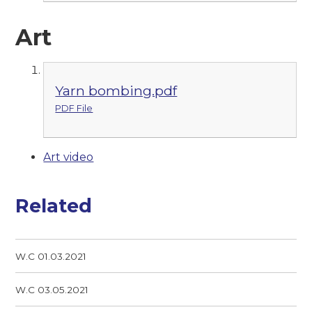
Art
Yarn bombing.pdf
PDF File
Art video
Related
W.C 01.03.2021
W.C 03.05.2021