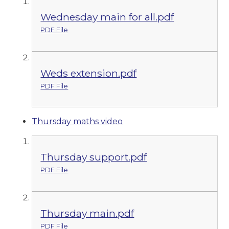
Wednesday main for all.pdf
PDF File
Weds extension.pdf
PDF File
Thursday maths video
Thursday support.pdf
PDF File
Thursday main.pdf
PDF File