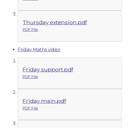
Thursday extension.pdf
PDF File
Friday Maths video
Friday support.pdf
PDF File
Friday main.pdf
PDF File