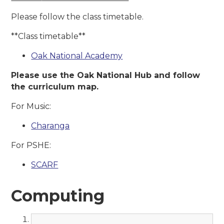
Please follow the class timetable.
**Class timetable**
Oak National Academy
Please use the Oak National Hub and follow
the curriculum map.
For Music:
Charanga
For PSHE:
SCARF
Computing