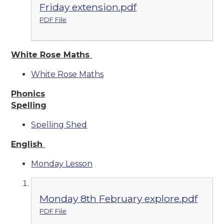
Friday extension.pdf
PDF File
White Rose Maths
White Rose Maths
Phonics
Spelling
Spelling Shed
English
Monday Lesson
Monday 8th February explore.pdf
PDF File