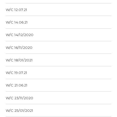
W/C 12.07.21
W/C 14.06.21
W/C 14/12/2020
W/C 16/11/2020
W/C 18/01/2021
W/C 19.07.21
W/C 21.06.21
W/C 23/11/2020
W/C 25/01/2021