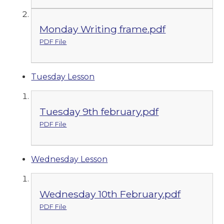
Monday Writing frame.pdf
PDF File
Tuesday Lesson
Tuesday 9th february.pdf
PDF File
Wednesday Lesson
Wednesday 10th February.pdf
PDF File