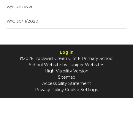
W/C 28.06.21
W/C 30/11/2020
Log in
©2026 Rockwell Green C of E Primary School
School Website by
Juniper Websites
High Visibility Version
Sitemap
Accessibility Statement
Privacy Policy
Cookie Settings