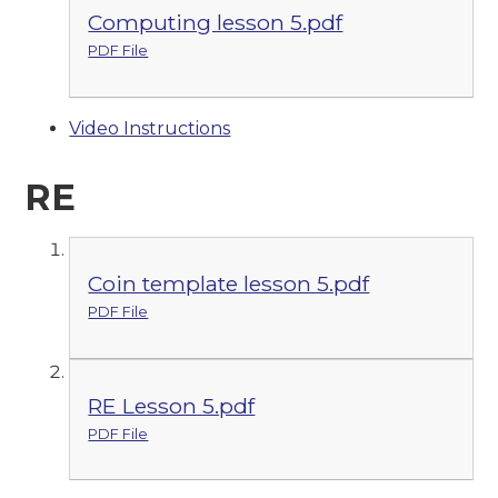
Computing lesson 5.pdf
PDF File
Video Instructions
RE
Coin template lesson 5.pdf
PDF File
RE Lesson 5.pdf
PDF File