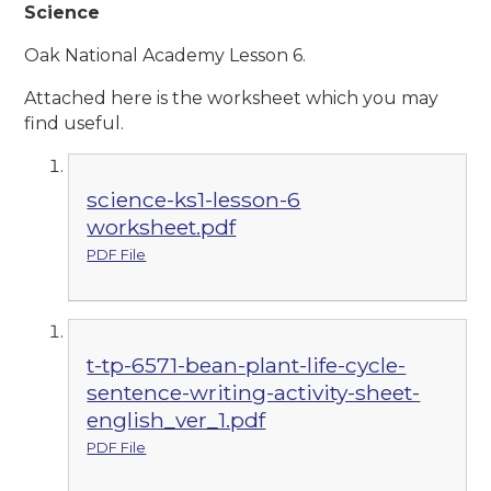
Science
Oak National Academy Lesson 6.
Attached here is the worksheet which you may
find useful.
science-ks1-lesson-6
worksheet.pdf
PDF File
t-tp-6571-bean-plant-life-cycle-
sentence-writing-activity-sheet-
english_ver_1.pdf
PDF File