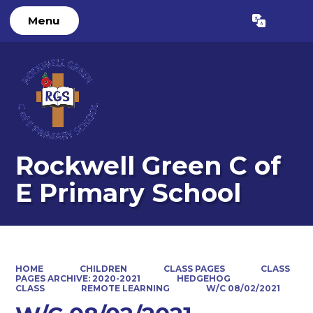
Menu
Powered by
Translate
Rockwell Green C of
E Primary School
HOME
CHILDREN
CLASS PAGES
CLASS
PAGES ARCHIVE: 2020-2021
HEDGEHOG
CLASS
REMOTE LEARNING
W/C 08/02/2021