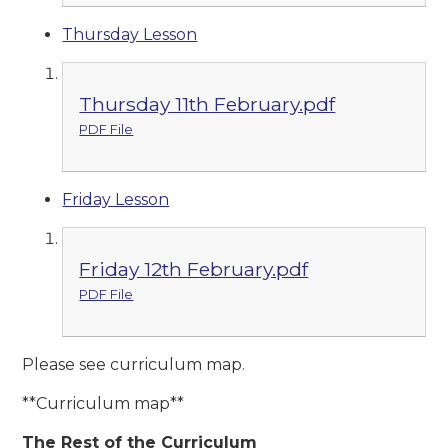
Thursday Lesson
Thursday 11th February.pdf
PDF File
Friday Lesson
Friday 12th February.pdf
PDF File
Please see curriculum map.
**Curriculum map**
The Re
st of the Curriculum