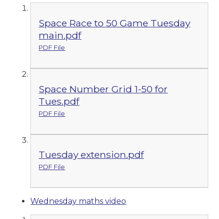
Space Race to 50 Game Tuesday
main.pdf
PDF File
Space Number Grid 1-50 for
Tues.pdf
PDF File
Tuesday extension.pdf
PDF File
Wednesday maths video