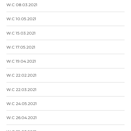
W.C 08.03.2021
W.C 10.05.2021
W.C 15.03.2021
W.C 17.05.2021
W.C 19.04.2021
W.C 22.02.2021
W.C 22.03.2021
W.C 24.05.2021
W.C 26.04.2021