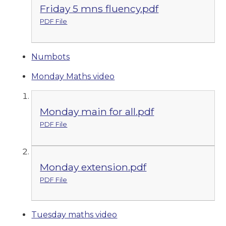
Friday 5 mns fluency.pdf
PDF File
Numbots
Monday Maths video
Monday main for all.pdf
PDF File
Monday extension.pdf
PDF File
Tuesday maths video