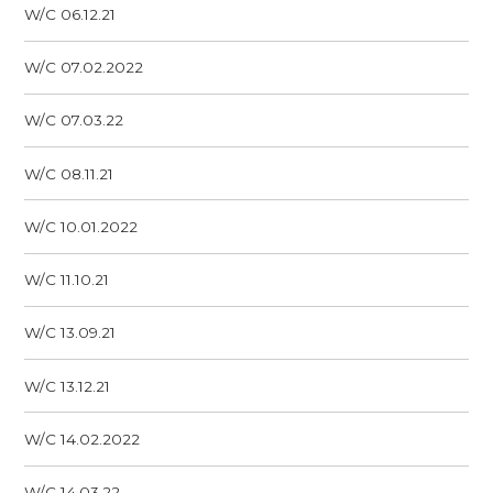
W/C 06.12.21
W/C 07.02.2022
W/C 07.03.22
W/C 08.11.21
W/C 10.01.2022
W/C 11.10.21
W/C 13.09.21
W/C 13.12.21
W/C 14.02.2022
W/C 14.03.22