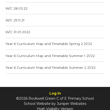
W/C 28.03.22
W/C 29.11.21
W/C 31.01.2022
Year 6 Curriculum Map and Timetable Spring 2 21/22
Year 6 Curriculum Map and Timetable Summer 1 21/22
Year 6 Curriculum Map and Timetable Summer 2 21/22
Log in
©2026 Rockwell Green C of E Primary School
School Website by
Juniper Websites
High Visibility Version