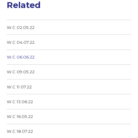
Related
W.C 02.05.22
W.C 04.07.22
W.C 06.06.22
W.C 09.05.22
W.C 11.07.22
W.C 13.06.22
W.C 16.05.22
W.C 18.07.22