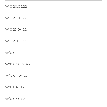
W.C 20.06.22
W.C 23.05.22
W.C 25.04.22
W.C 27.06.22
W/C 01.11.21
W/C 03.01.2022
W/C 04.04.22
W/C 04.10.21
W/C 06.09.21