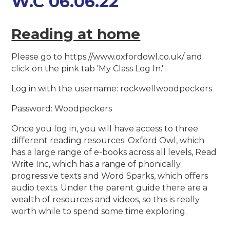
W.C 06.06.22
Reading at home
Please go to https://www.oxfordowl.co.uk/ and
click on the pink tab 'My Class Log In.'
Log in with the username: rockwellwoodpeckers
Password: Woodpeckers
Once you log in, you will have access to three
different reading resources: Oxford Owl, which
has a large range of e-books across all levels, Read
Write Inc, which has a range of phonically
progressive texts and Word Sparks, which offers
audio texts. Under the parent guide there are a
wealth of resources and videos, so this is really
worth while to spend some time exploring.