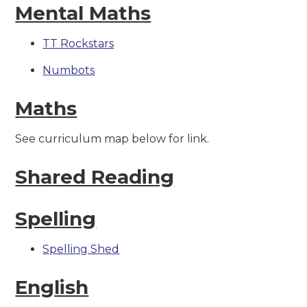
Mental Maths
TT Rockstars
Numbots
Maths
See curriculum map below for link.
Shared Reading
Spelling
Spelling Shed
English