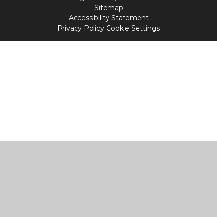
Sitemap
Accessibility Statement
Privacy Policy
Cookie Settings
Cookie Policy
This site uses cookies to store information on your computer.
Click
here for more information
Accept All
Manage Cookies
Deny All