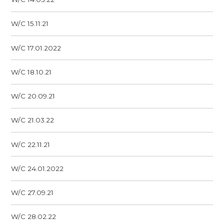
W/C 15.11.21
W/C 17.01.2022
W/C 18.10.21
W/C 20.09.21
W/C 21.03.22
W/C 22.11.21
W/C 24.01.2022
W/C 27.09.21
W/C 28.02.22