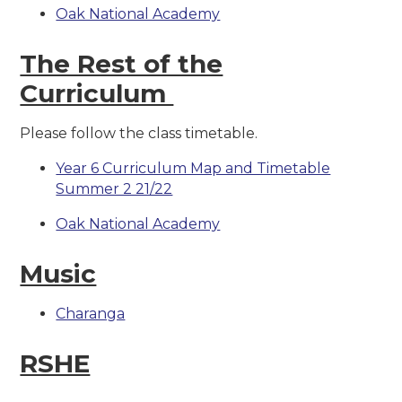
Oak National Academy
The Rest of the
Curriculum
Please follow the class timetable.
Year 6 Curriculum Map and Timetable
Summer 2 21/22
Oak National Academy
Music
Charanga
RSHE