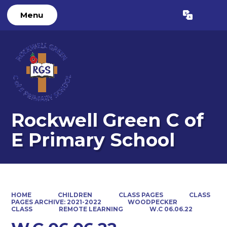
Menu
Powered by
Translate
Rockwell Green C of
E Primary School
HOME
CHILDREN
CLASS PAGES
CLASS
PAGES ARCHIVE: 2021-2022
WOODPECKER
CLASS
REMOTE LEARNING
W.C 06.06.22