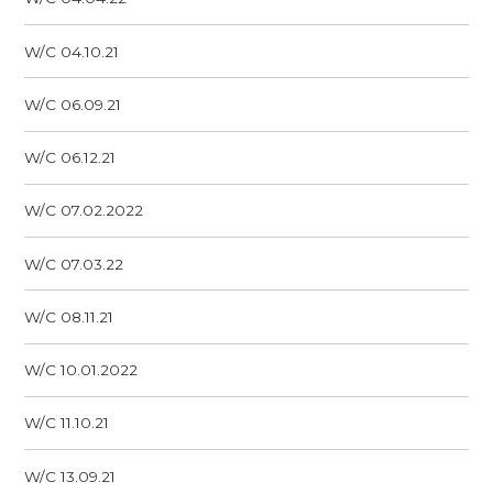
W/C 04.10.21
W/C 06.09.21
W/C 06.12.21
W/C 07.02.2022
W/C 07.03.22
W/C 08.11.21
W/C 10.01.2022
W/C 11.10.21
W/C 13.09.21