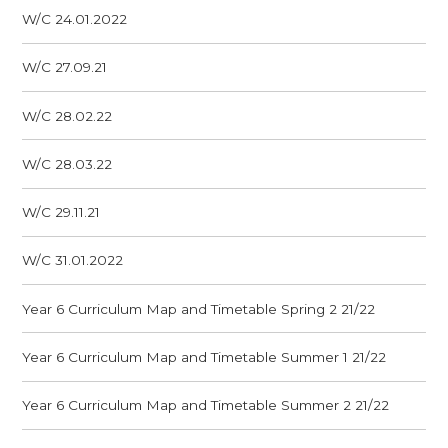
W/C 24.01.2022
W/C 27.09.21
W/C 28.02.22
W/C 28.03.22
W/C 29.11.21
W/C 31.01.2022
Year 6 Curriculum Map and Timetable Spring 2 21/22
Year 6 Curriculum Map and Timetable Summer 1 21/22
Year 6 Curriculum Map and Timetable Summer 2 21/22