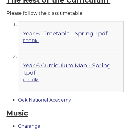
The Rest of the Curriculum
Please follow the class timetable.
Year 6 Timetable - Spring 1.pdf
PDF File
Year 6 Curriculum Map - Spring
1.pdf
PDF File
Oak National Academy
Music
Charanga