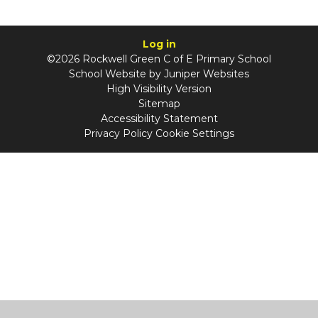
Log in
©2026 Rockwell Green C of E Primary School
School Website by
Juniper Websites
High Visibility Version
Sitemap
Accessibility Statement
Privacy Policy
Cookie Settings
Cookie Policy