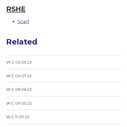
RSHE
Scarf
Related
W.C 02.05.22
W.C 04.07.22
W.C 06.06.22
W.C 09.05.22
W.C 11.07.22