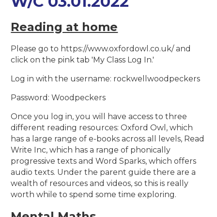
W/C 03.01.2022
Reading at home
Please go to https://www.oxfordowl.co.uk/ and
click on the pink tab 'My Class Log In.'
Log in with the username: rockwellwoodpeckers
Password: Woodpeckers
Once you log in, you will have access to three
different reading resources: Oxford Owl, which
has a large range of e-books across all levels, Read
Write Inc, which has a range of phonically
progressive texts and Word Sparks, which offers
audio texts. Under the parent guide there are a
wealth of resources and videos, so this is really
worth while to spend some time exploring.
Mental Maths