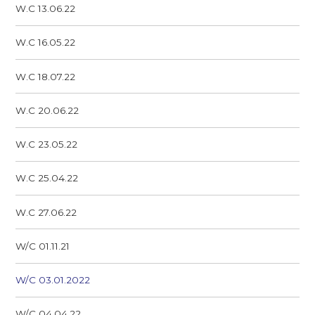
W.C 13.06.22
W.C 16.05.22
W.C 18.07.22
W.C 20.06.22
W.C 23.05.22
W.C 25.04.22
W.C 27.06.22
W/C 01.11.21
W/C 03.01.2022
W/C 04.04.22