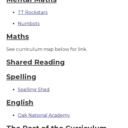
TT Rockstars
Numbots
Maths
See curriculum map below for link.
Shared Reading
Spelling
Spelling Shed
English
Oak National Academy