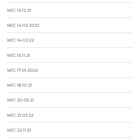
W/C 13.12.21
W/C 14.02.2022
W/C 14.03.22
W/C 15.11.21
W/C 17.01.2022
W/C 18.10.21
W/C 20.09.21
W/C 21.03.22
W/C 22.11.21