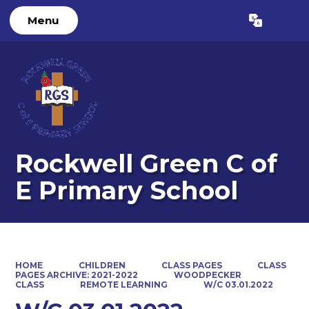
Menu
Powered by
Translate
Rockwell Green C of
E Primary School
HOME
CHILDREN
CLASS PAGES
CLASS
PAGES ARCHIVE: 2021-2022
WOODPECKER
CLASS
REMOTE LEARNING
W/C 03.01.2022