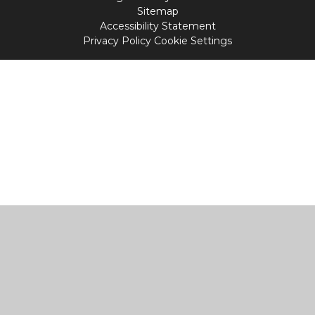
Sitemap
Accessibility Statement
Privacy Policy
Cookie Settings
Cookie Policy
This site uses cookies to store information on your computer.
Click
here for more information
Accept All
Manage Cookies
Deny All