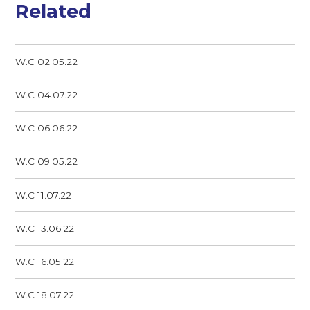
Related
W.C 02.05.22
W.C 04.07.22
W.C 06.06.22
W.C 09.05.22
W.C 11.07.22
W.C 13.06.22
W.C 16.05.22
W.C 18.07.22