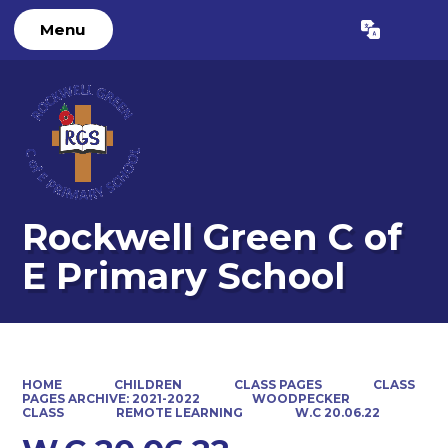
Menu
Powered by
Translate
Rockwell Green C of
E Primary School
HOME
CHILDREN
CLASS PAGES
CLASS
PAGES ARCHIVE: 2021-2022
WOODPECKER
CLASS
REMOTE LEARNING
W.C 20.06.22