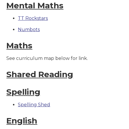
Mental Maths
TT Rockstars
Numbots
Maths
See curriculum map below for link.
Shared Reading
Spelling
Spelling Shed
English