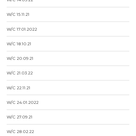
W/C 15.11.21
W/C 17.01.2022
W/C 18.10.21
W/C 20.09.21
W/C 21.03.22
W/C 22.11.21
W/C 24.01.2022
W/C 27.09.21
W/C 28.02.22