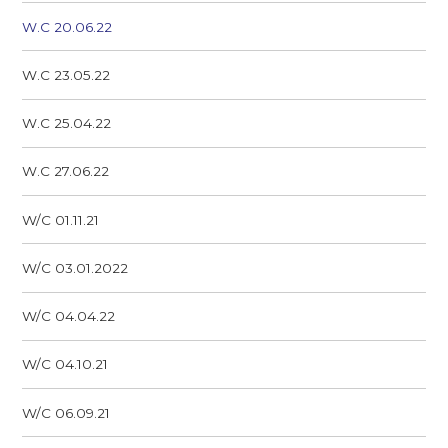
W.C 20.06.22
W.C 23.05.22
W.C 25.04.22
W.C 27.06.22
W/C 01.11.21
W/C 03.01.2022
W/C 04.04.22
W/C 04.10.21
W/C 06.09.21