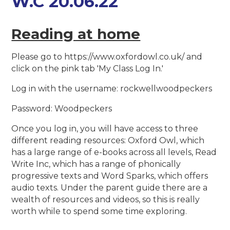
W.C 20.06.22
Reading at home
Please go to https://www.oxfordowl.co.uk/ and
click on the pink tab 'My Class Log In.'
Log in with the username: rockwellwoodpeckers
Password: Woodpeckers
Once you log in, you will have access to three
different reading resources: Oxford Owl, which
has a large range of e-books across all levels, Read
Write Inc, which has a range of phonically
progressive texts and Word Sparks, which offers
audio texts. Under the parent guide there are a
wealth of resources and videos, so this is really
worth while to spend some time exploring.