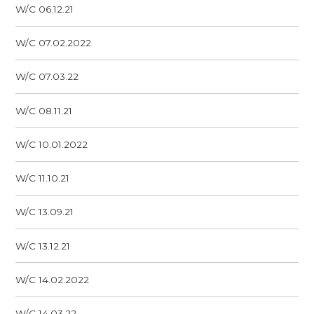
W/C 06.12.21
W/C 07.02.2022
W/C 07.03.22
W/C 08.11.21
W/C 10.01.2022
W/C 11.10.21
W/C 13.09.21
W/C 13.12.21
W/C 14.02.2022
W/C 14.03.22