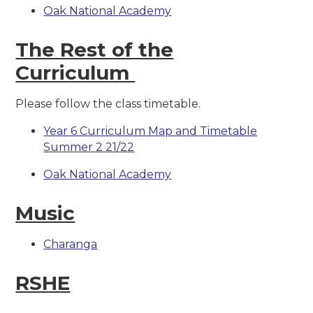
Oak National Academy
The Rest of the
Curriculum
Please follow the class timetable.
Year 6 Curriculum Map and Timetable
Summer 2 21/22
Oak National Academy
Music
Charanga
RSHE