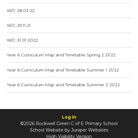
W/C 28.03.22
W/C 29.11.21
W/C 31.01.2022
Year 6 Curriculum Map and Timetable Spring 2 21/22
Year 6 Curriculum Map and Timetable Summer 1 21/22
Year 6 Curriculum Map and Timetable Summer 2 21/22
Log in
©2026 Rockwell Green C of E Primary School
School Website by
Juniper Websites
High Visibility Version