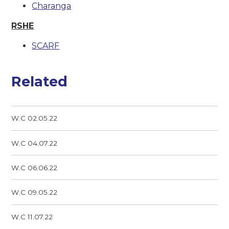
Charanga
RSHE
SCARF
Related
W.C 02.05.22
W.C 04.07.22
W.C 06.06.22
W.C 09.05.22
W.C 11.07.22