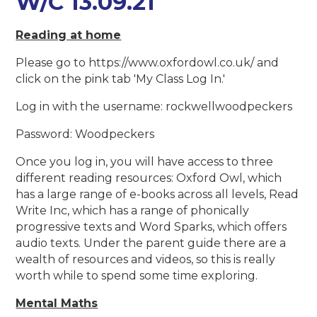
W/C 13.09.21
Reading at home
Please go to https://www.oxfordowl.co.uk/ and
click on the pink tab 'My Class Log In.'
Log in with the username: rockwellwoodpeckers
Password: Woodpeckers
Once you log in, you will have access to three
different reading resources: Oxford Owl, which
has a large range of e-books across all levels, Read
Write Inc, which has a range of phonically
progressive texts and Word Sparks, which offers
audio texts. Under the parent guide there are a
wealth of resources and videos, so this is really
worth while to spend some time exploring.
Mental Maths