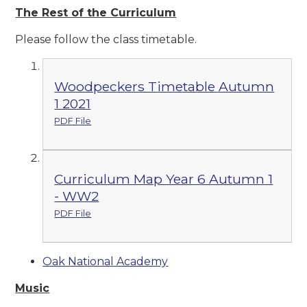
The Rest of the Curriculum
Please follow the class timetable.
Woodpeckers Timetable Autumn
1 2021
PDF File
Curriculum Map Year 6 Autumn 1
- WW2
PDF File
Oak National Academy
Music