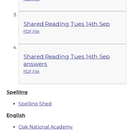
Shared Reading Tues 14th Sep
PDF File
Shared Reading Tues 14th Sep
answers
PDF File
Spelling
Spelling Shed
English
Oak National Academy