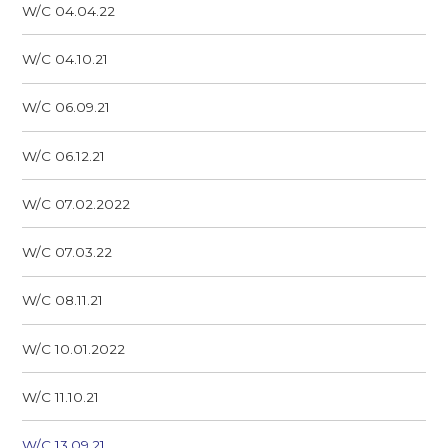
W/C 04.04.22
W/C 04.10.21
W/C 06.09.21
W/C 06.12.21
W/C 07.02.2022
W/C 07.03.22
W/C 08.11.21
W/C 10.01.2022
W/C 11.10.21
W/C 13.09.21