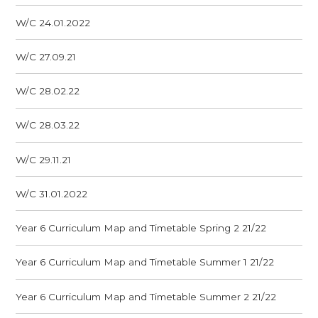
W/C 24.01.2022
W/C 27.09.21
W/C 28.02.22
W/C 28.03.22
W/C 29.11.21
W/C 31.01.2022
Year 6 Curriculum Map and Timetable Spring 2 21/22
Year 6 Curriculum Map and Timetable Summer 1 21/22
Year 6 Curriculum Map and Timetable Summer 2 21/22