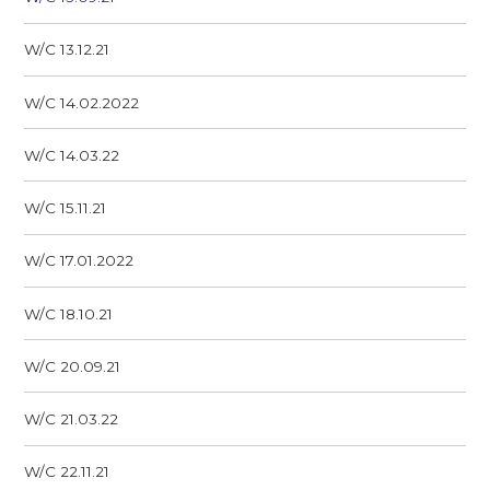
W/C 13.12.21
W/C 14.02.2022
W/C 14.03.22
W/C 15.11.21
W/C 17.01.2022
W/C 18.10.21
W/C 20.09.21
W/C 21.03.22
W/C 22.11.21