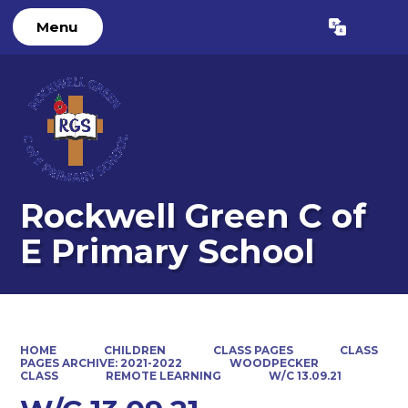
Menu
Powered by
Translate
Rockwell Green C of
E Primary School
HOME
CHILDREN
CLASS PAGES
CLASS
PAGES ARCHIVE: 2021-2022
WOODPECKER
CLASS
REMOTE LEARNING
W/C 13.09.21