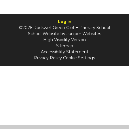
Log in
©2026 Rockwell Green C of E Primary School
School Website by
Juniper Websites
High Visibility Version
Sitemap
Accessibility Statement
Privacy Policy
Cookie Settings