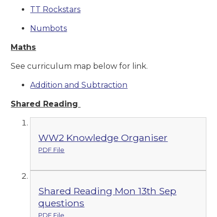
TT Rockstars
Numbots
Maths
See curriculum map below for link.
Addition and Subtraction
Shared Reading
WW2 Knowledge Organiser
PDF File
Shared Reading Mon 13th Sep
questions
PDF File