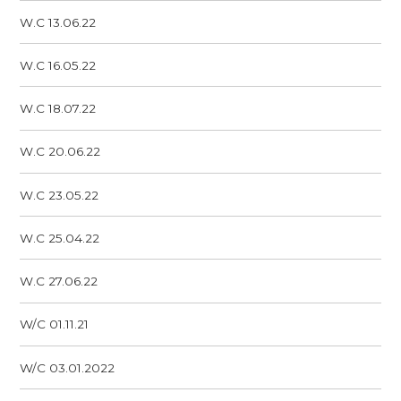
W.C 13.06.22
W.C 16.05.22
W.C 18.07.22
W.C 20.06.22
W.C 23.05.22
W.C 25.04.22
W.C 27.06.22
W/C 01.11.21
W/C 03.01.2022