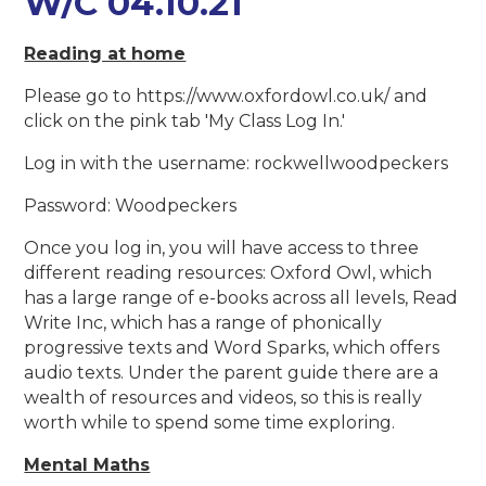
W/C 04.10.21
Reading at home
Please go to https://www.oxfordowl.co.uk/ and
click on the pink tab 'My Class Log In.'
Log in with the username: rockwellwoodpeckers
Password: Woodpeckers
Once you log in, you will have access to three
different reading resources: Oxford Owl, which
has a large range of e-books across all levels, Read
Write Inc, which has a range of phonically
progressive texts and Word Sparks, which offers
audio texts. Under the parent guide there are a
wealth of resources and videos, so this is really
worth while to spend some time exploring.
Mental Maths