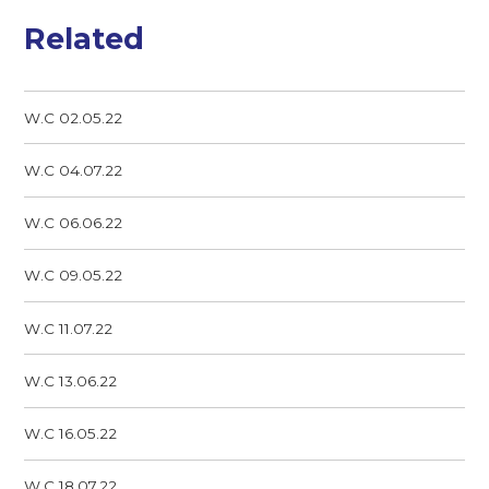
Related
W.C 02.05.22
W.C 04.07.22
W.C 06.06.22
W.C 09.05.22
W.C 11.07.22
W.C 13.06.22
W.C 16.05.22
W.C 18.07.22