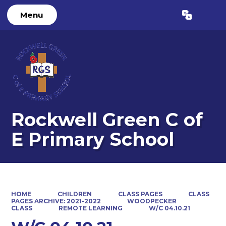
Menu
Powered by
Translate
Rockwell Green C of
E Primary School
HOME
CHILDREN
CLASS PAGES
CLASS
PAGES ARCHIVE: 2021-2022
WOODPECKER
CLASS
REMOTE LEARNING
W/C 04.10.21