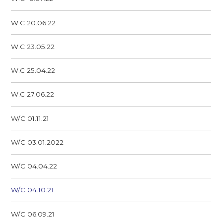
W.C 20.06.22
W.C 23.05.22
W.C 25.04.22
W.C 27.06.22
W/C 01.11.21
W/C 03.01.2022
W/C 04.04.22
W/C 04.10.21
W/C 06.09.21