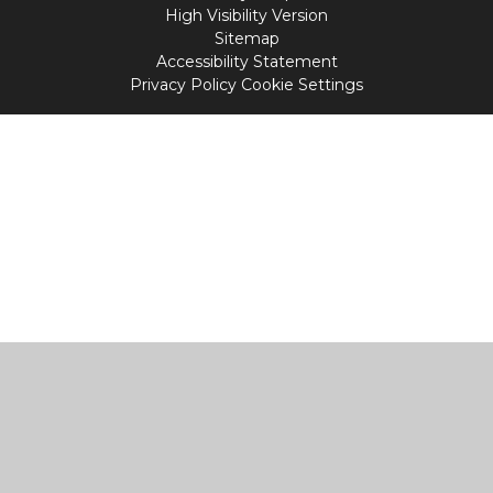
High Visibility Version
Sitemap
Accessibility Statement
Privacy Policy
Cookie Settings
Cookie Policy
This site uses cookies to store information on your computer.
Click
here for more information
Accept All
Manage Cookies
Deny All