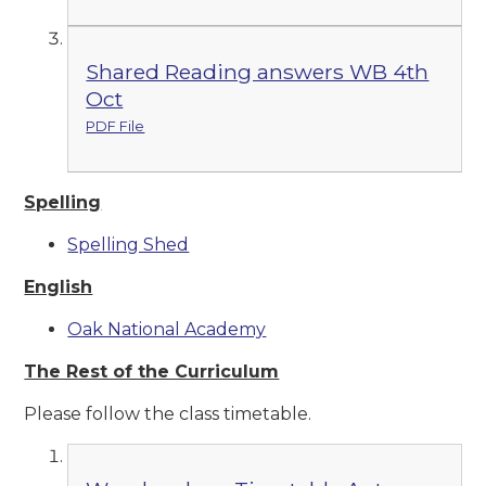
Shared Reading answers WB 4th
Oct
PDF File
Spelling
Spelling Shed
English
Oak National Academy
The Rest of the Curriculum
Please follow the class timetable.