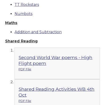
TT Rockstars
Numbots
Maths
Addition and Subtraction
Shared Reading
Second World War poems - High
Flight poem
PDF File
Shared Reading Activities WB 4th
Oct
PDF File