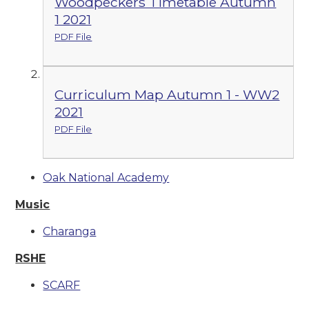
Woodpeckers Timetable Autumn
1 2021
PDF File
Curriculum Map Autumn 1 - WW2
2021
PDF File
Oak National Academy
Music
Charanga
RSHE
SCARF