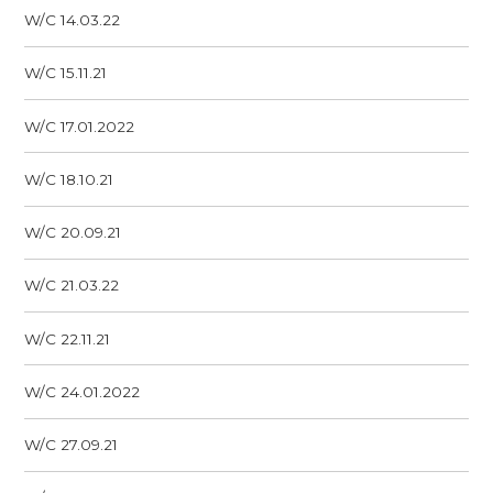
W/C 14.03.22
W/C 15.11.21
W/C 17.01.2022
W/C 18.10.21
W/C 20.09.21
W/C 21.03.22
W/C 22.11.21
W/C 24.01.2022
W/C 27.09.21