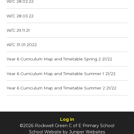
W/C 28.02.22
W/C 28.03.22
W/C 29.11.21
W/C 31.01.2022
Year 6 Curriculum Map and Timetable Spring 2 21/22
Year 6 Curriculum Map and Timetable Summer 1 21/22
Year 6 Curriculum Map and Timetable Summer 2 21/22
Log in
©2026 Rockwell Green C of E Primary School
School Website by
Juniper Websites