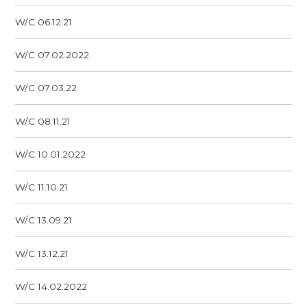
W/C 06.12.21
W/C 07.02.2022
W/C 07.03.22
W/C 08.11.21
W/C 10.01.2022
W/C 11.10.21
W/C 13.09.21
W/C 13.12.21
W/C 14.02.2022