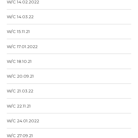
W/C 14.02.2022
W/C 14.03.22
W/C 15.11.21
W/C 17.01.2022
W/C 18.10.21
W/C 20.09.21
W/C 21.03.22
W/C 22.11.21
W/C 24.01.2022
W/C 27.09.21