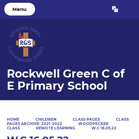
Menu
Powered by
Translate
Rockwell Green C of
E Primary School
HOME
CHILDREN
CLASS PAGES
CLASS
PAGES ARCHIVE: 2021-2022
WOODPECKER
CLASS
REMOTE LEARNING
W.C 16.05.22