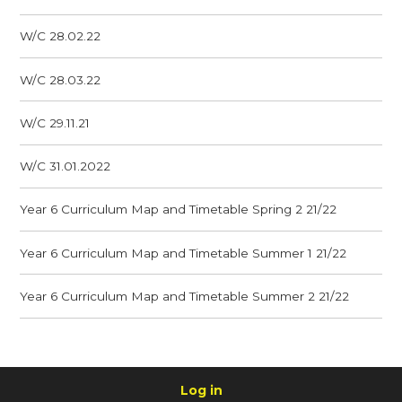
W/C 28.02.22
W/C 28.03.22
W/C 29.11.21
W/C 31.01.2022
Year 6 Curriculum Map and Timetable Spring 2 21/22
Year 6 Curriculum Map and Timetable Summer 1 21/22
Year 6 Curriculum Map and Timetable Summer 2 21/22
Log in