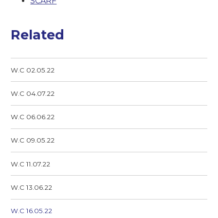
SCARF
Related
W.C 02.05.22
W.C 04.07.22
W.C 06.06.22
W.C 09.05.22
W.C 11.07.22
W.C 13.06.22
W.C 16.05.22