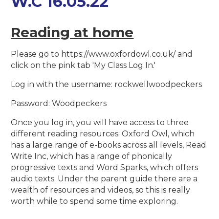
W.C 16.05.22
Reading at home
Please go to https://www.oxfordowl.co.uk/ and
click on the pink tab 'My Class Log In.'
Log in with the username: rockwellwoodpeckers
Password: Woodpeckers
Once you log in, you will have access to three
different reading resources: Oxford Owl, which
has a large range of e-books across all levels, Read
Write Inc, which has a range of phonically
progressive texts and Word Sparks, which offers
audio texts. Under the parent guide there are a
wealth of resources and videos, so this is really
worth while to spend some time exploring.