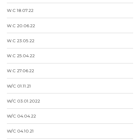
W.C 18.07.22
W.C 20.06.22
W.C 23.05.22
W.C 25.04.22
W.C 27.06.22
W/C 01.11.21
W/C 03.01.2022
W/C 04.04.22
W/C 04.10.21