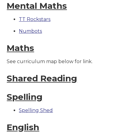
Mental Maths
TT Rockstars
Numbots
Maths
See curriculum map below for link.
Shared Reading
Spelling
Spelling Shed
English