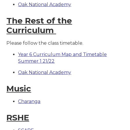
Oak National Academy
The Rest of the
Curriculum
Please follow the class timetable.
Year 6 Curriculum Map and Timetable
Summer 1 21/22
Oak National Academy
Music
Charanga
RSHE