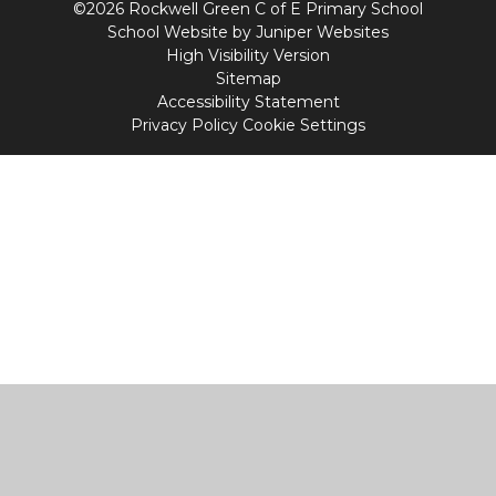
©2026 Rockwell Green C of E Primary School
School Website by
Juniper Websites
High Visibility Version
Sitemap
Accessibility Statement
Privacy Policy
Cookie Settings
Cookie Policy
This site uses cookies to store information on your computer.
Click
here for more information
Accept All
Manage Cookies
Deny All