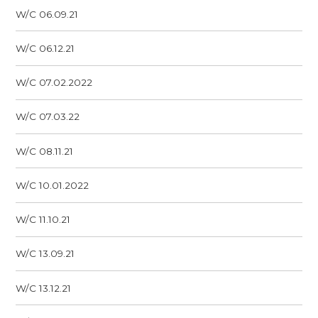
W/C 06.09.21
W/C 06.12.21
W/C 07.02.2022
W/C 07.03.22
W/C 08.11.21
W/C 10.01.2022
W/C 11.10.21
W/C 13.09.21
W/C 13.12.21