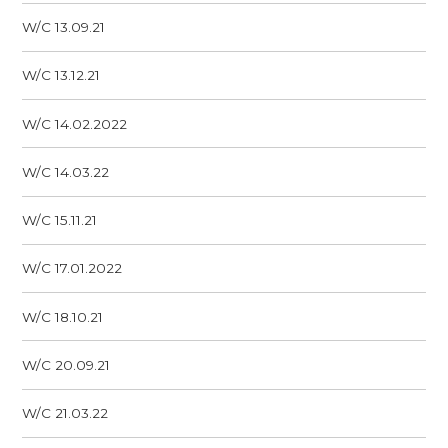
W/C 13.09.21
W/C 13.12.21
W/C 14.02.2022
W/C 14.03.22
W/C 15.11.21
W/C 17.01.2022
W/C 18.10.21
W/C 20.09.21
W/C 21.03.22