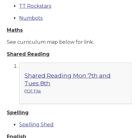
TT Rockstars
Numbots
Maths
See curriculum map below for link.
Shared Reading
Shared Reading Mon 7th and
Tues 8th
PDF File
Spelling
Spelling Shed
English