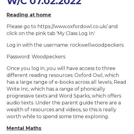
W/C 07.02.2022
Reading at home
Please go to https://www.oxfordowl.co.uk/ and
click on the pink tab 'My Class Log In.'
Log in with the username: rockwellwoodpeckers
Password: Woodpeckers
Once you log in, you will have access to three
different reading resources: Oxford Owl, which
has a large range of e-books across all levels, Read
Write Inc, which has a range of phonically
progressive texts and Word Sparks, which offers
audio texts. Under the parent guide there are a
wealth of resources and videos, so this is really
worth while to spend some time exploring.
Mental Maths