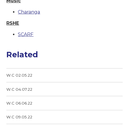
Music
Charanga
RSHE
SCARF
Related
W.C 02.05.22
W.C 04.07.22
W.C 06.06.22
W.C 09.05.22