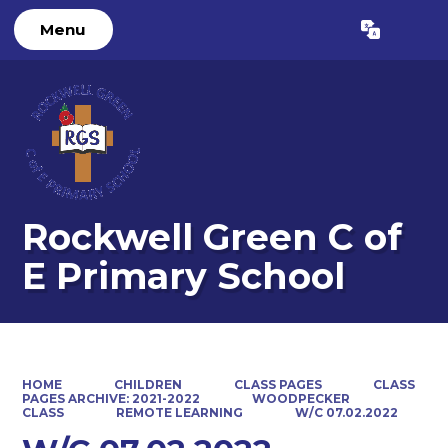
Menu
Powered by
Translate
Rockwell Green C of
E Primary School
HOME
CHILDREN
CLASS PAGES
CLASS
PAGES ARCHIVE: 2021-2022
WOODPECKER
CLASS
REMOTE LEARNING
W/C 07.02.2022