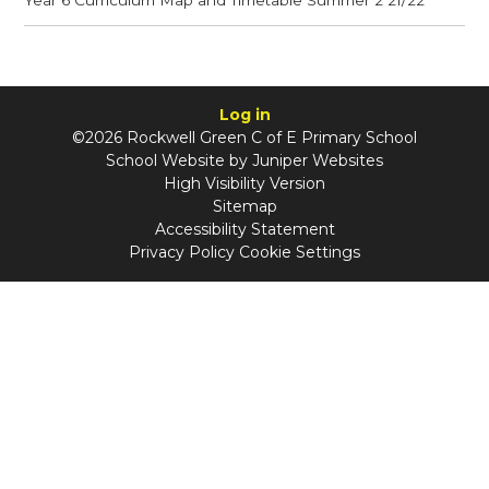
Log in
©2026 Rockwell Green C of E Primary School
School Website by
Juniper Websites
High Visibility Version
Sitemap
Accessibility Statement
Privacy Policy
Cookie Settings