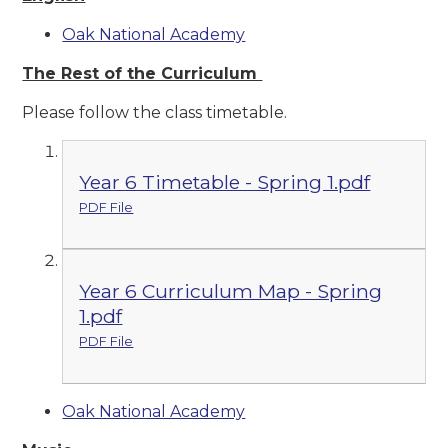
Oak National Academy
The Rest of the Curriculum
Please follow the class timetable.
Year 6 Timetable - Spring 1.pdf
PDF File
Year 6 Curriculum Map - Spring
1.pdf
PDF File
Oak National Academy