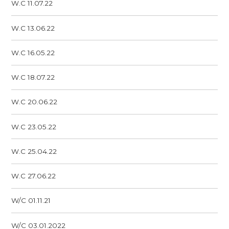
W.C 11.07.22
W.C 13.06.22
W.C 16.05.22
W.C 18.07.22
W.C 20.06.22
W.C 23.05.22
W.C 25.04.22
W.C 27.06.22
W/C 01.11.21
W/C 03.01.2022