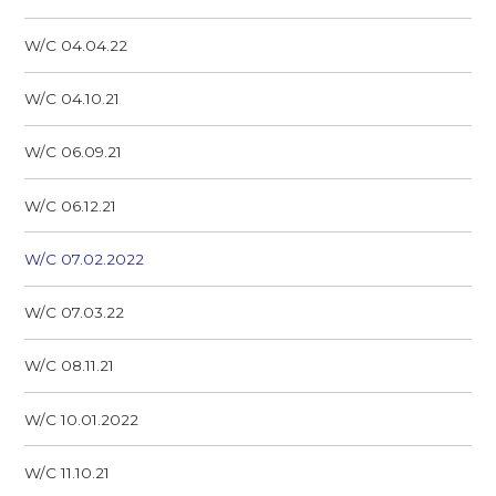
W/C 04.04.22
W/C 04.10.21
W/C 06.09.21
W/C 06.12.21
W/C 07.02.2022
W/C 07.03.22
W/C 08.11.21
W/C 10.01.2022
W/C 11.10.21