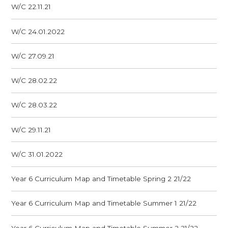
W/C 22.11.21
W/C 24.01.2022
W/C 27.09.21
W/C 28.02.22
W/C 28.03.22
W/C 29.11.21
W/C 31.01.2022
Year 6 Curriculum Map and Timetable Spring 2 21/22
Year 6 Curriculum Map and Timetable Summer 1 21/22
Year 6 Curriculum Map and Timetable Summer 2 21/22