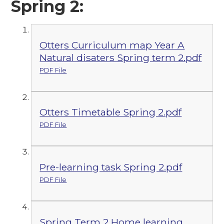
Spring 2:
Otters Curriculum map Year A
Natural disaters Spring term 2.pdf
PDF File
Otters Timetable Spring 2.pdf
PDF File
Pre-learning task Spring 2.pdf
PDF File
Spring Term 2 Home learning