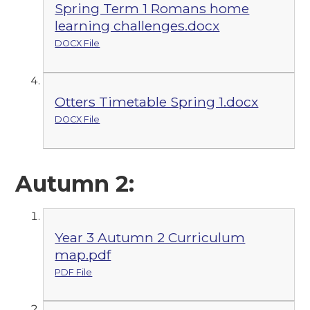
Spring Term 1 Romans home
learning challenges.docx
DOCX File
Otters Timetable Spring 1.docx
DOCX File
Autumn 2:
Year 3 Autumn 2 Curriculum
map.pdf
PDF File