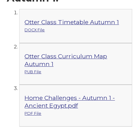
Otter Class Timetable Autumn 1
DOCX File
Otter Class Curriculum Map
Autumn 1
PUB File
Home Challenges - Autumn 1 -
Ancient Egypt.pdf
PDF File