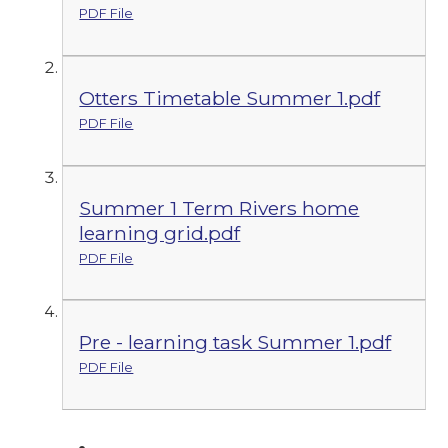
PDF File
Otters Timetable Summer 1.pdf
PDF File
Summer 1 Term Rivers home
learning grid.pdf
PDF File
Pre - learning task Summer 1.pdf
PDF File