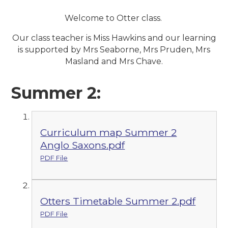
Welcome to Otter class.
Our class teacher is Miss Hawkins and our learning
is supported by Mrs Seaborne, Mrs Pruden, Mrs
Masland and Mrs Chave.
Summer 2:
Curriculum map Summer 2
Anglo Saxons.pdf
PDF File
Otters Timetable Summer 2.pdf
PDF File