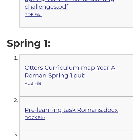
challenges.pdf
PDF File
Spring 1:
Otters Curriculum map Year A
Roman Spring 1.pub
PUB File
Pre-learning task Romans.docx
DOCX File