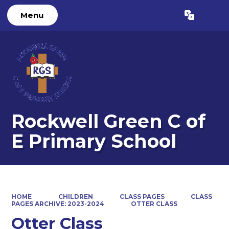
Menu
Powered by
Translate
Rockwell Green C of
E Primary School
HOME
CHILDREN
CLASS PAGES
CLASS
PAGES ARCHIVE: 2023-2024
OTTER CLASS
Otter Class