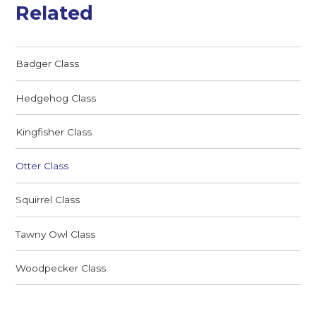
Related
Badger Class
Hedgehog Class
Kingfisher Class
Otter Class
Squirrel Class
Tawny Owl Class
Woodpecker Class