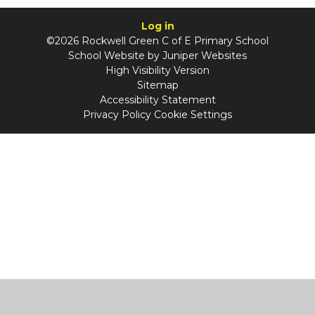
Log in
©2026 Rockwell Green C of E Primary School
School Website by
Juniper Websites
High Visibility Version
Sitemap
Accessibility Statement
Privacy Policy
Cookie Settings
Cookie Policy
This site uses cookies to store information on your computer.
Click