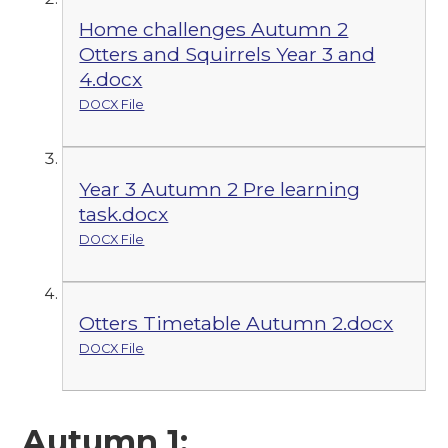
Home challenges Autumn 2
Otters and Squirrels Year 3 and
4.docx
DOCX File
Year 3 Autumn 2 Pre learning
task.docx
DOCX File
Otters Timetable Autumn 2.docx
DOCX File
Autumn 1: