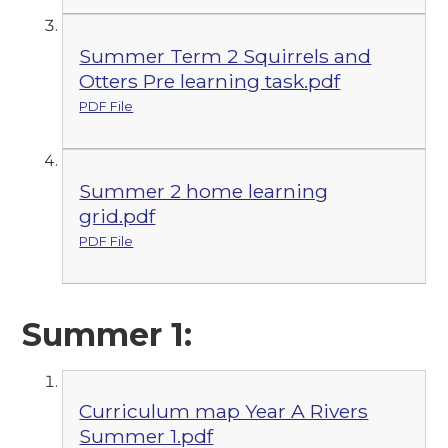
Summer Term 2 Squirrels and
Otters Pre learning task.pdf
PDF File
Summer 2 home learning
grid.pdf
PDF File
Summer 1:
Curriculum map Year A Rivers
Summer 1.pdf