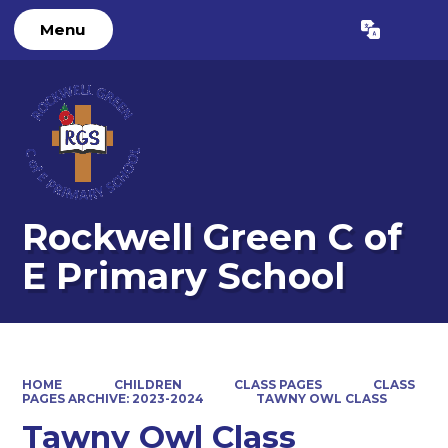
Menu
Powered by
Translate
Rockwell Green C of
E Primary School
HOME
CHILDREN
CLASS PAGES
CLASS
PAGES ARCHIVE: 2023-2024
TAWNY OWL CLASS
Tawny Owl Class