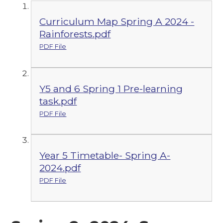
Curriculum Map Spring A 2024 -
Rainforests.pdf
PDF File
Y5 and 6 Spring 1 Pre-learning
task.pdf
PDF File
Year 5 Timetable- Spring A-
2024.pdf
PDF File