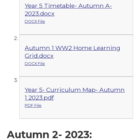
Year 5 Timetable- Autumn A-
2023.docx
DOCX File
Autumn 1 WW2 Home Learning
Grid.docx
DOCX File
Year 5- Curriculum Map- Autumn
1 2023.pdf
PDF File
Autumn 2- 2023: