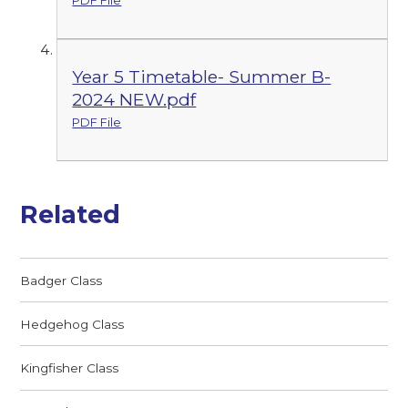
PDF File
Year 5 Timetable- Summer B-
2024 NEW.pdf
PDF File
Related
Badger Class
Hedgehog Class
Kingfisher Class