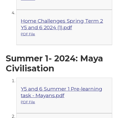
Home Challenges Spring Term 2
Y5 and 6 2024 (1).pdf
PDF File
Summer 1- 2024: Maya
Civilisation
Y5 and 6 Summer 1 Pre-learning
task - Mayans.pdf
PDF File