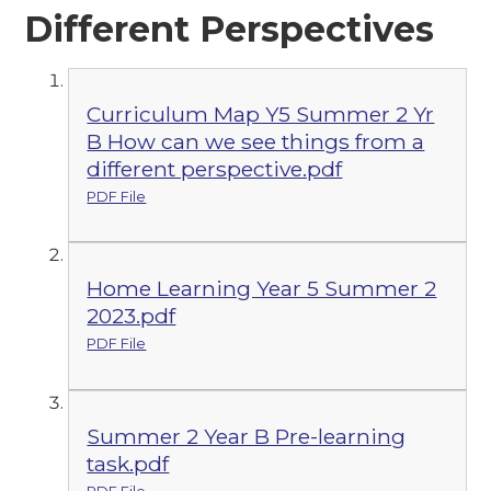
Different Perspectives
Curriculum Map Y5 Summer 2 Yr
B How can we see things from a
different perspective.pdf
PDF File
Home Learning Year 5 Summer 2
2023.pdf
PDF File
Summer 2 Year B Pre-learning
task.pdf