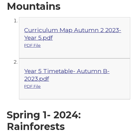
Mountains
Curriculum Map Autumn 2 2023-
Year 5.pdf
PDF File
Year 5 Timetable- Autumn B-
2023.pdf
PDF File
Spring 1- 2024:
Rainforests