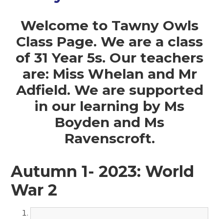
Welcome to Tawny Owls
Class Page. We are a class
of 31 Year 5s. Our teachers
are: Miss Whelan and Mr
Adfield. We are supported
in our learning by Ms
Boyden and Ms
Ravenscroft.
Autumn 1- 2023: World
War 2