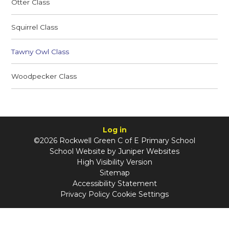
Otter Class
Squirrel Class
Tawny Owl Class
Woodpecker Class
Log in
©2026 Rockwell Green C of E Primary School
School Website by
Juniper Websites
High Visibility Version
Sitemap
Accessibility Statement
Privacy Policy
Cookie Settings