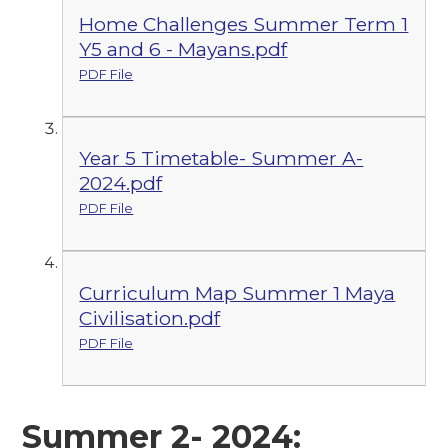
Home Challenges Summer Term 1
Y5 and 6 - Mayans.pdf
PDF File
Year 5 Timetable- Summer A-
2024.pdf
PDF File
Curriculum Map Summer 1 Maya
Civilisation.pdf
PDF File
Summer 2- 2024: