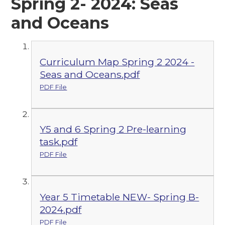
Spring 2- 2024: Seas
and Oceans
Curriculum Map Spring 2 2024 -
Seas and Oceans.pdf
PDF File
Y5 and 6 Spring 2 Pre-learning
task.pdf
PDF File
Year 5 Timetable NEW- Spring B-
2024.pdf
PDF File