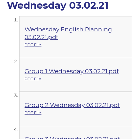
Wednesday 03.02.21
Wednesday English Planning
03.02.21.pdf
PDF File
Group 1 Wednesday 03.02.21.pdf
PDF File
Group 2 Wednesday 03.02.21.pdf
PDF File
Group 3 Wednesday 03.02.21.pdf