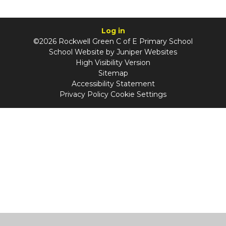
Log in
©2026 Rockwell Green C of E Primary School
School Website by
Juniper Websites
High Visibility Version
Sitemap
Accessibility Statement
Privacy Policy
Cookie Settings
Cookie Policy