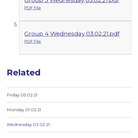
PDF File
Group 4 Wednesday 03.02.21.pdf
PDF File
Related
Friday 05.02.21
Monday 01.02.21
Wednesday 03.02.21