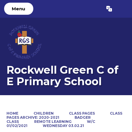
Menu
Powered by
Translate
Rockwell Green C of
E Primary School
HOME
CHILDREN
CLASS PAGES
CLASS
PAGES ARCHIVE: 2020-2021
BADGER
CLASS
REMOTE LEARNING
W/C
01/02/2021
WEDNESDAY 03.02.21